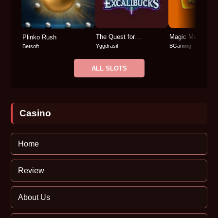
Games
Deposits & Banking
The Quest for
Magic Mummy
Plinko Rush
Policies
Excalibucks
Megaways
Yggdrasil
BGaming
Betsoft
ALL SLOTS
Casino
Home
Review
About Us