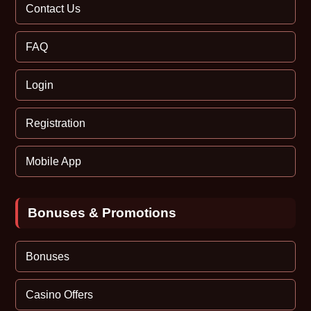
Contact Us
FAQ
Login
Registration
Mobile App
Bonuses & Promotions
Bonuses
Casino Offers