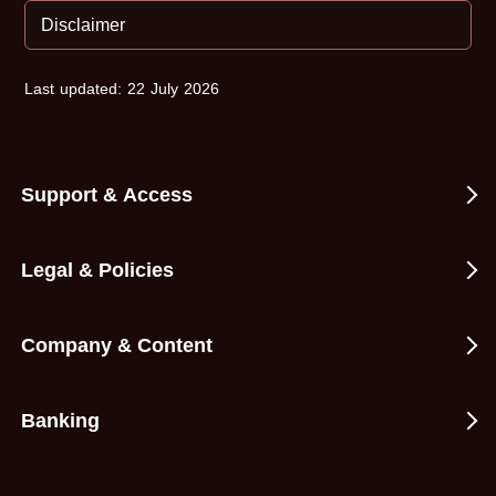
Disclaimer
Last updated:
22 July 2026
Support & Access
Legal & Policies
Company & Content
Banking