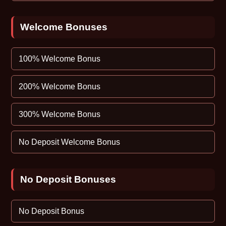
Welcome Bonuses
100% Welcome Bonus
200% Welcome Bonus
300% Welcome Bonus
No Deposit Welcome Bonus
No Deposit Bonuses
No Deposit Bonus