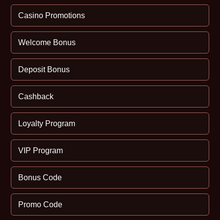
Casino Promotions
Welcome Bonus
Deposit Bonus
Cashback
Loyalty Program
VIP Program
Bonus Code
Promo Code