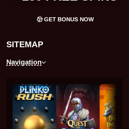
GET BONUS NOW
SITEMAP
Navigation
Casino
Bonuses & Promotions
Deposit Bonuses
Welcome Bonuses
No Deposit Bonuses
Free Spins