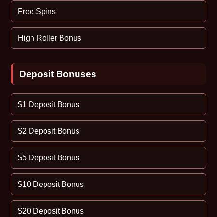
Free Spins
High Roller Bonus
Deposit Bonuses
$1 Deposit Bonus
$2 Deposit Bonus
$5 Deposit Bonus
$10 Deposit Bonus
$20 Deposit Bonus