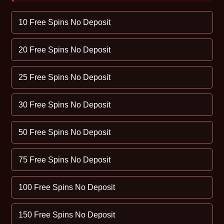
10 Free Spins No Deposit
20 Free Spins No Deposit
25 Free Spins No Deposit
30 Free Spins No Deposit
50 Free Spins No Deposit
75 Free Spins No Deposit
100 Free Spins No Deposit
150 Free Spins No Deposit