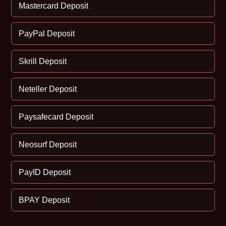
Mastercard Deposit
PayPal Deposit
Skrill Deposit
Neteller Deposit
Paysafecard Deposit
Neosurf Deposit
PayID Deposit
BPAY Deposit