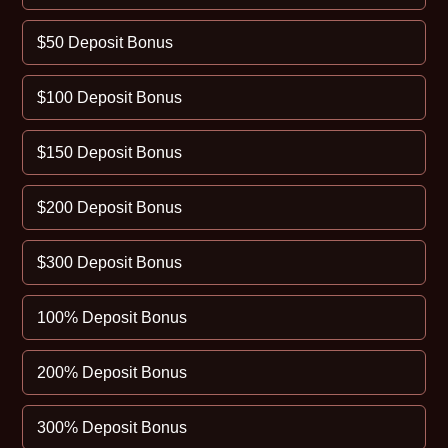
$50 Deposit Bonus
$100 Deposit Bonus
$150 Deposit Bonus
$200 Deposit Bonus
$300 Deposit Bonus
100% Deposit Bonus
200% Deposit Bonus
300% Deposit Bonus