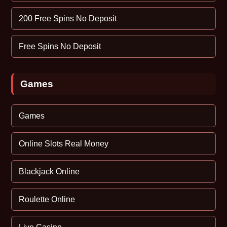
200 Free Spins No Deposit
Free Spins No Deposit
Games
Games
Online Slots Real Money
Blackjack Online
Roulette Online