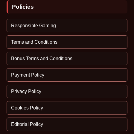
Policies
Responsible Gaming
Terms and Conditions
Bonus Terms and Conditions
Payment Policy
Privacy Policy
Cookies Policy
Editorial Policy