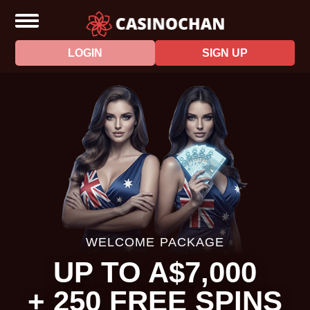
LOGIN
SIGN UP