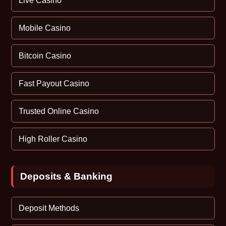
Live Casino
Mobile Casino
Bitcoin Casino
Fast Payout Casino
Trusted Online Casino
High Roller Casino
Deposits & Banking
Deposit Methods