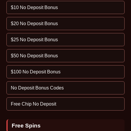
$10 No Deposit Bonus
$20 No Deposit Bonus
$25 No Deposit Bonus
$50 No Deposit Bonus
$100 No Deposit Bonus
No Deposit Bonus Codes
Free Chip No Deposit
Free Spins