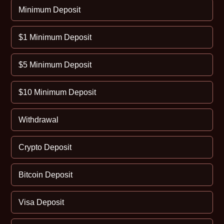
Minimum Deposit
$1 Minimum Deposit
$5 Minimum Deposit
$10 Minimum Deposit
Withdrawal
Crypto Deposit
Bitcoin Deposit
Visa Deposit