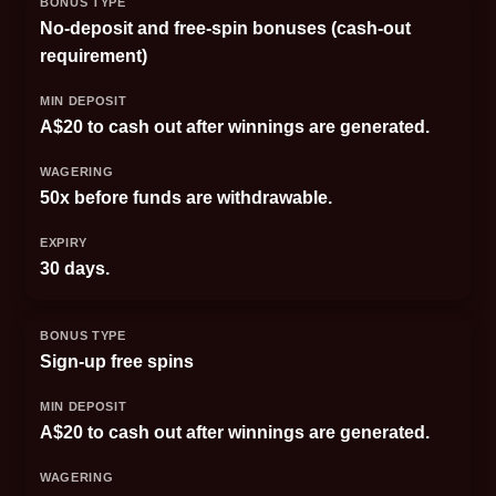
No-deposit and free-spin bonuses (cash-out
requirement)
A$20 to cash out after winnings are generated.
50x before funds are withdrawable.
30 days.
Sign-up free spins
A$20 to cash out after winnings are generated.