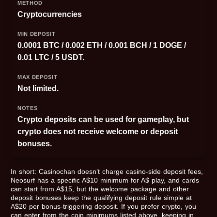
Cryptocurrencies
0.0001 BTC / 0.002 ETH / 0.001 BCH / 1 DOGE /
0.01 LTC / 5 USDT.
Not limited.
Crypto deposits can be used for gameplay, but
crypto does not receive welcome or deposit
bonuses.
In short: Casinochan doesn’t charge casino-side deposit fees,
Neosurf has a specific A$10 minimum for A$ play, and cards
can start from A$15, but the welcome package and other
deposit bonuses keep the qualifying deposit rule simple at
A$20 per bonus-triggering deposit. If you prefer crypto, you
can enter from the coin minimums listed above, keeping in