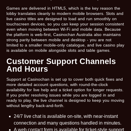
Games are delivered in HTML5, which is the key reason the
lobby translates cleanly to modern mobile browsers. Slots and
live casino titles are designed to load and run smoothly on
touchscreen devices, so you can keep your session consistent
even when moving between Wi-Fi and mobile data. Because
the platform is web-first, Casinochan Australia also maintains
strong parity between mobile and desktop - you are not
limited to a smaller mobile-only catalogue, and live casino play
is available on mobile alongside slots and table games.
Customer Support Channels
And Hours
Support at Casinochan is set up to cover both quick fixes and
more detailed account questions, with round-the-clock
availability for live help and a ticket option for longer requests.
If you prefer resolving issues while you are logged in and
ready to play, the live channel is designed to keep you moving
without lengthy back-and-forth.
24/7 live chat is available on-site, with near-instant
connection and many questions handled in minutes.
A web contact form is available for ticket-style support