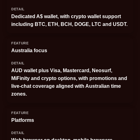
Dedicated A$ wallet, with crypto wallet support
including BTC, ETH, BCH, DOGE, LTC and USDT.
Australia focus
AUD wallet plus Visa, Mastercard, Neosurf,
MiFinity and crypto options, with promotions and
live-chat coverage aligned with Australian time
zones.
Platforms