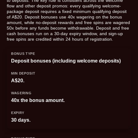
to deposits. The key rule is consistent across the welcome
flow and other deposit promos: every qualifying welcome-
package deposit requires a fixed minimum qualifying deposit
of A$20. Deposit bonuses use 40x wagering on the bonus
amount, while no-deposit rewards and free spins are wagered
50x before any funds become withdrawable. Deposit and free
cash bonuses run on a 30-day expiry window, and sign-up
free spins are credited within 24 hours of registration.
Deposit bonuses (including welcome deposits)
A$20.
40x the bonus amount.
30 days.