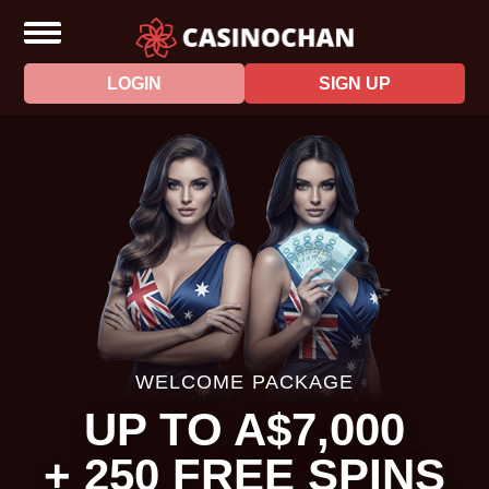
LOGIN
SIGN UP