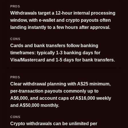
Withdrawals target a 12-hour internal processing
window, with e-wallet and crypto payouts often
landing instantly to a few hours after approval.
Cards and bank transfers follow banking
timeframes: typically 1-3 banking days for
Visa/Mastercard and 1-5 days for bank transfers.
Clear withdrawal planning with A$25 minimum,
per-transaction payouts commonly up to
A$6,000, and account caps of A$16,000 weekly
and A$50,000 monthly.
Crypto withdrawals can be unlimited per