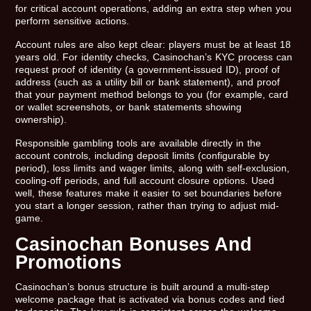
for critical account operations, adding an extra step when you
perform sensitive actions.
Account rules are also kept clear: players must be at least 18
years old. For identity checks, Casinochan’s KYC process can
request proof of identity (a government-issued ID), proof of
address (such as a utility bill or bank statement), and proof
that your payment method belongs to you (for example, card
or wallet screenshots, or bank statements showing
ownership).
Responsible gambling tools are available directly in the
account controls, including deposit limits (configurable by
period), loss limits and wager limits, along with self-exclusion,
cooling-off periods, and full account closure options. Used
well, these features make it easier to set boundaries before
you start a longer session, rather than trying to adjust mid-
game.
Casinochan Bonuses And
Promotions
Casinochan’s bonus structure is built around a multi-step
welcome package that is activated via bonus codes and tied