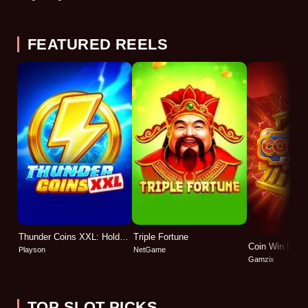
FEATURED REELS
Thunder Coins XXL: Hold
Triple Fortune
Coin Win Expre
and Win
Playson
NetGame
Spin
Gamzix
TOP SLOT PICKS