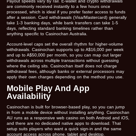
Payout speeds vary by rail. E-wallet and crypto withdrawals
are commonly received instantly to a few hours once
processed, which is ideal if you prefer faster access to funds
after a session. Card withdrawals (Visa/Mastercard) generally
take 1-3 banking days, while bank transfers can take 1-5
days, reflecting standard banking timelines rather than
anything specific to Casinochan Australia.
Account-level caps set the overall rhythm for higher-volume
withdrawals. Casinochan supports up to A$16,000 per week
and up to A$50,000 per month, so you can map out larger
withdrawals across multiple transactions without guessing
where the ceiling sits. Casinochan itself does not charge
withdrawal fees, although banks or external processors may
apply their own charges depending on the method you use.
Mobile Play And App
Availability
Casinochan is built for browser-based play, so you can jump
in from a mobile device without installing anything. Casinochan
AU runs as a responsive web casino on both Android and iOS,
and there are no dedicated native apps to download. That
setup suits players who want a quick sign-in and the same
account access across phone, tablet and desktop.