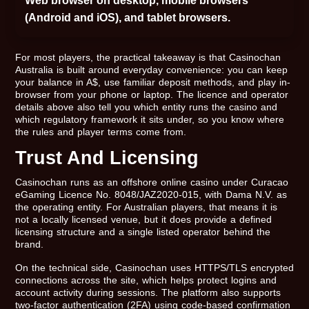
Web browser on desktop, mobile browsers
(Android and iOS), and tablet browsers.
For most players, the practical takeaway is that Casinochan
Australia is built around everyday convenience: you can keep
your balance in A$, use familiar deposit methods, and play in-
browser from your phone or laptop. The licence and operator
details above also tell you which entity runs the casino and
which regulatory framework it sits under, so you know where
the rules and player terms come from.
Trust And Licensing
Casinochan runs as an offshore online casino under Curacao
eGaming Licence No. 8048/JAZ2020-015, with Dama N.V. as
the operating entity. For Australian players, that means it is
not a locally licensed venue, but it does provide a defined
licensing structure and a single listed operator behind the
brand.
On the technical side, Casinochan uses HTTPS/TLS encrypted
connections across the site, which helps protect logins and
account activity during sessions. The platform also supports
two-factor authentication (2FA) using code-based confirmation