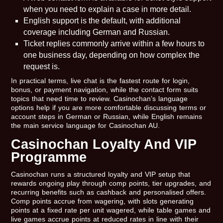
when you need to explain a case in more detail.
English support is the default, with additional
coverage including German and Russian.
Ticket replies commonly arrive within a few hours to
one business day, depending on how complex the
request is.
In practical terms, live chat is the fastest route for login,
bonus, or payment navigation, while the contact form suits
topics that need time to review. Casinochan’s language
options help if you are more comfortable discussing terms or
account steps in German or Russian, while English remains
the main service language for Casinochan AU.
Casinochan Loyalty And VIP
Programme
Casinochan runs a structured loyalty and VIP setup that
rewards ongoing play through comp points, tier upgrades, and
recurring benefits such as cashback and personalised offers.
Comp points accrue from wagering, with slots generating
points at a fixed rate per unit wagered, while table games and
live games accrue points at reduced rates in line with their