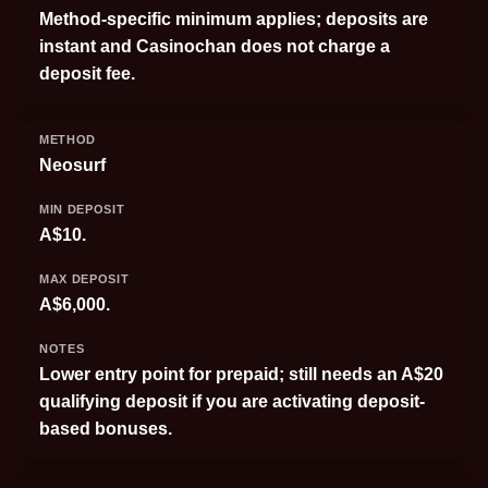
Method-specific minimum applies; deposits are
instant and Casinochan does not charge a
deposit fee.
Neosurf
A$10.
A$6,000.
Lower entry point for prepaid; still needs an A$20
qualifying deposit if you are activating deposit-
based bonuses.