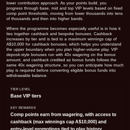
lower contribution approach. As your points build, you
progress through base, mid and top VIP levels based on fixed
comp point thresholds, moving from lower thousands into tens
of thousands and then into higher bands.
Where the programme becomes especially useful is in how it
ties together cashback and bespoke bonuses. Cashback
increases by tier and is tied to a maximum winnings cap of
A$10,000 for cashback bonuses, which helps you understand
the upper boundary when you plan higher-volume play. VIP
deposit-style bonuses run with 40x wagering on the bonus
amount, and cashback credited as bonus funds follows the
same 40x wagering structure, so you can anticipate how much
play is required before converting eligible bonus funds into
withdrawable balance.
Base VIP tiers
Comp points earn from wagering, with access to
cashback (max winnings cap A$10,000) and
entry-level promotions tied to play history.