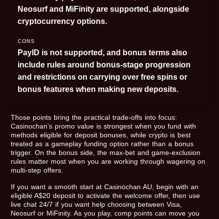
Neosurf and MiFinity are supported, alongside
cryptocurrency options.
PayID is not supported, and bonus terms also
include rules around bonus-stage progression
and restrictions on carrying over free spins or
bonus features when making new deposits.
Those points bring the practical trade-offs into focus:
Casinochan’s promo value is strongest when you fund with
methods eligible for deposit bonuses, while crypto is best
treated as a gameplay funding option rather than a bonus
trigger. On the bonus side, the max-bet and game-exclusion
rules matter most when you are working through wagering on
multi-step offers.
If you want a smooth start at Casinochan AU, begin with an
eligible A$20 deposit to activate the welcome offer, then use
live chat 24/7 if you want help choosing between Visa,
Neosurf or MiFinity. As you play, comp points can move you