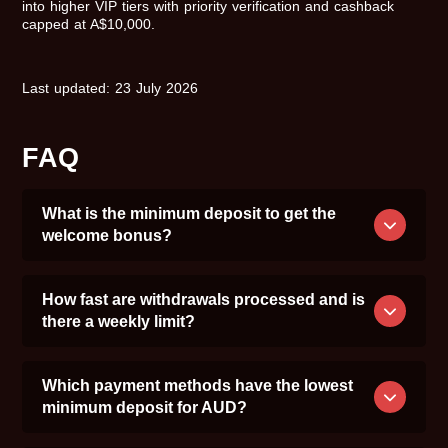
into higher VIP tiers with priority verification and cashback
capped at A$10,000.
Last updated:
23 July 2026
FAQ
What is the minimum deposit to get the
welcome bonus?
How fast are withdrawals processed and is
there a weekly limit?
Which payment methods have the lowest
minimum deposit for AUD?