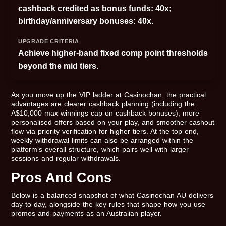
cashback credited as bonus funds: 40x;
birthday/anniversary bonuses: 40x.
Achieve higher-band fixed comp point thresholds
beyond the mid tiers.
As you move up the VIP ladder at Casinochan, the practical
advantages are clearer cashback planning (including the
A$10,000 max winnings cap on cashback bonuses), more
personalised offers based on your play, and smoother cashout
flow via priority verification for higher tiers. At the top end,
weekly withdrawal limits can also be arranged within the
platform’s overall structure, which pairs well with larger
sessions and regular withdrawals.
Pros And Cons
Below is a balanced snapshot of what Casinochan AU delivers
day-to-day, alongside the key rules that shape how you use
promos and payments as an Australian player.