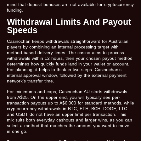
mind that deposit bonuses are not available for cryptocurrency
funding.
Withdrawal Limits And Payout
Speeds
Casinochan keeps withdrawals straightforward for Australian
players by combining an internal processing target with
method-based delivery times. The casino aims to process
withdrawals within 12 hours, then your chosen payout method
determines how quickly funds land in your wallet or account.
For planning, it helps to think in two steps: Casinochan’s
internal approval window, followed by the external payment
network’s transfer time.
For minimums and caps, Casinochan AU starts withdrawals
from A$25. On the upper end, you will typically see per-
transaction payouts up to A$6,000 for standard methods, while
cryptocurrency withdrawals in BTC, ETH, BCH, DOGE, LTC
and USDT do not have an upper limit per transaction. This
mix suits both everyday cashouts and larger wins, as you can
select a method that matches the amount you want to move
in one go.