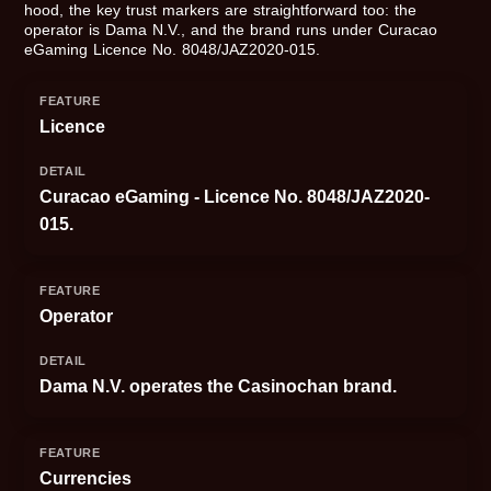
hood, the key trust markers are straightforward too: the
operator is Dama N.V., and the brand runs under Curacao
eGaming Licence No. 8048/JAZ2020-015.
Licence
Curacao eGaming - Licence No. 8048/JAZ2020-
015.
Operator
Dama N.V. operates the Casinochan brand.
Currencies