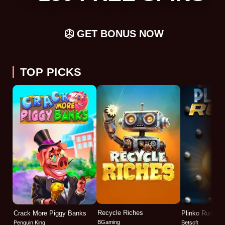
GET BONUS NOW
TOP PICKS
Recycle Riches
Crack More Piggy Banks
Plinko Rush
BGaming
Penguin King
Betsoft