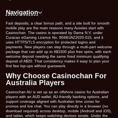
Navigation
Why Choose Casinochan for Australia Players
Fast deposits, a clear bonus path, and a site built for smooth
mobile play are the main reasons many Aussies start with
Trust and Licensing
Casinochan. The casino is operated by Dama N.V. under
Curacao eGaming Licence No. 8048/JAZ2020-015, and it
Casinochan Bonuses and Promotions
uses HTTPS/TLS encryption for protected logins and
payments. New players can step through a multi-part welcome
Pokies and Table Games
package that can add up to A$1500 plus free spins, with each
welcome deposit needing the same fixed minimum qualifying
Casinochan Payments and AUD Banking
deposit of A$20. That consistency makes it easy to plan your
first few top-ups without guesswork.
Withdrawal Limits and Payout Speeds
Why Choose Casinochan For
Mobile Play and App Availability
Australia Players
Customer Support Channels and Hours
Casinochan AU is set up as an offshore casino for Australian
Casinochan Loyalty and VIP Programme
players with an AUD wallet, AU-friendly banking options, and
support coverage aligned with Australian time zones for
Pros and Cons
promos and live chat. You can play directly in a browser (no
download required) across desktop, mobile (Android and iOS),
and tablet, which keeps switching devices simple. Under the