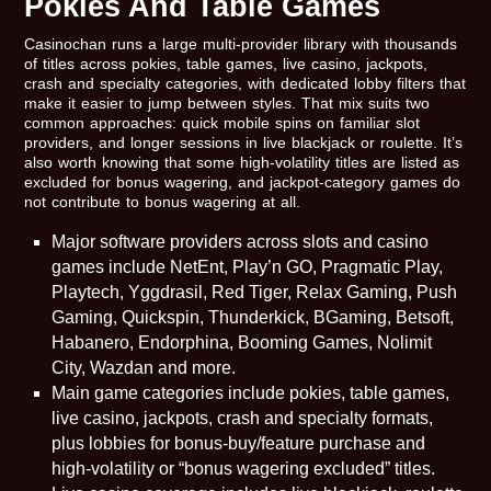
Pokies And Table Games
Casinochan runs a large multi-provider library with thousands
of titles across pokies, table games, live casino, jackpots,
crash and specialty categories, with dedicated lobby filters that
make it easier to jump between styles. That mix suits two
common approaches: quick mobile spins on familiar slot
providers, and longer sessions in live blackjack or roulette. It’s
also worth knowing that some high-volatility titles are listed as
excluded for bonus wagering, and jackpot-category games do
not contribute to bonus wagering at all.
Major software providers across slots and casino
games include NetEnt, Play’n GO, Pragmatic Play,
Playtech, Yggdrasil, Red Tiger, Relax Gaming, Push
Gaming, Quickspin, Thunderkick, BGaming, Betsoft,
Habanero, Endorphina, Booming Games, Nolimit
City, Wazdan and more.
Main game categories include pokies, table games,
live casino, jackpots, crash and specialty formats,
plus lobbies for bonus-buy/feature purchase and
high-volatility or “bonus wagering excluded” titles.