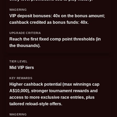
VIP deposit bonuses: 40x on the bonus amount;
cashback credited as bonus funds: 40x.
Reach the first fixed comp point thresholds (in
the thousands).
Mid VIP tiers
Higher cashback potential (max winnings cap
A$10,000), stronger tournament rewards and
access to more exclusive race entries, plus
tailored reload-style offers.