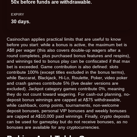
50x before funds are withdrawable.
30 days.
Casinochan applies practical limits that are useful to know
before you start: while a bonus is active, the maximum bet is
A$8 per wager (this also covers double-up wagers after a
round completes, plus purchased bonus features and respins),
and winnings tied to bonus play can be confiscated if that max
bet is exceeded. Game contribution is also defined: slots
contribute 100% (except titles excluded in the bonus terms),
while Baccarat, Blackjack, Hi-Lo, Roulette, Poker, video poker
and crash games contribute 5% (live dealer versions are
excluded). Jackpot category games contribute 0%, meaning
they do not count toward wagering. For cash-out planning, no-
deposit bonus winnings are capped at A$75 withdrawable,
while cashback, comp points, tournaments, non-welcome
deposit bonuses, personal VIP bonuses and weekly bonuses
are capped at A$10,000 paid winnings. Finally, crypto deposits
can be used for gameplay but do not receive bonuses, as no
bonuses are available for any cryptocurrencies.