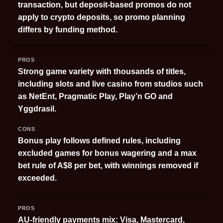
transaction, but deposit-based promos do not
apply to crypto deposits, so promo planning
differs by funding method.
Strong game variety with thousands of titles,
including slots and live casino from studios such
as NetEnt, Pragmatic Play, Play’n GO and
Yggdrasil.
Bonus play follows defined rules, including
excluded games for bonus wagering and a max
bet rule of A$8 per bet, with winnings removed if
exceeded.
AU-friendly payments mix: Visa, Mastercard,