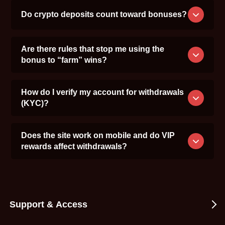
Do crypto deposits count toward bonuses?
Are there rules that stop me using the
bonus to “farm” wins?
How do I verify my account for withdrawals
(KYC)?
Does the site work on mobile and do VIP
rewards affect withdrawals?
Support & Access