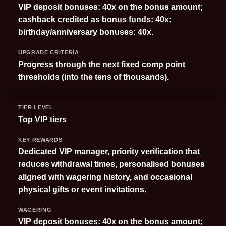
VIP deposit bonuses: 40x on the bonus amount;
cashback credited as bonus funds: 40x;
birthday/anniversary bonuses: 40x.
Progress through the next fixed comp point
thresholds (into the tens of thousands).
Top VIP tiers
Dedicated VIP manager, priority verification that
reduces withdrawal times, personalised bonuses
aligned with wagering history, and occasional
physical gifts or event invitations.
VIP deposit bonuses: 40x on the bonus amount;