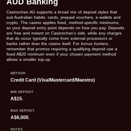
AUD Banking
Casinochan AU supports a broad mix of deposit styles that
suit Australian habits: cards, prepaid vouchers, e-wallets and
crypto. The casino applies fixed, method-specific minimums,
so your deposit entry point depends on how you pay. Deposits
are free and instant on Casinochan’s side, while any charges
that do occur typically come from external processors or
banks rather than the casino itself. For bonus hunters,
remember that promos requiring a qualifying deposit use a
fixed A$20 minimum even if your chosen payment method
allows a smaller top-up.
Credit Card (Visa/Mastercard/Maestro)
A$15.
A$6,000.