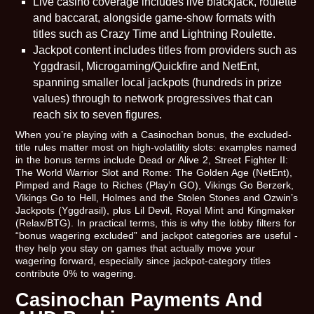
Live casino coverage includes live blackjack, roulette
and baccarat, alongside game-show formats with
titles such as Crazy Time and Lightning Roulette.
Jackpot content includes titles from providers such as
Yggdrasil, Microgaming/Quickfire and NetEnt,
spanning smaller local jackpots (hundreds in prize
values) through to network progressives that can
reach six to seven figures.
When you’re playing with a Casinochan bonus, the excluded-
title rules matter most on high-volatility slots: examples named
in the bonus terms include Dead or Alive 2, Street Fighter II:
The World Warrior Slot and Rome: The Golden Age (NetEnt),
Pimped and Rage to Riches (Play’n GO), Vikings Go Berzerk,
Vikings Go to Hell, Holmes and the Stolen Stones and Ozwin’s
Jackpots (Yggdrasil), plus Lil Devil, Royal Mint and Kingmaker
(Relax/BTG). In practical terms, this is why the lobby filters for
“bonus wagering excluded” and jackpot categories are useful -
they help you stay on games that actually move your
wagering forward, especially since jackpot-category titles
contribute 0% to wagering.
Casinochan Payments And