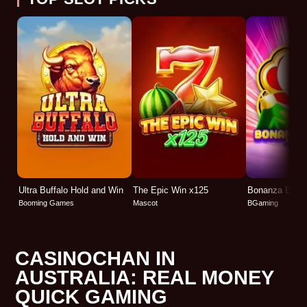
Ultra Buffalo Hold and Win
The Epic Win x125
Bonanza Billio
Booming Games
Mascot
BGaming
CASINOCHAN IN
AUSTRALIA: REAL MONEY
QUICK GAMING