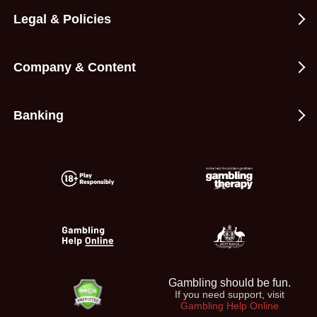
Legal & Policies
Company & Content
Banking
Gambling should be fun.
If you need support, visit
Gambling Help Online