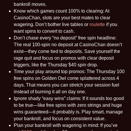
bankroll moves.
Know which games count 100% to clearing: At
CasinoChan, slots are your best mates to clear
wagering. Don’t bother live tables or
roulette
if you
want spins to convert to cash.
Don’t chase every “no deposit” free spin headline:
The real 100-spin no deposit at CasinoChan doesn’t
exist—they come tied to deposits. Save yourself the
rage quit and focus on promos with clear deposit
triggers, like the Thursday $40 spin drop.
Time your play around top promos: The Thursday 100
free spins on Golden Owl come splattered across 4
days. That means you can stretch your session fuel
instead of burning it all on day one.
Ignore shady “easy wins” claims: If it sounds too good
to be true—like free spins with zero strings and huge
wins guaranteed—it probably is. Play smart, manage
your bankroll, and focus on consistent value.
Plan your bankroll with wagering in mind: If you’ve