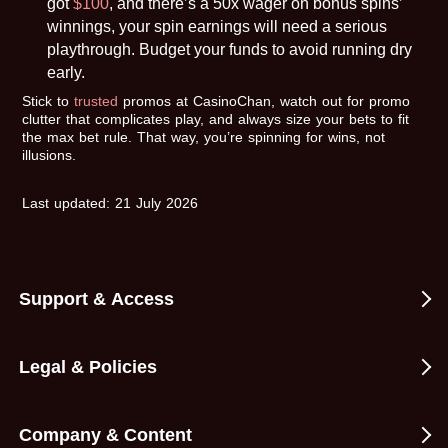
got
$100
, and there’s a 50x wager on bonus spins’
winnings, your spin earnings will need a serious
playthrough. Budget your funds to avoid running dry
early.
Stick to
trusted
promos at CasinoChan, watch out for promo
clutter that complicates play, and always size your bets to fit
the max bet rule. That way, you’re spinning for wins, not
illusions.
Last updated:
21 July 2026
Support & Access
Legal & Policies
Company & Content