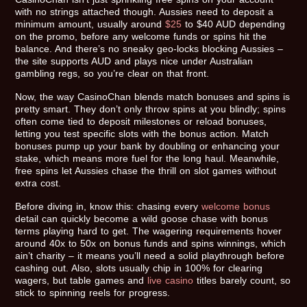
with no strings attached though. Aussies need to deposit a
minimum amount, usually around
$25
to $40 AUD depending
on the promo, before any welcome funds or spins hit the
balance. And there’s no sneaky geo-locks blocking Aussies –
the site supports AUD and plays nice under Australian
gambling regs, so you’re clear on that front.
Now, the way CasinoChan blends match bonuses and spins is
pretty smart. They don’t only throw spins at you blindly; spins
often come tied to deposit milestones or reload bonuses,
letting you test specific slots with the bonus action. Match
bonuses pump up your bank by doubling or enhancing your
stake, which means more fuel for the long haul. Meanwhile,
free spins let Aussies chase the thrill on slot games without
extra cost.
Before diving in, know this: chasing every
welcome bonus
detail can quickly become a wild goose chase with bonus
terms playing hard to get. The wagering requirements hover
around 40x to 50x on bonus funds and spins winnings, which
ain’t charity – it means you’ll need a solid playthrough before
cashing out. Also, slots usually chip in 100% for clearing
wagers, but table games and
live casino
titles barely count, so
stick to spinning reels for progress.