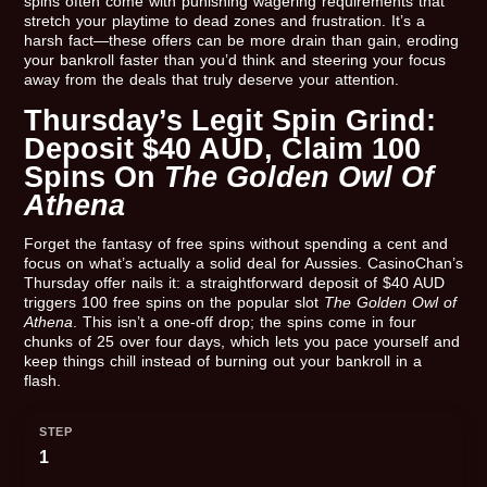
spins often come with punishing wagering requirements that
stretch your playtime to dead zones and frustration. It’s a
harsh fact—these offers can be more drain than gain, eroding
your bankroll faster than you’d think and steering your focus
away from the deals that truly deserve your attention.
Thursday’s Legit Spin Grind:
Deposit $40 AUD, Claim 100
Spins On
The Golden Owl Of
Athena
Forget the fantasy of free spins without spending a cent and
focus on what’s actually a solid deal for Aussies. CasinoChan’s
Thursday offer nails it: a straightforward deposit of $40 AUD
triggers 100 free spins on the popular slot
The Golden Owl of
Athena
. This isn’t a one-off drop; the spins come in four
chunks of 25 over four days, which lets you pace yourself and
keep things chill instead of burning out your bankroll in a
flash.
1