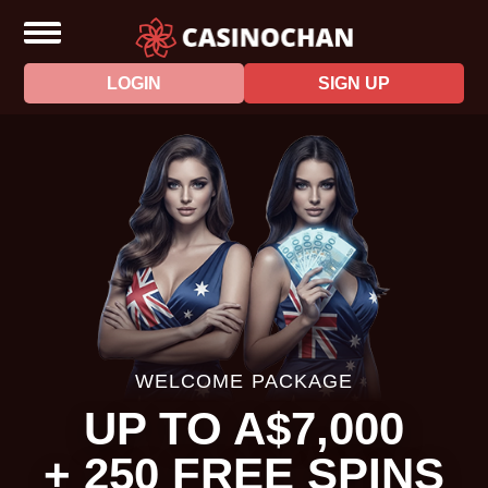
LOGIN
SIGN UP