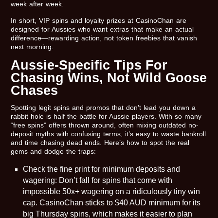
week after week.
In short, VIP spins and loyalty prizes at CasinoChan are
designed for Aussies who want extras that make an actual
difference—rewarding action, not token freebies that vanish
next morning.
Aussie-Specific Tips For
Chasing Wins, Not Wild Goose
Chases
Spotting legit spins and promos that don’t lead you down a
rabbit hole is half the battle for Aussie players. With so many
“free spins” offers thrown around, often mixing outdated no-
deposit myths with confusing terms, it’s easy to waste bankroll
and time chasing dead ends. Here’s how to spot the real
gems and dodge the traps:
Check the fine print for minimum deposits and
wagering: Don’t fall for spins that come with
impossible 50x+ wagering on a ridiculously tiny win
cap. CasinoChan sticks to $40 AUD minimum for its
big Thursday spins, which makes it easier to plan