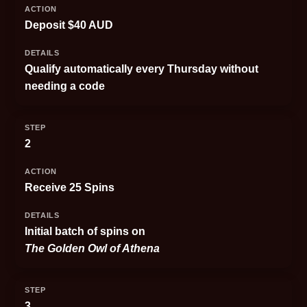
Deposit $40 AUD
Qualify automatically every Thursday without
needing a code
2
Receive 25 Spins
Initial batch of spins on
The Golden Owl of Athena
3