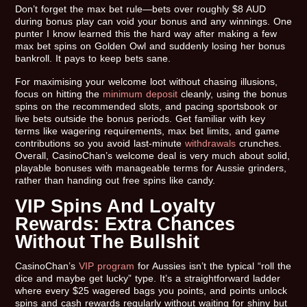
Don’t forget the max bet rule—bets over roughly $8 AUD
during bonus play can void your bonus and any winnings. One
punter I know learned this the hard way after making a few
max bet spins on Golden Owl and suddenly losing her bonus
bankroll. It pays to keep bets sane.
For maximising your welcome loot without chasing illusions,
focus on hitting the
minimum deposit
cleanly, using the bonus
spins on the recommended slots, and pacing sportsbook or
live bets outside the bonus periods. Get familiar with key
terms like wagering requirements, max bet limits, and game
contributions so you avoid last-minute
withdrawals
crunches.
Overall, CasinoChan’s welcome deal is very much about solid,
playable bonuses with manageable terms for Aussie grinders,
rather than handing out free spins like candy.
VIP Spins And Loyalty
Rewards: Extra Chances
Without The Bullshit
CasinoChan’s
VIP program
for Aussies isn’t the typical “roll the
dice and maybe get lucky” type. It’s a straightforward ladder
where every $25 wagered bags you points, and points unlock
spins and cash rewards regularly without waiting for shiny but