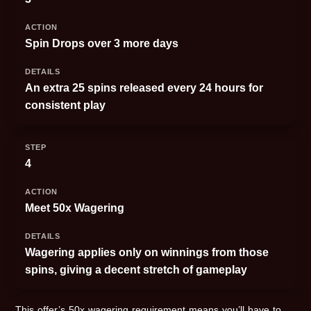
Spin Drops over 3 more days
An extra 25 spins released every 24 hours for
consistent play
4
Meet 50x Wagering
Wagering applies only on winnings from those
spins, giving a decent stretch of gameplay
This offer’s 50x wagering requirement means you’ll have to