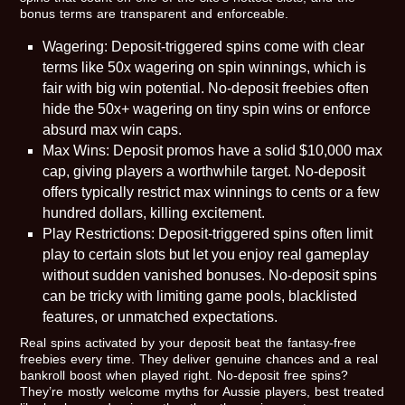
bonus terms are transparent and enforceable.
Wagering: Deposit-triggered spins come with clear
terms like 50x wagering on spin winnings, which is
fair with big win potential. No-deposit freebies often
hide the 50x+ wagering on tiny spin wins or enforce
absurd max win caps.
Max Wins: Deposit promos have a solid $10,000 max
cap, giving players a worthwhile target. No-deposit
offers typically restrict max winnings to cents or a few
hundred dollars, killing excitement.
Play Restrictions: Deposit-triggered spins often limit
play to certain slots but let you enjoy real gameplay
without sudden vanished bonuses. No-deposit spins
can be tricky with limiting game pools, blacklisted
features, or unmatched expectations.
Real spins activated by your deposit beat the fantasy-free
freebies every time. They deliver genuine chances and a real
bankroll boost when played right. No-deposit free spins?
They’re mostly welcome myths for Aussie players, best treated