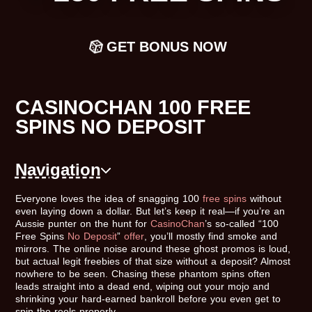
GET BONUS NOW
CASINOCHAN 100 FREE
SPINS NO DEPOSIT
Navigation
Cut The Crap On CasinoChan’s “100 Free
Everyone loves the idea of snagging 100
free spins
without
Spins No Deposit” Myth
even laying down a dollar. But let’s keep it real—if you’re an
Aussie punter on the hunt for
CasinoChan
’s so-called “100
Thursday’s Legit Spin Grind: Deposit $40
Free Spins
No Deposit
”
offer
, you’ll mostly find smoke and
AUD, Claim 100 Spins On The Golden Owl Of
mirrors. The online noise around these ghost promos is loud,
Athena
but actual legit freebies of that size without a deposit? Almost
nowhere to be seen. Chasing these phantom spins often
Comparing Deposit-Triggered Spins With No-
leads straight into a dead end, wiping out your mojo and
Deposit Free Spins
shrinking your hard-earned bankroll before you even get to
spin the reels properly.