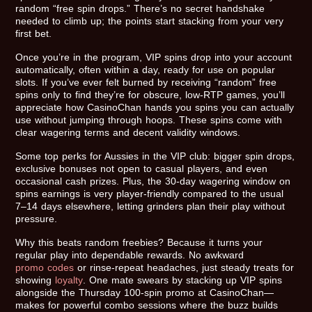
random “free spin drops.” There’s no secret handshake
needed to climb up; the points start stacking from your very
first bet.
Once you’re in the program, VIP spins drop into your account
automatically, often within a day, ready for use on popular
slots. If you’ve ever felt burned by receiving “random” free
spins only to find they’re for obscure, low-RTP games, you’ll
appreciate how CasinoChan hands you spins you can actually
use without jumping through hoops. These spins come with
clear wagering terms and decent validity windows.
Some top perks for Aussies in the VIP club: bigger spin drops,
exclusive bonuses not open to casual players, and even
occasional cash prizes. Plus, the 30-day wagering window on
spins earnings is very player-friendly compared to the usual
7–14 days elsewhere, letting grinders plan their play without
pressure.
Why this beats random freebies? Because it turns your
regular play into dependable rewards. No awkward
promo codes
or rinse-repeat headaches, just steady treats for
showing
loyalty
. One mate swears by stacking up VIP spins
alongside the Thursday 100-spin promo at CasinoChan—
makes for powerful combo sessions where the buzz builds