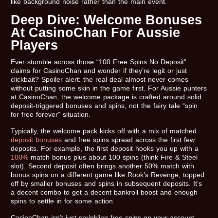
like background noise rather than the main event.
Deep Dive: Welcome Bonuses
At CasinoChan For Aussie
Players
Ever stumble across those “100 Free Spins No Deposit”
claims for CasinoChan and wonder if they’re legit or just
clickbait? Spoiler alert: the real deal almost never comes
without putting some skin in the game first. For Aussie punters
at CasinoChan, the welcome package is crafted around solid
deposit-triggered bonuses and spins, not the fairy tale “spin
for free forever” situation.
Typically, the welcome pack kicks off with a mix of matched
deposit bonuses
and free spins spread across the first few
deposits. For example, the first deposit hooks you up with a
100%
match bonus plus about 100 spins (think Fire & Steel
slot). Second deposit often brings another 50% match with
bonus spins on a different game like Rook’s Revenge, topped
off by smaller bonuses and spins in subsequent deposits. It’s
a decent combo to get a decent bankroll boost and enough
spins to settle in for some action.
CasinoChan isn’t just sprinkling free spins on your account