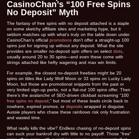
CasinoChan’s “100 Free Spins
No Deposit” Myth
The fantasy of free spins with no deposit attached is a staple
on some sketchy affiliate sites and marketing hype, but it
seldom matches up with what’s truly on the table down under.
CasinoChan’s official
promotions
don’t offer a straight-up 100
spins just for signing up without any deposit. What the site
provides are smaller no-deposit spin offers on select
slots
,
usually around 20 to 30 spins—and even these come with
strings attached like hefty wagering and max win limits.
For example, the closest no-deposit freebies might be 20
spins on titles like Lady Wolf Moon or 33 spins on Lucky Lady
Moon, but those are promotional snippets from the past or
very limited sign-up perks, not a flat-out 100 spins offer. Then
there’s the avalanche of SEO-driven clickbait screaming “100
free spins no deposit
,” but most of these leads circle back to
nowhere, expired promos, or
deposits
wrapped in disguise.
Aussie players who chase these rainbows risk only frustration
and wasted time.
What really kills the vibe? Endless chasing of no-deposit spins
can suck your bankroll dry with little to no payoff. Those “free”