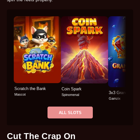
Deep Dive: Welcome Bonuses at CasinoChan
for Aussie Players
VIP Spins and Loyalty Rewards: Extra
Chances Without the Bullshit
Aussie-Specific Tips for Chasing Wins, Not
Wild Goose Chases
Scratch the Bank
Coin Spark
3x3 Grand Crown
Mascot
Spinomenal
the Spin
Gamzix
ALL SLOTS
Cut The Crap On