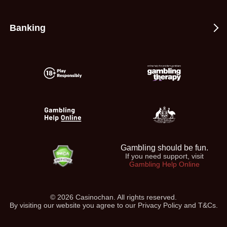
Banking
Gambling should be fun.
If you need support, visit
Gambling Help Online
© 2026 Casinochan. All rights reserved.
By visiting our website you agree to our Privacy Policy and T&Cs.