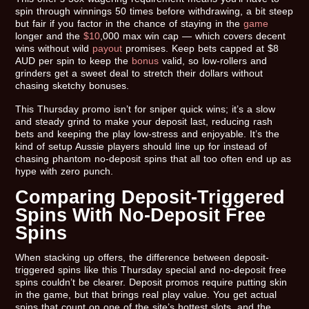
spin through winnings 50 times before withdrawing, a bit steep
but fair if you factor in the chance of staying in the
game
longer and the
$10
,000 max win cap — which covers decent
wins without wild
payout
promises. Keep bets capped at $8
AUD per spin to keep the
bonus
valid, so low-rollers and
grinders get a sweet deal to stretch their dollars without
chasing sketchy bonuses.
This Thursday promo isn’t for sniper quick wins; it’s a slow
and steady grind to make your deposit last, reducing rash
bets and keeping the play low-stress and enjoyable. It’s the
kind of setup Aussie players should line up for instead of
chasing phantom no-deposit spins that all too often end up as
hype with zero punch.
Comparing Deposit-Triggered
Spins With No-Deposit Free
Spins
When stacking up offers, the difference between deposit-
triggered spins like this Thursday special and no-deposit free
spins couldn’t be clearer. Deposit promos require putting skin
in the game, but that brings real play value. You get actual
spins that count on one of the site’s hottest slots, and the