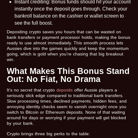
Instant crediting: Bonus funds should hit your account
instantly once the deposit goes through. Check your
bankroll balance on the cashier or wallet screen to
see the full boost.
Depositing crypto saves you hours that can be wasted on
bank transfers or payment processor holds, making the bonus
ready to use almost immediately. This smooth process lets
Aussies dive into the games quickly and keep the momentum
going, which is gold when you’re chasing that big breakout
win.
What Makes This Bonus Stand
Out: No Fiat, No Drama
It’s no secret that crypto
deposits
offer Aussie players a
seriously slick edge compared to traditional bank transfers.
Slow processing times, declined payments, hidden fees, and
annoying identity checks seem to vanish overnight once you
switch to Bitcoin or Ethereum deposits. None of that waiting
around for days or worrying if your payment will get blocked
by your bank.
Crypto brings three big perks to the table: