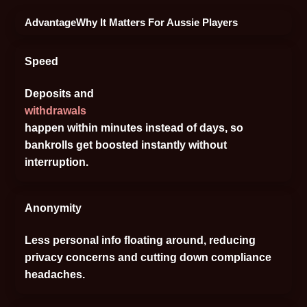
Advantage
Why It Matters For Aussie Players
Speed
Deposits and
withdrawals
happen within minutes instead of days, so
bankrolls get boosted instantly without
interruption.
Anonymity
Less personal info floating around, reducing
privacy concerns and cutting down compliance
headaches.