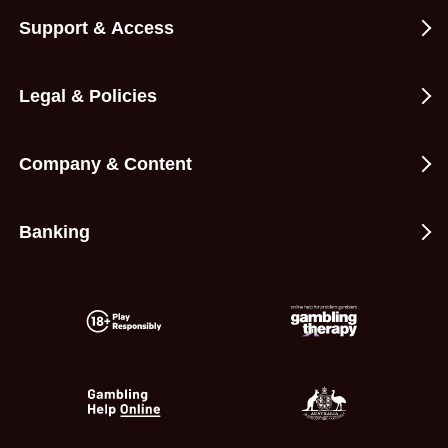
Support & Access
Legal & Policies
Company & Content
Banking