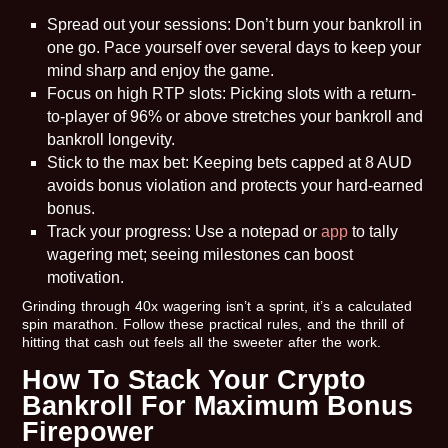
Spread out your sessions: Don’t burn your bankroll in
one go. Pace yourself over several days to keep your
mind sharp and enjoy the game.
Focus on high RTP slots: Picking slots with a return-
to-player of 96% or above stretches your bankroll and
bankroll longevity.
Stick to the max bet: Keeping bets capped at 8 AUD
avoids bonus violation and protects your hard-earned
bonus.
Track your progress: Use a notepad or
app
to tally
wagering met; seeing milestones can boost
motivation.
Grinding through 40x wagering isn’t a sprint, it’s a calculated
spin marathon. Follow these practical rules, and the thrill of
hitting that cash out feels all the sweeter after the work.
How To Stack Your Crypto
Bankroll For Maximum Bonus
Firepower