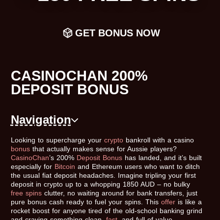
GET BONUS NOW
CASINOCHAN 200%
DEPOSIT BONUS
Navigation
What’s CasinoChan’s 200% Deposit Bonus
Looking to supercharge your
crypto
bankroll with a casino
And Why It’s Tailored For Aussie Crypto
bonus
that actually makes sense for Aussie players?
Players
CasinoChan
’s 200%
Deposit Bonus
has landed, and it’s built
especially for
Bitcoin
and Ethereum users who want to ditch
Claiming The CasinoChan Welcome Bonus
the usual fiat deposit headaches. Imagine tripling your first
Step-By-Step
deposit in crypto up to a whopping 1850 AUD – no bulky
free spins
clutter, no waiting around for bank transfers, just
What Makes This Bonus Stand Out: No Fiat,
pure bonus cash ready to fuel your spins. This
offer
is like a
No Drama
rocket boost for anyone tired of the old-school banking grind
and craving something clean,
fast
, and full of value.