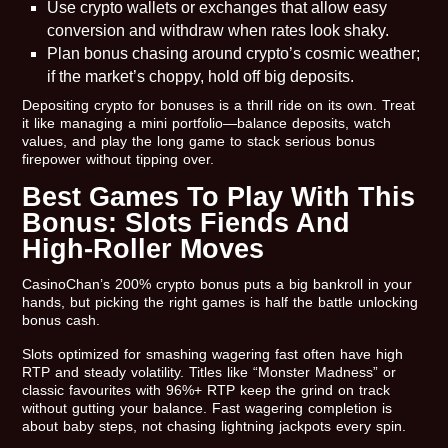
Use crypto wallets or exchanges that allow easy
conversion and withdraw when rates look shaky.
Plan bonus chasing around crypto’s cosmic weather;
if the market’s choppy, hold off big deposits.
Depositing crypto for bonuses is a thrill ride on its own. Treat
it like managing a mini portfolio—balance deposits, watch
values, and play the long game to stack serious bonus
firepower without tipping over.
Best Games To Play With This
Bonus: Slots Fiends And
High-Roller Moves
CasinoChan’s 200% crypto bonus puts a big bankroll in your
hands, but picking the right games is half the battle unlocking
bonus cash.
Slots optimized for smashing wagering fast often have high
RTP and steady volatility. Titles like “Monster Madness” or
classic favourites with 96%+ RTP keep the grind on track
without gutting your balance. Fast wagering completion is
about baby steps, not chasing lightning jackpots every spin.