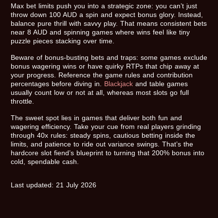
Max bet limits push you into a strategic zone: you can’t just
throw down 100 AUD a spin and expect bonus glory. Instead,
balance pure thrill with savvy play. That means consistent bets
near 8 AUD and spinning games where wins feel like tiny
puzzle pieces stacking over time.
Beware of bonus-busting bets and traps: some games exclude
bonus wagering wins or have quirky RTPs that chip away at
your progress. Reference the game rules and contribution
percentages before diving in.
Blackjack
and table games
usually count low or not at all, whereas most slots go full
throttle.
The sweet spot lies in games that deliver both fun and
wagering efficiency. Take your cue from real players grinding
through 40x rules: steady spins, cautious betting inside the
limits, and patience to ride out variance swings. That’s the
hardcore slot fiend’s blueprint to turning that 200% bonus into
cold, spendable cash.
Last updated:
21 July 2026