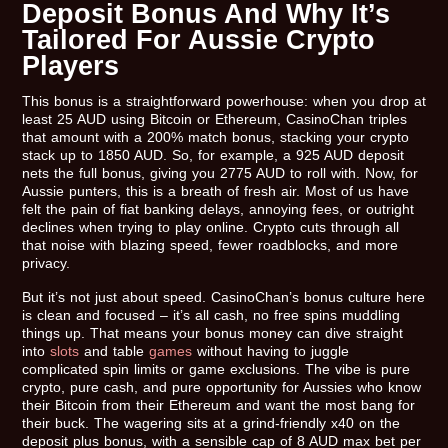
Deposit Bonus And Why It’s
Tailored For Aussie Crypto
Players
This bonus is a straightforward powerhouse: when you drop at
least 25 AUD using Bitcoin or Ethereum, CasinoChan triples
that amount with a 200% match bonus, stacking your crypto
stack up to 1850 AUD. So, for example, a 925 AUD deposit
nets the full bonus, giving you 2775 AUD to roll with. Now, for
Aussie punters, this is a breath of fresh air. Most of us have
felt the pain of fiat banking delays, annoying fees, or outright
declines when trying to play online. Crypto cuts through all
that noise with blazing speed, fewer roadblocks, and more
privacy.
But it’s not just about speed. CasinoChan’s bonus culture here
is clean and focused – it’s all cash, no free spins muddling
things up. That means your bonus money can dive straight
into
slots
and table
games
without having to juggle
complicated spin limits or game exclusions. The vibe is pure
crypto, pure cash, and pure opportunity for Aussies who know
their Bitcoin from their Ethereum and want the most bang for
their buck. The wagering sits at a grind-friendly x40 on the
deposit plus bonus, with a sensible cap of 8 AUD max bet per