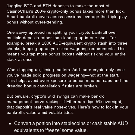
Juggling BTC and ETH deposits to make the most of
CasinoChan’s 200% crypto-only bonus takes more than luck.
Smart bankroll moves across sessions leverage the triple-play
bonus without overextending.
One savvy approach is splitting your crypto bankroll over
multiple deposits rather than loading up in one shot. For
example, break a 1000 AUD-equivalent crypto stash into three
chunks, topping up as you clear wagering requirements. This
means you tap more bonus boosts without risking your entire
stack at once.
When topping up, timing matters. Add more crypto only once
you’ve made solid progress on wagering—not at the start.
This helps avoid overexposure to bonus max bet caps and the
dreaded bonus cancellation if rules are broken.
But beware, crypto’s wild swings can make bankroll
management nerve-racking. If Ethereum dips 5% overnight,
that deposit’s real value nose-dives. Here’s how to lock in your
bankroll’s value amid volatile tides:
Convert a portion into stablecoins or cash stable AUD
equivalents to ‘freeze’ some value.