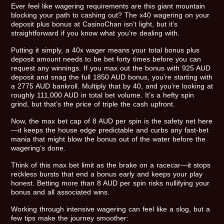
Ever feel like wagering requirements are this giant mountain
blocking your path to cashing out? The x40 wagering on your
deposit plus bonus at CasinoChan isn’t light, but it’s
straightforward if you know what you’re dealing with.
Putting it simply, a 40x wager means your total bonus plus
deposit amount needs to be bet forty times before you can
request any winnings. If you max out the bonus with 925 AUD
deposit and snag the full 1850 AUD bonus, you’re starting with
a 2775 AUD bankroll. Multiply that by 40, and you’re looking at
roughly 111,000 AUD in total bet volume. It’s a hefty spin
grind, but that’s the price of triple the cash upfront.
Now, the max bet cap of 8 AUD per spin is the safety net here
—it keeps the house edge predictable and curbs any fast-bet
mania that might blow the bonus out of the water before the
wagering’s done.
Think of this max bet limit as the brake on a racecar—it stops
reckless bursts that end a bonus early and keeps your play
honest. Betting more than 8 AUD per spin risks nullifying your
bonus and all associated wins.
Working through intensive wagering can feel like a slog, but a
few tips make the journey smoother: