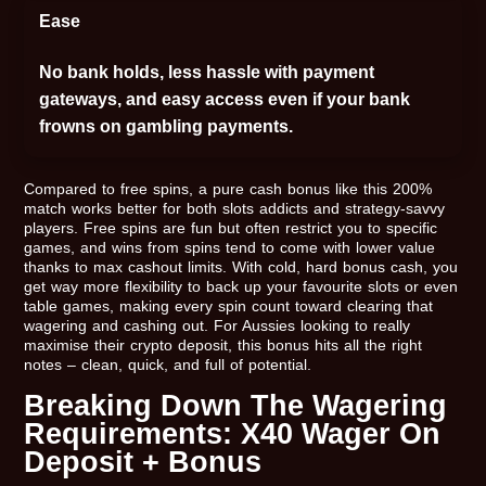
Ease
No bank holds, less hassle with payment
gateways, and easy access even if your bank
frowns on gambling payments.
Compared to free spins, a pure cash bonus like this 200%
match works better for both slots addicts and strategy-savvy
players. Free spins are fun but often restrict you to specific
games, and wins from spins tend to come with lower value
thanks to max cashout limits. With cold, hard bonus cash, you
get way more flexibility to back up your favourite slots or even
table games, making every spin count toward clearing that
wagering and cashing out. For Aussies looking to really
maximise their crypto deposit, this bonus hits all the right
notes – clean, quick, and full of potential.
Breaking Down The Wagering
Requirements: X40 Wager On
Deposit + Bonus