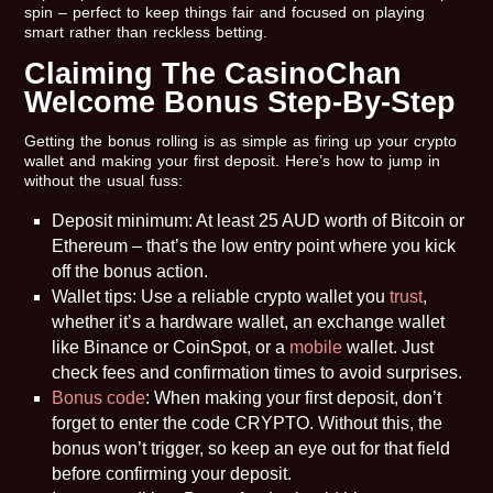
spin – perfect to keep things fair and focused on playing
smart rather than reckless betting.
Claiming The CasinoChan
Welcome Bonus Step-By-Step
Getting the bonus rolling is as simple as firing up your crypto
wallet and making your first deposit. Here’s how to jump in
without the usual fuss:
Deposit minimum: At least 25 AUD worth of Bitcoin or
Ethereum – that’s the low entry point where you kick
off the bonus action.
Wallet tips: Use a reliable crypto wallet you
trust
,
whether it’s a hardware wallet, an exchange wallet
like Binance or CoinSpot, or a
mobile
wallet. Just
check fees and confirmation times to avoid surprises.
Bonus code
: When making your first deposit, don’t
forget to enter the code CRYPTO. Without this, the
bonus won’t trigger, so keep an eye out for that field
before confirming your deposit.