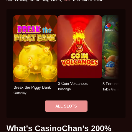
Breaking Down the Wagering Requirements:
x40 Wager on Deposit + Bonus
How to Stack Your Crypto Bankroll for
Maximum Bonus Firepower
Best Games to Play with This Bonus: Slots
Fiends and High-Roller Moves
3 Coin Volcanoes
3 Fortune Nuts
Break the Piggy Bank
Booongo
TaDa Gaming
Octoplay
ALL SLOTS
What’s CasinoChan’s 200%