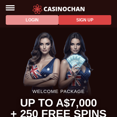
LOGIN
SIGN UP