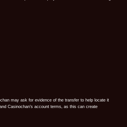
chan may ask for evidence of the transfer to help locate it
 and Casinochan’s account terms, as this can create