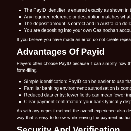
The PayID identifier is entered exactly as shown in
Any required reference or description matches what t
The deposit amount is correct and in Australian dol
You are depositing into your own Casinochan accoun
If you believe you have made an error, do not create repea
Advantages Of Payid
Players often choose PayID because it can simplify how th
form-filling.
Simple identification: PayID can be easier to use 
Familiar banking environment: authorisation is comp
Reduced data entry: fewer fields can mean fewer in
Clear payment confirmation: your bank typically disp
As with any deposit method, the overall experience also d
way that is easy to follow while leaving the payment author
Security And Verification