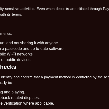
-sensitive activities. Even when deposits are initiated through Pa
ith its terms.
ommends:
nt and not sharing it with anyone.
 a passcode and up-to-date software.
lic Wi-Fi networks.
 or public devices.
checks
s identity and confirm that a payment method is controlled by the a
ally to:
ng and playing.
eback-related disputes.
e verification where applicable.