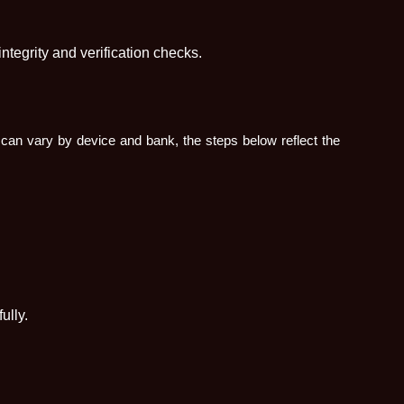
tegrity and verification checks.
can vary by device and bank, the steps below reflect the
ully.