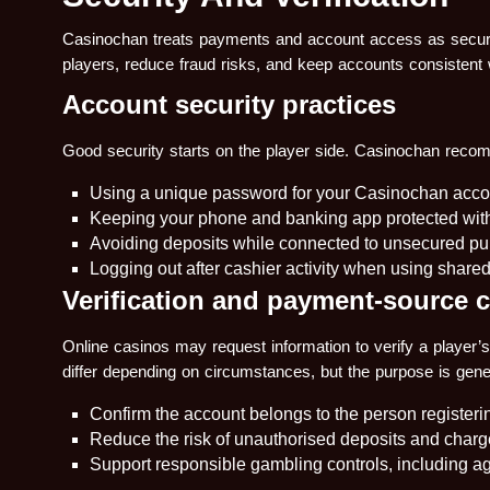
Casinochan treats payments and account access as security
players, reduce fraud risks, and keep accounts consistent w
Account security practices
Good security starts on the player side. Casinochan rec
Using a unique password for your Casinochan accou
Keeping your phone and banking app protected with
Avoiding deposits while connected to unsecured pub
Logging out after cashier activity when using shared
Verification and payment-source 
Online casinos may request information to verify a player’
differ depending on circumstances, but the purpose is gener
Confirm the account belongs to the person registeri
Reduce the risk of unauthorised deposits and charg
Support responsible gambling controls, including ag