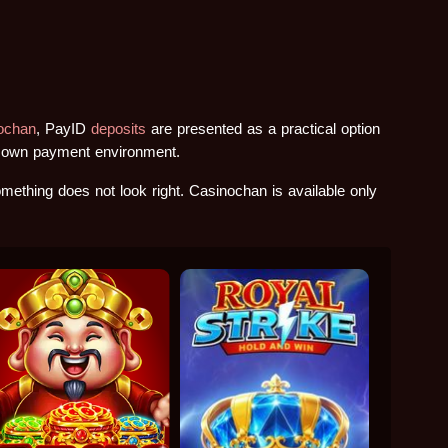
ochan
, PayID
deposits
are presented as a practical option
eir own payment environment.
ething does not look right. Casinochan is available only