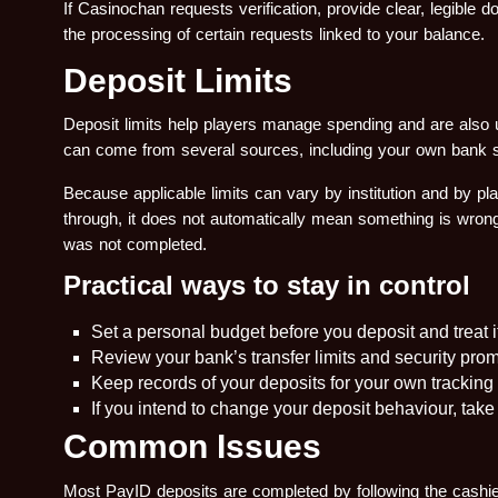
If Casinochan requests verification, provide clear, legibl
the processing of certain requests linked to your balance.
Deposit Limits
Deposit limits help players manage spending and are also 
can come from several sources, including your own bank se
Because applicable limits can vary by institution and by pl
through, it does not automatically mean something is wrong w
was not completed.
Practical ways to stay in control
Set a personal budget before you deposit and treat i
Review your bank’s transfer limits and security pro
Keep records of your deposits for your own tracking 
If you intend to change your deposit behaviour, tak
Common Issues
Most PayID deposits are completed by following the cashie