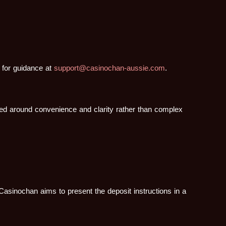
l for guidance at
support@casinochan-aussie.com
.
ned around convenience and clarity rather than complex
asinochan aims to present the deposit instructions in a