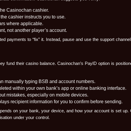
 the Casinochan cashier.
he cashier instructs you to use.
lars where applicable.
t, not another player’s account.
ted payments to “fix” it. Instead, pause and use the support channe
ey fund their casino balance. Casinochan’s PayID option is positio
than manually typing BSB and account numbers.
leted within your own bank’s app or online banking interface.
put mistakes, especially on mobile devices.
lays recipient information for you to confirm before sending.
epends on your bank, your device, and how your account is set up. C
isation under your control.