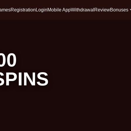
ames
Registration
Login
Mobile App
Withdrawal
Review
Bonuses