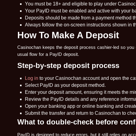
You must be 18+ and eligible to play under Casinoc
Your PayID must be enabled and active with your b
Deposits should be made from a payment method that 
Always follow the on-screen instructions shown in th
How To Make A Deposit
Casinochan keeps the deposit process cashier-led so you
usual flow for a PayID deposit.
Step-by-step deposit process
Log in
to your Casinochan account and open the cas
Select PayID as your deposit method.
Enter your deposit amount, ensuring it meets the m
Review the PayID details and any reference inform
Open your banking app or online banking and create 
Submit the transfer and return to Casinochan to che
What to double-check before conf
PayID is designed to reduce errors, but it still relies on a