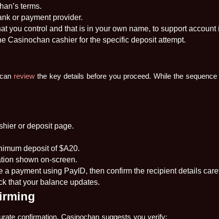
han’s terms.
ank or payment provider.
you control and that is in your own name, to support account in
e Casinochan cashier for the specific deposit attempt.
 can
review
the key details before you proceed. While the sequence 
hier or deposit page.
inimum deposit of $A20.
ation shown on-screen.
a payment using PayID, then confirm the recipient details caref
ck that your balance updates.
irming
ccurate confirmation. Casinochan suggests you verify: