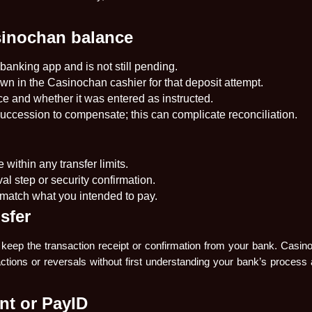
sinochan balance
banking app and is not still pending.
wn in the Casinochan cashier for that deposit attempt.
e and whether it was entered as instructed.
succession to compensate; this can complicate reconciliation.
within any transfer limits.
l step or security confirmation.
 match what you intended to pay.
sfer
keep the transaction receipt or confirmation from your bank. Casino
ctions or reversals without first understanding your bank’s process
nt or PayID