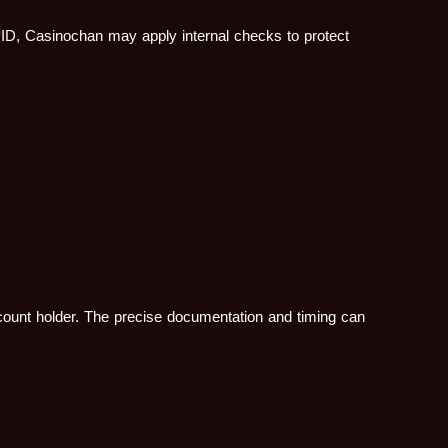
yID, Casinochan may apply internal checks to protect
ccount holder. The precise documentation and timing can