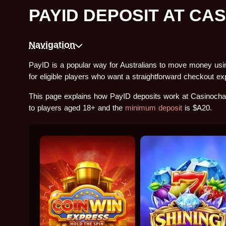
PAYID DEPOSIT AT CA
Navigation
Using Payid for Deposits
PayID is a popular way for Australians to move money using 
How to Make a Deposit
for eligible players who want a straightforward checkout e
Advantages of Payid
This page explains how PayID deposits work at Casinochan,
to players aged 18+ and the
minimum deposit
is $A20.
Security and Verification