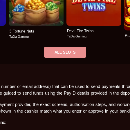
Devil Fire Twins
3 Fortune Nuts
Pr
TaDa Gaming
TaDa Gaming
ALL SLOTS
number or email address) that can be used to send payments through 
be guided to send funds using the PayID details provided in the depos
yment provider, the exact screens, authorisation steps, and wording 
hown in the cashier match what you enter or approve in your bank
ind: