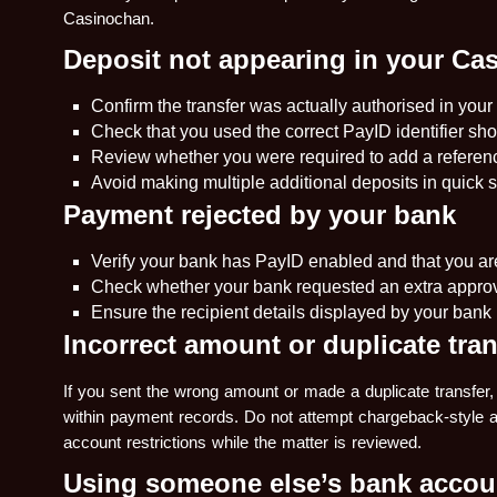
Casinochan.
Deposit not appearing in your Ca
Confirm the transfer was actually authorised in your 
Check that you used the correct PayID identifier sho
Review whether you were required to add a referenc
Avoid making multiple additional deposits in quick 
Payment rejected by your bank
Verify your bank has PayID enabled and that you are 
Check whether your bank requested an extra approva
Ensure the recipient details displayed by your bank
Incorrect amount or duplicate tran
If you sent the wrong amount or made a duplicate transfer, 
within payment records. Do not attempt chargeback-style a
account restrictions while the matter is reviewed.
Using someone else’s bank accou