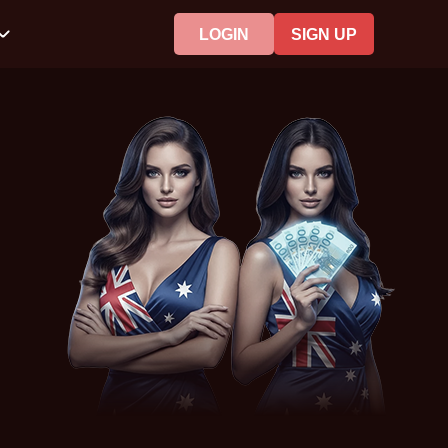
LOGIN
SIGN UP