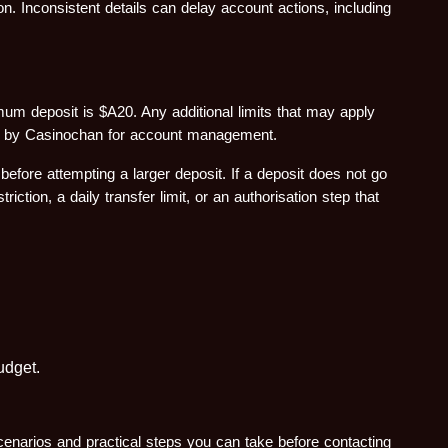
on. Inconsistent details can delay account actions, including
um deposit is $A20. Any additional limits that may apply
sed by Casinochan for account management.
efore attempting a larger deposit. If a deposit does not go
tion, a daily transfer limit, or an authorisation step that
udget.
enarios and practical steps you can take before contacting