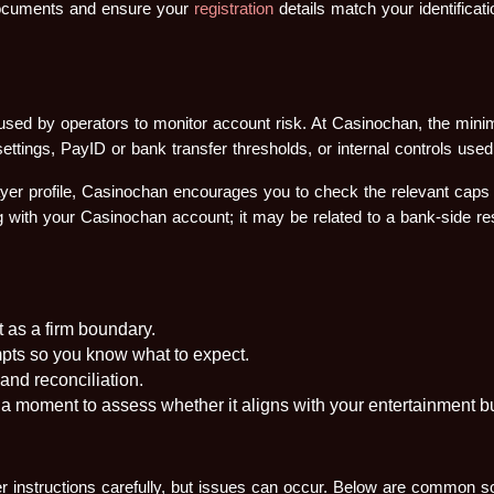
e documents and ensure your
registration
details match your identificati
used by operators to monitor account risk. At Casinochan, the minim
ttings, PayID or bank transfer thresholds, or internal controls u
ayer profile, Casinochan encourages you to check the relevant caps b
ith your Casinochan account; it may be related to a bank-side restric
t as a firm boundary.
mpts so you know what to expect.
and reconciliation.
e a moment to assess whether it aligns with your entertainment b
r instructions carefully, but issues can occur. Below are common sc