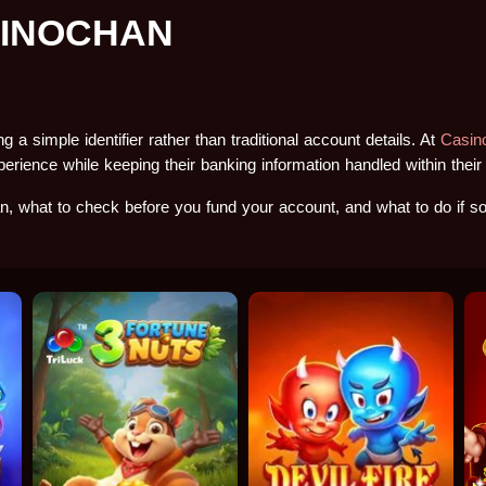
SINOCHAN
Deposit Limits
a simple identifier rather than traditional account details. At
Casin
Common Issues
xperience while keeping their banking information handled within th
Responsible Gambling
 what to check before you fund your account, and what to do if som