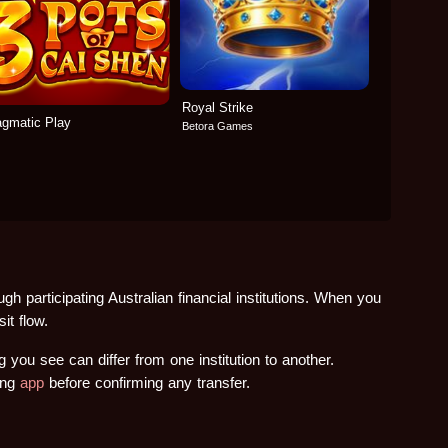
Royal Strike
agmatic Play
Betora Games
participating Australian financial institutions. When you
it flow.
you see can differ from one institution to another.
ing
app
before confirming any transfer.