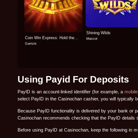
Shining Wilds
Coin Win Express: Hold the
Mascot
Spin
Gamzix
Using Payid For Deposits
PayID is an account-linked identifier (for example, a
mobile
select PayID in the Casinochan cashier, you will typically 
Because PayID functionality is delivered by your bank or pa
Casinochan recommends checking that the PayID details s
Before using PayID at Casinochan, keep the following in m