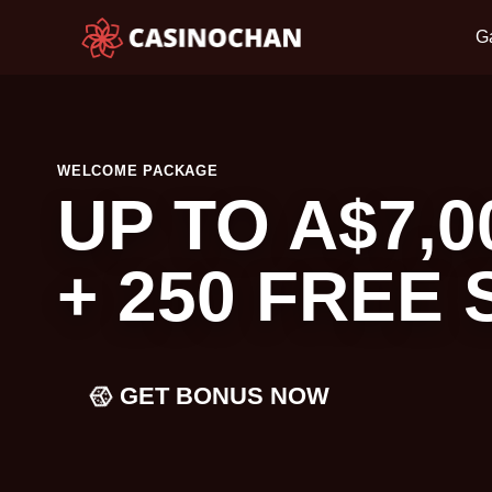
G
GET BONUS NOW