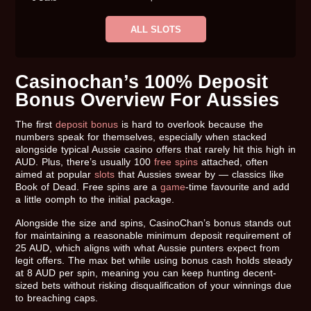
ALL SLOTS
Casinochan’s 100% Deposit
Bonus Overview For Aussies
The first
deposit bonus
is hard to overlook because the
numbers speak for themselves, especially when stacked
alongside typical Aussie casino offers that rarely hit this high in
AUD. Plus, there’s usually 100
free spins
attached, often
aimed at popular
slots
that Aussies swear by — classics like
Book of Dead. Free spins are a
game
-time favourite and add
a little oomph to the initial package.
Alongside the size and spins, CasinoChan’s bonus stands out
for maintaining a reasonable minimum deposit requirement of
25 AUD, which aligns with what Aussie punters expect from
legit offers. The max bet while using bonus cash holds steady
at 8 AUD per spin, meaning you can keep hunting decent-
sized bets without risking disqualification of your winnings due
to breaching caps.