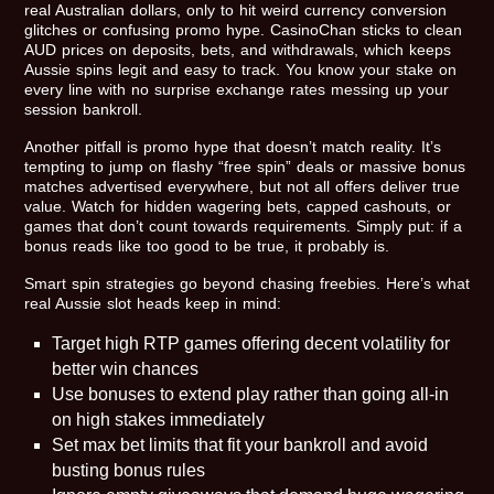
real Australian dollars, only to hit weird currency conversion
glitches or confusing promo hype. CasinoChan sticks to clean
AUD prices on deposits, bets, and withdrawals, which keeps
Aussie spins legit and easy to track. You know your stake on
every line with no surprise exchange rates messing up your
session bankroll.
Another pitfall is promo hype that doesn’t match reality. It’s
tempting to jump on flashy “free spin” deals or massive bonus
matches advertised everywhere, but not all offers deliver true
value. Watch for hidden wagering bets, capped cashouts, or
games that don’t count towards requirements. Simply put: if a
bonus reads like too good to be true, it probably is.
Smart spin strategies go beyond chasing freebies. Here’s what
real Aussie slot heads keep in mind:
Target high RTP games offering decent volatility for
better win chances
Use bonuses to extend play rather than going all-in
on high stakes immediately
Set max bet limits that fit your bankroll and avoid
busting bonus rules