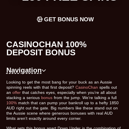
GET BONUS NOW
CASINOCHAN 100%
DEPOSIT BONUS
Navigation
Casinochan’s 100% Deposit Bonus Overview
Looking to get the most bang for your buck as an Aussie
For Aussies
spinning reels with that first deposit?
CasinoChan
spells out
an
offer
that catches eyes, especially when you’re all about
Breaking Down The 40x Wagering Grind
stacking a serious
bonus
from the jump. We’re talking a full
100%
match that can pump your bankroll up to a hefty 1850
The Four-Step Deposit Ladder Explained
AUD right out the gate. Big numbers like these stand out on
the Aussie scene where generous bonuses with real AUD
Crypto-First Deposit Perks with 200% Match
limits aren’t exactly around every corner.
Common Bonus Pitfalls and How to Dodge
What sets this bonus apart Down Under is the combination of