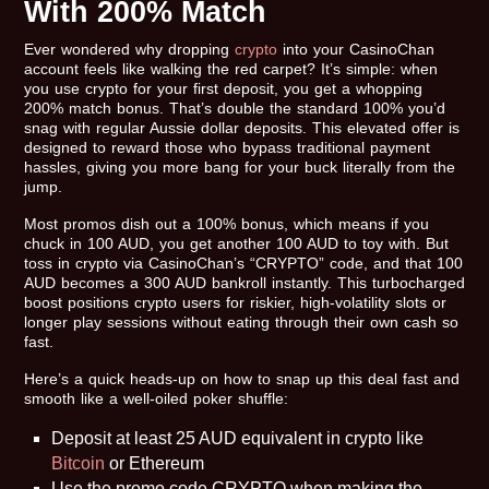
With 200% Match
Ever wondered why dropping
crypto
into your CasinoChan
account feels like walking the red carpet? It’s simple: when
you use crypto for your first deposit, you get a whopping
200% match bonus. That’s double the standard 100% you’d
snag with regular Aussie dollar deposits. This elevated offer is
designed to reward those who bypass traditional payment
hassles, giving you more bang for your buck literally from the
jump.
Most promos dish out a 100% bonus, which means if you
chuck in 100 AUD, you get another 100 AUD to toy with. But
toss in crypto via CasinoChan’s “CRYPTO” code, and that 100
AUD becomes a 300 AUD bankroll instantly. This turbocharged
boost positions crypto users for riskier, high-volatility slots or
longer play sessions without eating through their own cash so
fast.
Here’s a quick heads-up on how to snap up this deal fast and
smooth like a well-oiled poker shuffle:
Deposit at least 25 AUD equivalent in crypto like
Bitcoin
or Ethereum
Use the promo code CRYPTO when making the