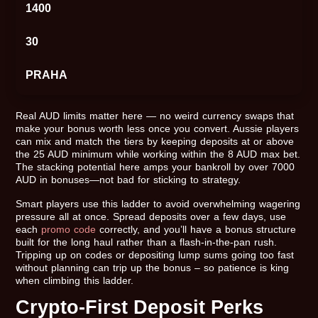
1400
30
PRAHA
Real AUD limits matter here — no weird currency swaps that
make your bonus worth less once you convert. Aussie players
can mix and match the tiers by keeping deposits at or above
the 25 AUD minimum while working within the 8 AUD max bet.
The stacking potential here amps your bankroll by over 7000
AUD in bonuses—not bad for sticking to strategy.
Smart players use this ladder to avoid overwhelming wagering
pressure all at once. Spread deposits over a few days, use
each
promo code
correctly, and you’ll have a bonus structure
built for the long haul rather than a flash-in-the-pan rush.
Tripping up on codes or depositing lump sums going too fast
without planning can trip up the bonus – so patience is king
when climbing this ladder.
Crypto-First Deposit Perks