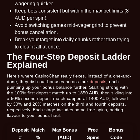
wagering quicker.
Keep bets consistent but within the max bet limits (8
AUD per spin).
Avoid switching games mid-wager grind to prevent
bonus cancellation.
Break your target into daily chunks rather than trying
to clear it all at once.
The Four-Step Deposit Ladder
Explained
Here’s where CasinoChan really flexes. Instead of a one-and-
done, they dish out bonuses across four
deposits
, each
pumping up your bonus balance further. Starting strong with
the 100% first deposit match up to 1850 AUD, then sliding into
a 50% second deposit match capped at 1400 AUD, followed
by 30% and 20% matches on the third and fourth deposits,
respectively. Each stage includes some free spins, adding
flavour to your bonus haul.
Deposit
Match
Max Bonus
Free
Bonus
#
%
(AUD)
Spins
Code