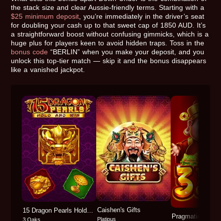
Them
the stack size and clear Aussie-friendly terms. Starting with a
$25
minimum deposit
, you’re immediately in the driver’s seat
Real AUD, Real Spins: What Aussie Slot Fans
for doubling your cash up to that sweet cap of 1850 AUD. It’s
Should Watch
a straightforward boost without confusing gimmicks, which is a
huge plus for players keen to avoid hidden traps. Toss in the
bonus code
“BERLIN” when you make your deposit, and you
unlock this top-tier match — skip it and the bonus disappears
like a vanished jackpot.
Caishen's Gifts
15 Dragon Pearls Hold
Pragmatic Play
and Win
Platipus
3 Oaks