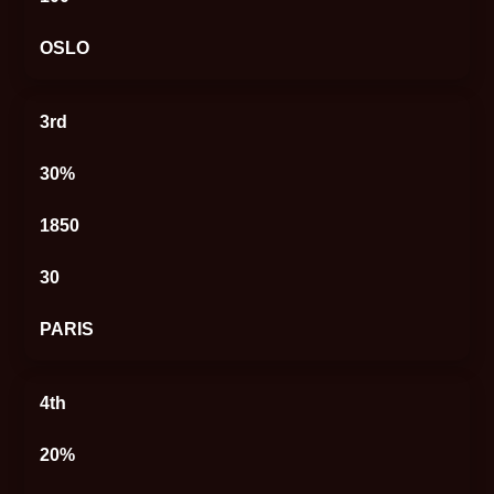
OSLO
3rd
30%
1850
30
PARIS
4th
20%