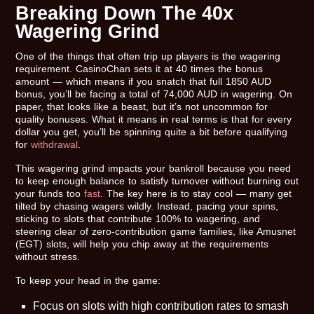
Breaking Down The 40x
Wagering Grind
One of the things that often trip up players is the wagering
requirement. CasinoChan sets it at 40 times the bonus
amount — which means if you snatch that full 1850 AUD
bonus, you’ll be facing a total of 74,000 AUD in wagering. On
paper, that looks like a beast, but it’s not uncommon for
quality bonuses. What it means in real terms is that for every
dollar you get, you’ll be spinning quite a bit before qualifying
for
withdrawal
.
This wagering grind impacts your bankroll because you need
to keep enough balance to satisfy turnover without burning out
your funds too
fast
. The key here is to stay cool — many get
tilted by chasing wagers wildly. Instead, pacing your spins,
sticking to slots that contribute 100% to wagering, and
steering clear of zero-contribution game families, like Amusnet
(EGT) slots, will help you chip away at the requirements
without stress.
To keep your head in the game:
Focus on slots with high contribution rates to smash