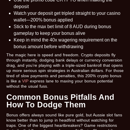
deposit
Watch your deposit get tripled straight to your casino
wallet—200% bonus applied
Stick to the max bet limit of 8 AUD during bonus
gameplay to keep your bonus alive
Keep in mind the 40x wagering requirement on the
bonus amount before withdrawing
The magic here is speed and freedom. Crypto deposits fly
through instantly, dodging bank delays or currency conversion
drag, and you’re playing with a triple-sized bankroll that opens
up more serious spin strategies in Australian dollars. For those
tired of slow payments and penalties, this 200% crypto bonus
is like a
VIP
express lane to maxing your bonus potential
without the usual fuss.
Common Bonus Pitfalls And
How To Dodge Them
Bonus offers always sound like pure gold, but Aussie slot fans
know better than to jump in headfirst without watching for
traps. One of the biggest heartbreakers? Game restrictions