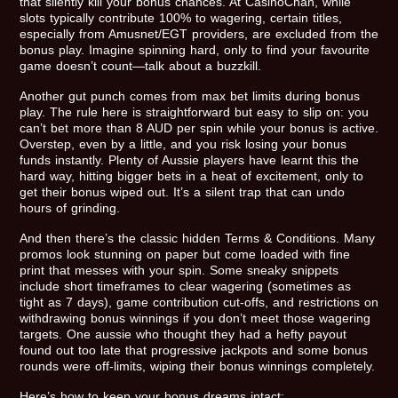
that silently kill your bonus chances. At CasinoChan, while
slots typically contribute 100% to wagering, certain titles,
especially from Amusnet/EGT providers, are excluded from the
bonus play. Imagine spinning hard, only to find your favourite
game doesn’t count—talk about a buzzkill.
Another gut punch comes from max bet limits during bonus
play. The rule here is straightforward but easy to slip on: you
can’t bet more than 8 AUD per spin while your bonus is active.
Overstep, even by a little, and you risk losing your bonus
funds instantly. Plenty of Aussie players have learnt this the
hard way, hitting bigger bets in a heat of excitement, only to
get their bonus wiped out. It’s a silent trap that can undo
hours of grinding.
And then there’s the classic hidden Terms & Conditions. Many
promos look stunning on paper but come loaded with fine
print that messes with your spin. Some sneaky snippets
include short timeframes to clear wagering (sometimes as
tight as 7 days), game contribution cut-offs, and restrictions on
withdrawing bonus winnings if you don’t meet those wagering
targets. One aussie who thought they had a hefty payout
found out too late that progressive jackpots and some bonus
rounds were off-limits, wiping their bonus winnings completely.
Here’s how to keep your bonus dreams intact: