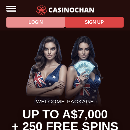
LOGIN
SIGN UP