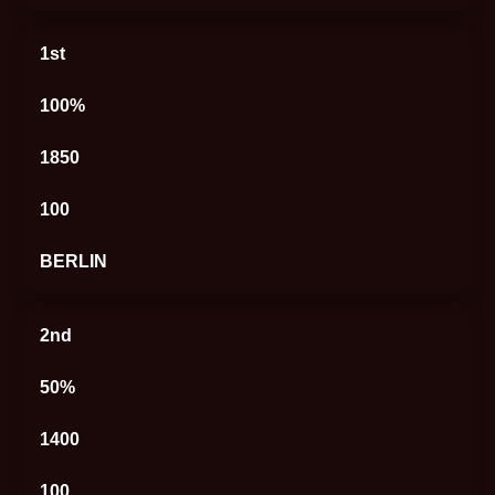
1st
100%
1850
100
BERLIN
2nd
50%
1400
100