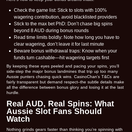
Check the game list: Stick to slots with 100%
wagering contribution, avoid blacklisted providers
Stick to the max bet PhD: Don’t chase big spins
beyond 8 AUD during bonus rounds
Read time limits boldly: Note how long you have to
clear wagering, don’t leave it for last minute
Beware bonus withdrawal traps: Know when your
funds turn cashable—hit wagering targets first
By keeping these eyes peeled and pacing your spins, you’ll
side-step the major bonus landmines that trip up too many
Aussie punters chasing quick wins. CasinoChan’s T&Cs are
fairly transparent but demand respect–the subtle details make
all the difference between bonus glory and losing it at the last
hurdle.
Real AUD, Real Spins: What
Aussie Slot Fans Should
Watch
Nothing grinds gears faster than thinking you’re spinning with