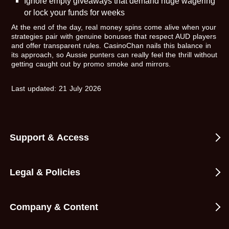
Ignore empty giveaways that demand huge wagering
or lock your funds for weeks
At the end of the day, real money spins come alive when your
strategies pair with genuine bonuses that respect AUD players
and offer transparent rules. CasinoChan nails this balance in
its approach, so Aussie punters can really feel the thrill without
getting caught out by promo smoke and mirrors.
Last updated:
21 July 2026
Support & Access
Legal & Policies
Company & Content