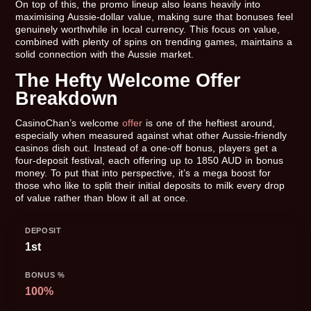
On top of this, the promo lineup also leans heavily into
maximising Aussie-dollar value, making sure that bonuses feel
genuinely worthwhile in local currency. This focus on value,
combined with plenty of spins on trending games, maintains a
solid connection with the Aussie market.
The Hefty Welcome Offer
Breakdown
CasinoChan’s welcome
offer
is one of the heftiest around,
especially when measured against what other Aussie-friendly
casinos dish out. Instead of a one-off bonus, players get a
four-deposit festival, each offering up to 1850 AUD in bonus
money. To put that into perspective, it’s a mega boost for
those who like to split their initial deposits to milk every drop
of value rather than blow it all at once.
1st
100%