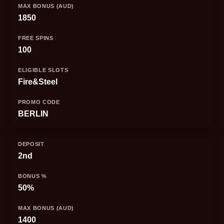
1850
100
Fire&Steel
BERLIN
2nd
50%
1400