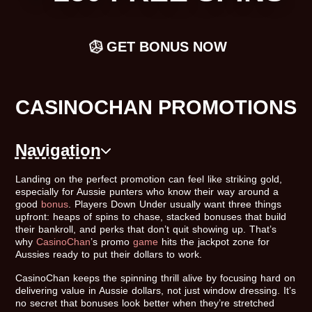
GET BONUS NOW
CASINOCHAN PROMOTIONS
Navigation
Why CasinoChan Is The Jackpot Zone For
Landing on the perfect promotion can feel like striking gold,
Aussie Punters
especially for Aussie punters who know their way around a
good
bonus
. Players Down Under usually want three things
The Hefty Welcome Offer Breakdown
upfront: heaps of spins to chase, stacked bonuses that build
their bankroll, and perks that don’t quit showing up. That’s
Keeping The Reels Lit: Reload Bonuses And
why
CasinoChan
’s promo
game
hits the jackpot zone for
Free Spin Drops Every Week
Aussies ready to put their dollars to work.
Cashback and Comp Points System: Perks for
CasinoChan keeps the spinning thrill alive by focusing hard on
the Hardcore Slots Grinder
delivering value in Aussie dollars, not just window dressing. It’s
no secret that bonuses look better when they’re stretched