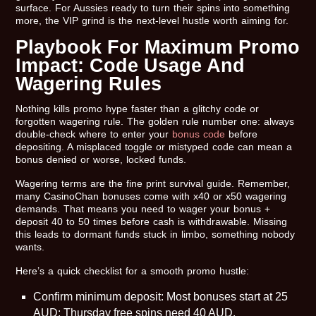
surface. For Aussies ready to turn their spins into something
more, the VIP grind is the next-level hustle worth aiming for.
Playbook For Maximum Promo
Impact: Code Usage And
Wagering Rules
Nothing kills promo hype faster than a glitchy code or
forgotten wagering rule. The golden rule number one: always
double-check where to enter your
bonus code
before
depositing. A misplaced toggle or mistyped code can mean a
bonus denied or worse, locked funds.
Wagering terms are the fine print survival guide. Remember,
many CasinoChan bonuses come with x40 or x50 wagering
demands. That means you need to wager your bonus +
deposit 40 to 50 times before cash is withdrawable. Missing
this leads to dormant funds stuck in limbo, something nobody
wants.
Here’s a quick checklist for a smooth promo hustle:
Confirm minimum deposit: Most bonuses start at 25
AUD; Thursday free spins need 40 AUD.