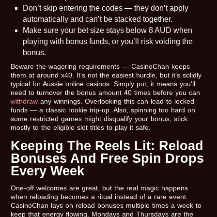
Don’t skip entering the codes — they don’t apply
automatically and can’t be stacked together.
Make sure your bet size stays below 8 AUD when
playing with bonus funds, or you’ll risk voiding the
bonus.
Beware the wagering requirements — CasinoChan keeps
them at around x40. It’s not the easiest hurdle, but it’s solidly
typical for Aussie online casinos. Simply put, it means you’ll
need to turnover the bonus amount 40 times before you can
withdraw
any winnings. Overlooking this can lead to locked
funds — a classic rookie trip-up. Also, spinning too hard on
some restricted games might disqualify your bonus; stick
mostly to the eligible slot titles to play it safe.
Keeping The Reels Lit: Reload
Bonuses And Free Spin Drops
Every Week
One-off welcomes are great, but the real magic happens
when reloading becomes a ritual instead of a rare event.
CasinoChan lays on reload bonuses multiple times a week to
keep that energy flowing. Mondays and Thursdays are the