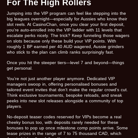
For The High Rollers
Jumping into the VIP program can feel like stepping into the
big leagues overnight—especially for Aussies who know their
slot reels. At CasinoChan, once you clear your first deposit,
you’re auto-enrolled into the VIP ladder with 11 levels that
escalate perks nicely. The trick? Keep funneling those wagers
on slots because only these build your VIP points. With
roughly 1 BP earned per 40 AUD wagered, Aussie grinders
who stick to the plan can climb ranks surprisingly fast.
Once you hit the steeper tiers—level 7 and beyond—things
get personal.
You’re not just another player anymore. Dedicated VIP
managers swoop in, offering personalised bonuses and
tailored event invites that don’t make the regular crowd’s cut.
Think exclusive tournaments, bespoke reloads, and sneak
peeks into new slot releases alongside a community of top
players.
No-deposit teaser codes reserved for VIPs become a real
cheeky bonus too, with deposits rarely needed for these
bonuses to pop up once milestone comp points arrive. Some
tease prizes in the range of 7 to 75 thousand CAD, which