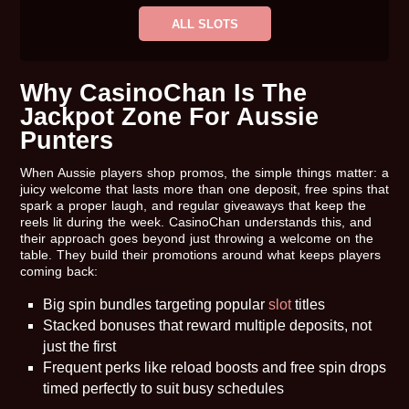
ALL SLOTS
Why CasinoChan Is The
Jackpot Zone For Aussie
Punters
When Aussie players shop promos, the simple things matter: a
juicy welcome that lasts more than one deposit, free spins that
spark a proper laugh, and regular giveaways that keep the
reels lit during the week. CasinoChan understands this, and
their approach goes beyond just throwing a welcome on the
table. They build their promotions around what keeps players
coming back:
Big spin bundles targeting popular
slot
titles
Stacked bonuses that reward multiple deposits, not
just the first
Frequent perks like reload boosts and free spin drops
timed perfectly to suit busy schedules