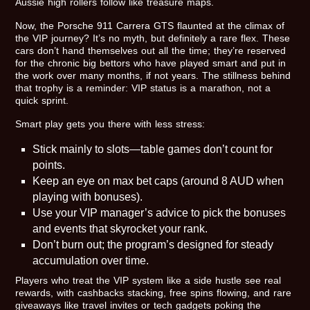
Aussie high rollers follow like treasure maps.
Now, the Porsche 911 Carrera GTS flaunted at the climax of
the VIP journey? It’s no myth, but definitely a rare flex. These
cars don’t hand themselves out all the time; they’re reserved
for the chronic big bettors who have played smart and put in
the work over many months, if not years. The stillness behind
that trophy is a reminder: VIP status is a marathon, not a
quick sprint.
Smart play gets you there with less stress:
Stick mainly to slots—table games don’t count for
points.
Keep an eye on max bet caps (around 8 AUD when
playing with bonuses).
Use your VIP manager’s advice to pick the bonuses
and events that skyrocket your rank.
Don’t burn out; the program’s designed for steady
accumulation over time.
Players who treat the VIP system like a side hustle see real
rewards, with cashbacks stacking, free spins flowing, and rare
giveaways like travel invites or tech gadgets poking the