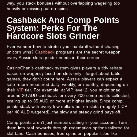
way, you stack bonuses without overlapping wagering too
heavily or missing out on spins.
Cashback And Comp Points
System: Perks For The
Hardcore Slots Grinder
Ever wonder how to stretch your bankroll without chasing
unicorn wins?
Cashback
programs are the secret weapon
every Aussie slots grinder needs in their corner.
CasinoChan’s cashback system gives players a tidy rebate
based on wagers placed on slots only—forget about table
games, they don’t count here. Aussie players can expect a
safe return measured daily, weekly, or monthly, depending on
their
VIP
tier. For example, at VIP level 2, you might snag
around 20 AUD cashback for every 200 comp points collected,
scaling up to 35 AUD or more at higher levels. Since comp
points stack with every few dollars bet on slots (roughly 1 CP
per 40 AUD wagered), the slow and steady grind pays off.
Comp points aren’t just numbers sitting in your account. Turn
them into real rewards through redemption options tailored for
slot fans. Cash bonuses, free spins on popular titles like