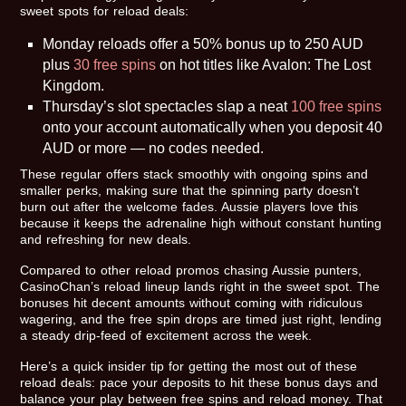
sweet spots for reload deals:
Monday reloads offer a 50% bonus up to 250 AUD
plus
30 free spins
on hot titles like Avalon: The Lost
Kingdom.
Thursday’s slot spectacles slap a neat
100 free spins
onto your account automatically when you deposit 40
AUD or more — no codes needed.
These regular offers stack smoothly with ongoing spins and
smaller perks, making sure that the spinning party doesn’t
burn out after the welcome fades. Aussie players love this
because it keeps the adrenaline high without constant hunting
and refreshing for new deals.
Compared to other reload promos chasing Aussie punters,
CasinoChan’s reload lineup lands right in the sweet spot. The
bonuses hit decent amounts without coming with ridiculous
wagering, and the free spin drops are timed just right, lending
a steady drip-feed of excitement across the week.
Here’s a quick insider tip for getting the most out of these
reload deals: pace your deposits to hit these bonus days and
balance your play between free spins and reload money. That