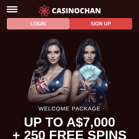
LOGIN
SIGN UP