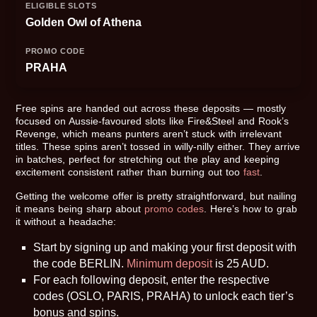
Golden Owl of Athena
PRAHA
Free spins are handed out across these deposits — mostly
focused on Aussie-favoured slots like Fire&Steel and Rook’s
Revenge, which means punters aren’t stuck with irrelevant
titles. These spins aren’t tossed in willy-nilly either. They arrive
in batches, perfect for stretching out the play and keeping
excitement consistent rather than burning out too
fast
.
Getting the welcome offer is pretty straightforward, but nailing
it means being sharp about
promo codes
. Here’s how to grab
it without a headache:
Start by signing up and making your first deposit with
the code BERLIN.
Minimum deposit
is 25 AUD.
For each following deposit, enter the respective
codes (OSLO, PARIS, PRAHA) to unlock each tier’s
bonus and spins.