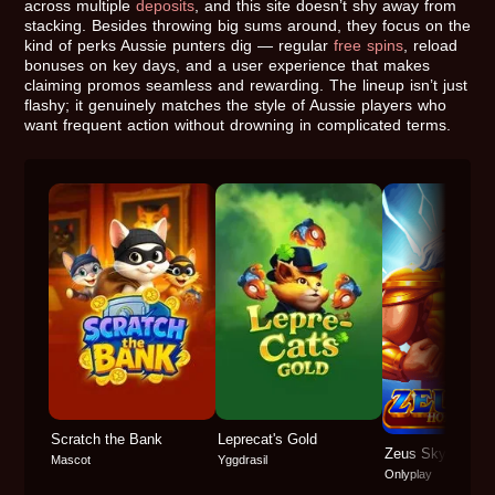
The VIP Grind: What’s Waiting for the High
across multiple
deposits
, and this site doesn’t shy away from
stacking. Besides throwing big sums around, they focus on the
Rollers
kind of perks Aussie punters dig — regular
free spins
, reload
bonuses on key days, and a user experience that makes
Playbook for Maximum Promo Impact: Code
claiming promos seamless and rewarding. The lineup isn’t just
Usage and Wagering Rules
flashy; it genuinely matches the style of Aussie players who
want frequent action without drowning in complicated terms.
Scratch the Bank
Leprecat's Gold
Zeus Sky: Hold 
Mascot
Yggdrasil
Onlyplay