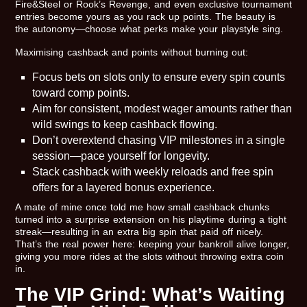
Fire&Steel or Rook’s Revenge, and even exclusive tournament
entries become yours as you rack up points. The beauty is
the autonomy—choose what perks make your playstyle sing.
Maximising cashback and points without burning out:
Focus bets on slots only to ensure every spin counts
toward comp points.
Aim for consistent, modest wager amounts rather than
wild swings to keep cashback flowing.
Don’t overextend chasing VIP milestones in a single
session—pace yourself for longevity.
Stack cashback with weekly reloads and free spin
offers for a layered bonus experience.
A mate of mine once told me how small cashback chunks
turned into a surprise extension on his playtime during a tight
streak—resulting in an extra big spin that paid off nicely.
That’s the real power here: keeping your bankroll alive longer,
giving you more rides at the slots without throwing extra coin
in.
The VIP Grind: What’s Waiting