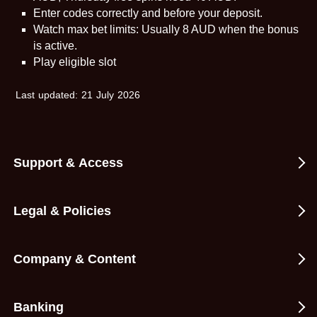
Enter codes correctly and before your deposit.
Watch max bet limits: Usually 8 AUD when the bonus
is active.
Play eligible slot
Last updated:
21 July 2026
Support & Access
Legal & Policies
Company & Content
Banking