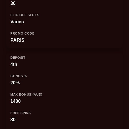
30
Varies
PARIS
4th
20%
1400
30