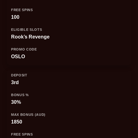
100
Rook’s Revenge
OSLO
3rd
30%
1850