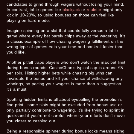
candidates to grind through wagers without losing your mind.
In contrast, table games like
blackjack
or
roulette
might only
kick in 10-20%, so using bonuses on those can feel like
playing on hard mode.
Imagine spinning on a slot that counts fully versus a table
game where every bet barely chips away at the wagering. It’s
a classic example of how chasing wagering fulfillment on the
wrong type of games eats your time and bankroll faster than
you’d like.
Another pitfall traps players who don’t watch the max bet limit
during bonus rounds. CasinoChan’s typical cap is around €5
per spin. Hitting higher bets while chasing big wins can
invalidate the bonus and kill your chance of withdrawing any
winnings, so pacing your wagers is more than a suggestion—
it’s a must.
Spotting hidden limits is all about eyeballing the promotion’s
fine print—some slots might be excluded from bonus use or
only partially contribute to wagering. It’s like trying to sprint in
quicksand if you’re not careful, where your efforts don’t move
you closer to cashing out.
Being a responsible spinner during bonus locks means sizing