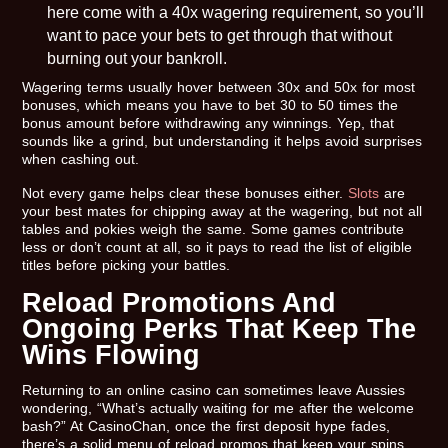
here come with a 40x wagering requirement, so you’ll
want to pace your bets to get through that without
burning out your bankroll.
Wagering terms usually hover between 30x and 50x for most
bonuses, which means you have to bet 30 to 50 times the
bonus amount before withdrawing any winnings. Yep, that
sounds like a grind, but understanding it helps avoid surprises
when cashing out.
Not every game helps clear these bonuses either.
Slots
are
your best mates for chipping away at the wagering, but not all
tables and pokies weigh the same. Some games contribute
less or don’t count at all, so it pays to read the list of eligible
titles before picking your battles.
Reload Promotions And
Ongoing Perks That Keep The
Wins Flowing
Returning to an online casino can sometimes leave Aussies
wondering, “What’s actually waiting for me after the welcome
bash?” At CasinoChan, once the first deposit hype fades,
there’s a solid menu of reload promos that keep your spins