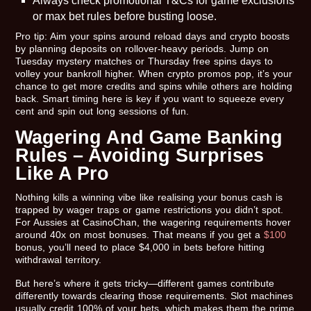
Always check promotional T&Cs for game exclusions
or max bet rules before busting loose.
Pro tip: Aim your spins around reload days and crypto boosts
by planning deposits on rollover-heavy periods. Jump on
Tuesday mystery matches or Thursday free spins days to
volley your bankroll higher. When crypto promos pop, it’s your
chance to get more credits and spins while others are holding
back. Smart timing here is key if you want to squeeze every
cent and spin out long sessions of fun.
Wagering And Game Banking
Rules – Avoiding Surprises
Like A Pro
Nothing kills a winning vibe like realising your bonus cash is
trapped by wager traps or game restrictions you didn’t spot.
For Aussies at CasinoChan, the wagering requirements hover
around 40x on most bonuses. That means if you get a
$100
bonus, you’ll need to place $4,000 in bets before hitting
withdrawal territory.
But here’s where it gets tricky—different games contribute
differently towards clearing those requirements. Slot machines
usually credit 100% of your bets, which makes them the prime