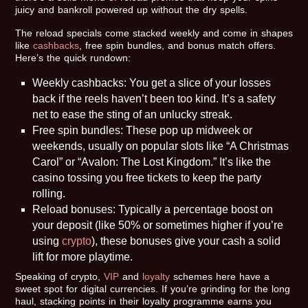
juicy and bankroll powered up without the dry spells.
The reload specials come stacked weekly and come in shapes
like
cashbacks
, free spin bundles, and bonus match offers.
Here’s the quick rundown:
Weekly cashbacks: You get a slice of your losses
back if the reels haven’t been too kind. It’s a safety
net to ease the sting of an unlucky streak.
Free spin bundles: These pop up midweek or
weekends, usually on popular slots like “A Christmas
Carol” or “Avalon: The Lost Kingdom.” It’s like the
casino tossing you free tickets to keep the party
rolling.
Reload bonuses: Typically a percentage boost on
your deposit (like 50% or sometimes higher if you’re
using
crypto
), these bonuses give your cash a solid
lift for more playtime.
Speaking of crypto,
VIP
and
loyalty
schemes here have a
sweet spot for digital currencies. If you’re grinding for the long
haul, stacking points in their loyalty programme earns you