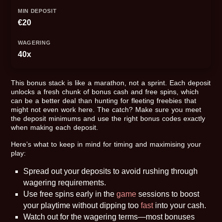
€20
40x
This bonus stack is like a marathon, not a sprint. Each deposit
unlocks a fresh chunk of bonus cash and free spins, which
can be a better deal than hunting for fleeting freebies that
might not even work here. The catch? Make sure you meet
the deposit minimums and use the right bonus codes exactly
when making each deposit.
Here’s what to keep in mind for timing and maximising your
play:
Spread out your deposits to avoid rushing through
wagering requirements.
Use free spins early in the
game
sessions to boost
your playtime without dipping too
fast
into your cash.
Watch out for the wagering terms—most bonuses