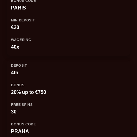
PARIS
€20
40x
4th
20% up to €750
30
PRAHA