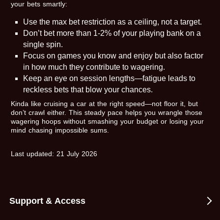
your bets smartly:
Use the max bet restriction as a ceiling, not a target.
Don’t bet more than 1-2% of your playing bank on a
single spin.
Focus on games you know and enjoy but also factor
in how much they contribute to wagering.
Keep an eye on session lengths—fatigue leads to
reckless bets that blow your chances.
Kinda like cruising a car at the right speed—not floor it, but
don’t crawl either. This steady pace helps you wrangle those
wagering hoops without smashing your budget or losing your
mind chasing impossible sums.
Last updated:
21 July 2026
Support & Access