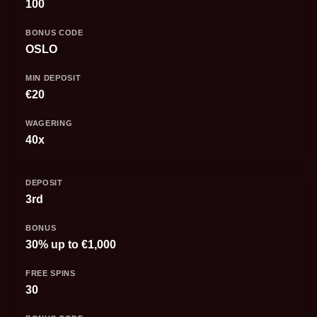
100
OSLO
€20
40x
3rd
30% up to €1,000
30