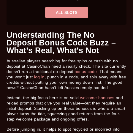
ALL SLOTS
Understanding The No
Deposit Bonus Code Buzz –
What’s Real, What’s Not
Australian players searching for free spins or cash with no
deposit at CasinoChan need a reality check. The site currently
doesn’t run a traditional no deposit
bonus code
. That means
you won’t just
log in
, punch in a code, and spin away with free
credits without putting your own money down first. The good
news? CasinoChan hasn’t left Aussies empty-handed.
Instead, the big focus here is on solid
welcome bonuses
and
reload promos that give you real value—but they require an
initial deposit. Stacking up on these bonuses is where a smart
player turns the tide, squeezing good returns from the four-
step welcome package and ongoing offers.
Before jumping in, it helps to spot recycled or incorrect info