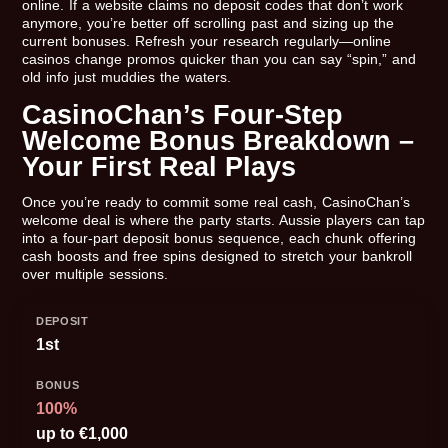
online. If a website claims no deposit codes that don’t work
anymore, you’re better off scrolling past and sizing up the
current bonuses. Refresh your research regularly—online
casinos change promos quicker than you can say “spin,” and
old info just muddies the waters.
CasinoChan’s Four-Step
Welcome Bonus Breakdown –
Your First Real Plays
Once you’re ready to commit some real cash, CasinoChan’s
welcome deal is where the party starts. Aussie players can tap
into a four-part deposit bonus sequence, each chunk offering
cash boosts and free spins designed to stretch your bankroll
over multiple sessions.
1st
100%
up to €1,000