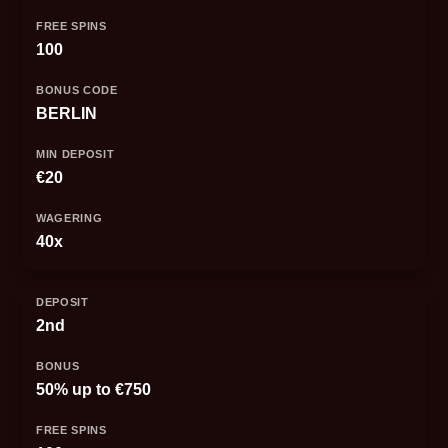
100
BERLIN
€20
40x
2nd
50% up to €750