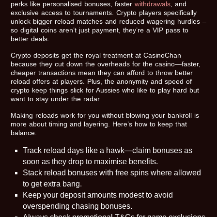
perks like personalised bonuses, faster
withdrawals
, and
exclusive access to tournaments. Crypto players specifically
unlock bigger reload matches and reduced wagering hurdles –
so digital coins aren’t just payment, they’re a VIP pass to
better deals.
Crypto deposits get the royal treatment at CasinoChan
because they cut down the overheads for the casino—faster,
cheaper transactions mean they can afford to throw better
reload offers at players. Plus, the anonymity and speed of
crypto keep things slick for Aussies who like to play hard but
want to stay under the radar.
Making reloads work for you without blowing your bankroll is
more about timing and layering. Here’s how to keep that
balance:
Track reload days like a hawk—claim bonuses as
soon as they drop to maximise benefits.
Stack reload bonuses with free spins where allowed
to get extra bang.
Keep your deposit amounts modest to avoid
overspending chasing bonuses.