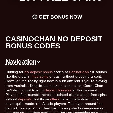
GET BONUS NOW
CASINOCHAN NO DEPOSIT
BONUS CODES
Navigation
Understanding the No Deposit Bonus Code
Hunting for
no deposit
bonus
codes at
CasinoChan
? It sounds
Buzz – What’s Real, What’s Not
like the dream—
free spins
or cash without dropping a cent.
However, the reality right now is a bit different if you’re playing
CasinoChan’s Four-Step Welcome Bonus
from Australia. Despite the buzz on some sites, CasinoChan
Breakdown – Your First Real Plays
isn’t dishing out true no
deposit bonuses
at this moment.
Players often stumble across outdated claims about free spins
Reload Promotions and Ongoing Perks That
without
deposits
, but those
offers
have mostly dried up or
Keep the Wins Flowing
never quite made it to Aussie players. The hype around “no
deposit free spins” can feel like chasing shadows—promises
Wagering and Game Banking Rules –
that pop up and then vanish, leaving you scratching your head