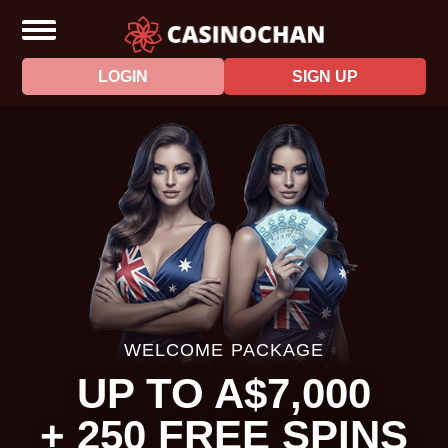
LOGIN
SIGN UP