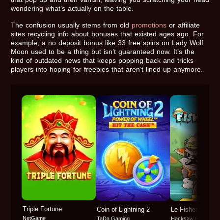
Avoiding Surprises Like a Pro
wondering what’s actually on the table.
The confusion usually stems from old
promotions
or affiliate
sites recycling info about bonuses that existed ages ago. For
example, a no deposit bonus like 33 free spins on Lady Wolf
Moon used to be a thing but isn’t guaranteed now. It’s the
kind of outdated news that keeps popping back and tricks
players into hoping for freebies that aren’t lined up anymore.
Triple Fortune
Coin of Lightning 2
Le Fisherman
NetGame
TaDa Gaming
Hacksaw Gaming