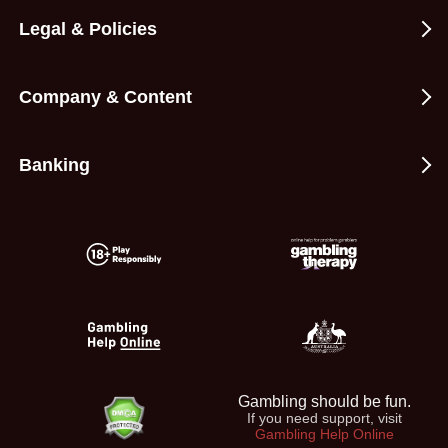
Legal & Policies
Company & Content
Banking
Gambling should be fun.
If you need support, visit
Gambling Help Online