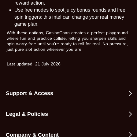
reward action.
Use free modes to spot juicy bonus rounds and free
spin triggers; this intel can change your real money
game plan.
With these options, CasinoChan creates a perfect playground
where fun and practice collide, letting you sharpen skills and
spin worry-free until you’re ready to roll for real. No pressure,
just pure slot action wherever you are.
Last updated:
21 July 2026
Support & Access
Legal & Policies
Company & Content