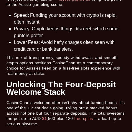
to the Aussie gambling scene:
Speed: Funding your account with crypto is rapid,
often instant.
Privacy: Crypto keeps things discreet, which some
punters prefer.
Lower Fees: Avoid hefty charges often seen with
credit card or bank transfers.
This mix of transparency, speedy withdrawals, and smooth
crypto options positions CasinoChan as a contemporary
choice for Aussies keen on a fuss-free slots experience with
real money at stake.
Unlocking The Four-Deposit
Welcome Stack
CasinoChan’s welcome offer isn’t shy about turning heads. It’s
one of the juiciest deals going, rolling out a stacked bonus
across not one but four separate deposits. The total sweetens
the pot up to AUD
$1
,500 plus 120
free spins
– a lead-up to
serious playtime.