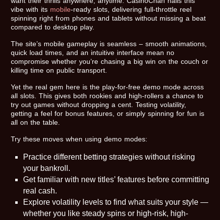
want their thrills anywhere, anytime. CasinoChan nails this
vibe with its
mobile
-ready slots, delivering full-throttle reel
spinning right from phones and tablets without missing a beat
compared to desktop play.
The site’s mobile gameplay is seamless – smooth animations,
quick load times, and an intuitive interface mean no
compromise whether you’re chasing a big win on the couch or
killing time on public transport.
Yet the real gem here is the play-for-free demo mode across
all slots. This gives both rookies and high-rollers a chance to
try out games without dropping a cent. Testing volatility,
getting a feel for bonus features, or simply spinning for fun is
all on the table.
Try these moves when using demo modes:
Practice different betting strategies without risking
your bankroll.
Get familiar with new titles’ features before committing
real cash.
Explore volatility levels to find what suits your style —
whether you like steady spins or high-risk, high-