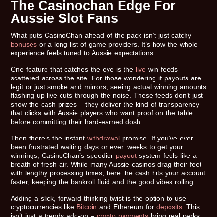
The Casinochan Edge For
Aussie Slot Fans
What puts CasinoChan ahead of the pack isn’t just catchy
bonuses
or a long list of game providers. It’s how the whole
experience feels tuned to Aussie expectations.
One feature that catches the eye is the
live
win feeds
scattered across the site. For those wondering if payouts are
legit or just smoke and mirrors, seeing actual winning amounts
flashing up live cuts through the noise. These feeds don’t just
show the cash prizes – they deliver the kind of transparency
that clicks with Aussie players who want proof on the table
before committing their hard-earned dosh.
Then there’s the instant
withdrawal
promise. If you’ve ever
been frustrated waiting days or even weeks to get your
winnings, CasinoChan’s speedier
payout
system feels like a
breath of fresh air. While many Aussie casinos drag their feet
with lengthy processing times, here the cash hits your account
faster, keeping the bankroll fluid and the good vibes rolling.
Adding a slick, forward-thinking twist is the option to use
cryptocurrencies like
Bitcoin
and Ethereum for
deposits
. This
isn’t just a trendy add-on –
crypto payments
bring real perks