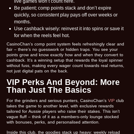
live games won’t count here.
Be patient; comp points stack and don’t expire
quickly, so consistent play pays off over weeks or
months.
Use cashback wisely: reinvest it into spins or save it
for when the reels feel hot.
CasinoChan’s comp point system feels refreshingly clear and
fair – there’s no guesswork or hidden traps. You see your
points grow and know exactly how and when they convert to
cashback. It’s a winning setup that rewards the loyal spinner
without fuss, making every wager count towards real returns,
not just digital pats on the back.
VIP Perks And Beyond: More
Than Just The Basics
For the grinders and serious punters, CasinoChan’s
VIP
club
takes the game to another level, with exclusive rewards
tailored for Aussie players who raise their stakes. This isn’t
vague fluff – think of it as a members-only lounge stocked
with bonuses, perks, and personalised attention.
Inside this club, the goodies stack up heavy: weekly reload