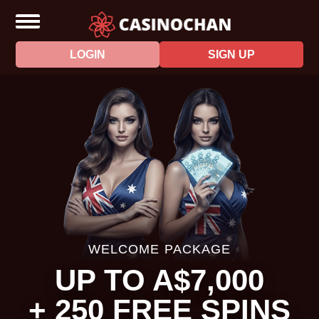
LOGIN
SIGN UP