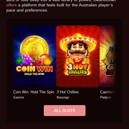
VIP Perks and Beyond: More Than Just the
offers
a platform that feels built for the Australian player’s
Basics
pace and preferences.
Mobile-Ready Slots & Play-for-Free Demo
Modes
Coin Win: Hold The Spin
3 Hot Chillies
Caishen's Gifts
Gamzix
Booongo
Platipus
ALL SLOTS