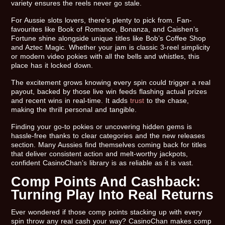
variety ensures the reels never go stale.
For Aussie slots lovers, there’s plenty to pick from. Fan-
favourites like Book of Romance, Bonanza, and Caishen’s
Fortune shine alongside unique titles like Bob’s Coffee Shop
and Aztec Magic. Whether your jam is classic 3-reel simplicity
or modern video pokies with all the bells and whistles, this
place has it locked down.
The excitement grows knowing every spin could trigger a real
payout, backed by those live win feeds flashing actual prizes
and recent wins in real-time. It adds
trust
to the chase,
making the thrill personal and tangible.
Finding your go-to pokies or uncovering hidden gems is
hassle-free thanks to clear categories and the new releases
section. Many Aussies find themselves coming back for titles
that deliver consistent action and melt-worthy jackpots,
confident CasinoChan’s library is as reliable as it is vast.
Comp Points And Cashback:
Turning Play Into Real Returns
Ever wondered if those comp points stacking up with every
spin throw any real cash your way? CasinoChan makes comp