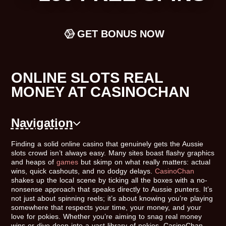
GET BONUS NOW
ONLINE SLOTS REAL
MONEY AT CASINOCHAN
Navigation
The Casinochan Edge For Aussie Slot Fans
Finding a solid online casino that genuinely gets the Aussie
slots crowd isn’t always easy. Many sites boast flashy graphics
Unlocking The Four-Deposit Welcome Stack
and heaps of
games
but skimp on what really matters: actual
wins, quick cashouts, and no dodgy delays.
Massive Game Library: Pokies Heaven With
CasinoChan
shakes up the local scene by ticking all the boxes with a no-
Netent & Microgaming
nonsense approach that speaks directly to Aussie punters. It’s
not just about spinning reels; it’s about knowing you’re playing
Comp Points and Cashback: Turning Play into
somewhere that respects your time, your money, and your
Real Returns
love for pokies. Whether you’re aiming to snag real money
wins or dive deep into a vast library of pokies, CasinoChan