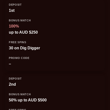
1st
100%
up to AUD $250
30 on Dig Digger
–
2nd
50% up to AUD $500