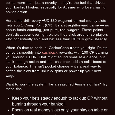
points more than just a novelty – they’re the fuel that drives
your bankroll higher, especially for Aussies who love chasing
pokies action.
Here’s the drill: every AUD $30 wagered on real money slots
nets you 1 Comp Point (CP). It’s a straightforward game — no
bonus funds counting, just pure, real wagers. These points
don’t disappear overnight either; they stick around, so players
who consistently spin and bet see their CP tally grow steadily.
When it’s time to cash in, CasinoChan treats you right. Points
convert smoothly into
cashback
rewards, with 100 CP earning
you around 1 EUR. That might sound small at a glance, but
stack enough action and that cashback adds a solid boost to
your balance. This isn’t pocket change – it’s a real way to
soften the blow from unlucky spins or power up your next
wager.
Want to work the system like a seasoned Aussie slot fan? Try
these tips:
Keep your bets steady enough to rack up CP without
burning through your bankroll.
Focus on real money slots only; your play on table or