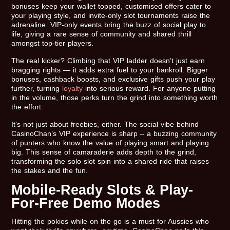
bonuses keep your wallet topped, customised offers cater to
your playing style, and invite-only slot tournaments raise the
adrenaline. VIP-only events bring the buzz of social play to
life, giving a rare sense of community and shared thrill
amongst top-tier players.
The real kicker? Climbing that VIP ladder doesn’t just earn
bragging rights — it adds extra fuel to your bankroll. Bigger
bonuses, cashback boosts, and exclusive gifts push your play
further, turning
loyalty
into serious reward. For anyone putting
in the volume, those perks turn the grind into something worth
the effort.
It’s not just about freebies, either. The social vibe behind
CasinoChan’s VIP experience is sharp – a buzzing community
of punters who know the value of playing smart and playing
big. This sense of camaraderie adds depth to the grind,
transforming the solo slot spin into a shared ride that raises
the stakes and the fun.
Mobile-Ready Slots & Play-
For-Free Demo Modes
Hitting the pokies while on the go is a must for Aussies who