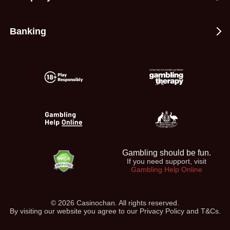
Banking
Gambling should be fun.
If you need support, visit
Gambling Help Online
© 2026 Casinochan. All rights reserved.
By visiting our website you agree to our Privacy Policy and T&Cs.