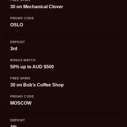
30 on Mechanical Clover
OSLO
3rd
50% up to AUD $500
30 on Bob’s Coffee Shop
MOSCOW
4th