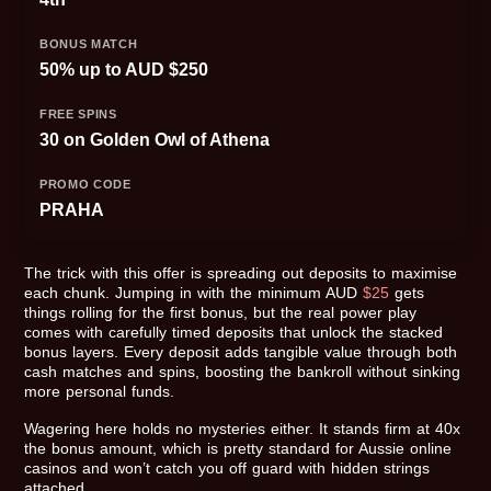
50% up to AUD $250
30 on Golden Owl of Athena
PRAHA
The trick with this offer is spreading out deposits to maximise
each chunk. Jumping in with the minimum AUD
$25
gets
things rolling for the first bonus, but the real power play
comes with carefully timed deposits that unlock the stacked
bonus layers. Every deposit adds tangible value through both
cash matches and spins, boosting the bankroll without sinking
more personal funds.
Wagering here holds no mysteries either. It stands firm at 40x
the bonus amount, which is pretty standard for Aussie online
casinos and won’t catch you off guard with hidden strings
attached.