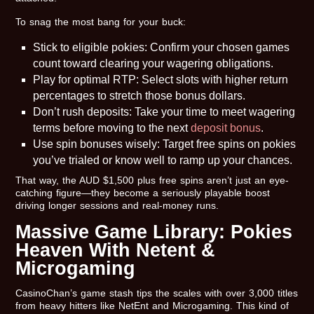
To snag the most bang for your buck:
Stick to eligible pokies: Confirm your chosen games
count toward clearing your wagering obligations.
Play for optimal RTP: Select slots with higher return
percentages to stretch those bonus dollars.
Don’t rush deposits: Take your time to meet wagering
terms before moving to the next
deposit bonus
.
Use spin bonuses wisely: Target free spins on pokies
you’ve trialed or know well to ramp up your chances.
That way, the AUD $1,500 plus free spins aren’t just an eye-
catching figure—they become a seriously playable boost
driving longer sessions and real-money runs.
Massive Game Library: Pokies
Heaven With Netent &
Microgaming
CasinoChan’s game stash tips the scales with over 3,000 titles
from heavy hitters like NetEnt and Microgaming. This kind of