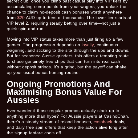
secret club: once you climb past casual play into VIP tiers by
accumulating comp points from your wagers, you unlock the
chance to claim no-deposit cash bonuses worth anywhere
from
$20
AUD up to tens of thousands. The lower tier starts at
VIP level 2, requiring steady betting over time—not just a
quick spin-and-run.
Moving into VIP status takes more than just firing up a few
games. The progression depends on
loyalty
, continuous
wagering, and sticking to the site through the ups and downs.
But for seasoned Aussie grinders, this offers a tempting route
to chase genuinely free chips that can turn into real cash
without deposit strings. It’s a grind, but the payoff can shake
up your usual bonus hunting routine.
Ongoing Promotions And
Maximising Bonus Value For
Aussies
Ever wonder if those regular promos actually stack up to
anything more than hype? For Aussie players at CasinoChan,
there’s a steady stream of reload bonuses,
cashback
deals,
and daily free spin offers that keep the action alive long after
the signup fanfare cools off.