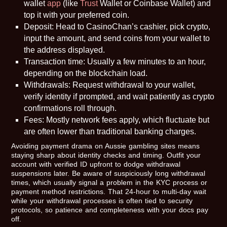
wallet
app
(like
Trust
Wallet or Coinbase Wallet) and
top it with your preferred coin.
Deposit: Head to CasinoChan’s cashier, pick crypto,
input the amount, and send coins from your wallet to
the address displayed.
Transaction time: Usually a few minutes to an hour,
depending on the blockchain load.
Withdrawals: Request withdrawal to your wallet,
verify identity if prompted, and wait patiently as crypto
confirmations roll through.
Fees: Mostly network fees apply, which fluctuate but
are often lower than traditional banking charges.
Avoiding payment drama on Aussie gambling sites means
staying sharp about identity checks and timing. Outfit your
account with verified ID upfront to dodge withdrawal
suspensions later. Be aware of suspiciously long withdrawal
times, which usually signal a problem in the KYC process or
payment method restrictions. That 24-hour to multi-day wait
while your withdrawal processes is often tied to security
protocols, so patience and completeness with your docs pay
off.