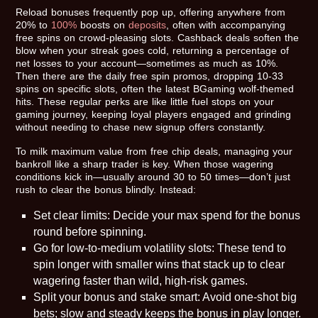
Reload bonuses frequently pop up, offering anywhere from
20% to
100%
boosts on
deposits
, often with accompanying
free spins on crowd-pleasing slots. Cashback deals soften the
blow when your streak goes cold, returning a percentage of
net losses to your account—sometimes as much as 10%.
Then there are the daily free spin promos, dropping 10-33
spins on specific slots, often the latest BGaming wolf-themed
hits. These regular perks are like little fuel stops on your
gaming journey, keeping loyal players engaged and grinding
without needing to chase new signup offers constantly.
To milk maximum value from free chip deals, managing your
bankroll like a sharp trader is key. When those wagering
conditions kick in—usually around 30 to 50 times—don’t just
rush to clear the bonus blindly. Instead:
Set clear limits: Decide your max spend for the bonus
round before spinning.
Go for low-to-medium volatility slots: These tend to
spin longer with smaller wins that stack up to clear
wagering faster than wild, high-risk games.
Split your bonus and stake smart: Avoid one-shot big
bets; slow and steady keeps the bonus in play longer.