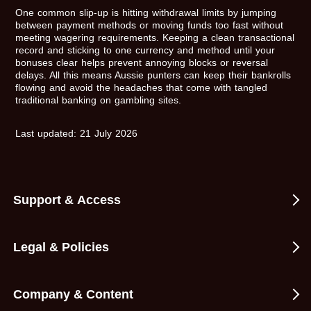
One common slip-up is hitting withdrawal limits by jumping
between payment methods or moving funds too fast without
meeting wagering requirements. Keeping a clean transactional
record and sticking to one currency and method until your
bonuses clear helps prevent annoying blocks or reversal
delays. All this means Aussie punters can keep their bankrolls
flowing and avoid the headaches that come with tangled
traditional banking on gambling sites.
Last updated:
21 July 2026
Support & Access
Legal & Policies
Company & Content