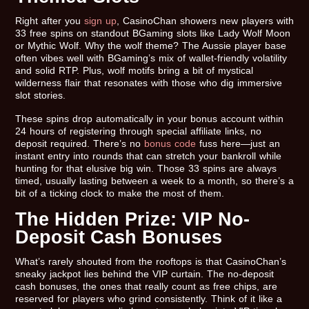
Right after you
sign up
, CasinoChan showers new players with
33 free spins on standout BGaming slots like Lady Wolf Moon
or Mythic Wolf. Why the wolf theme? The Aussie player base
often vibes well with BGaming’s mix of wallet-friendly volatility
and solid RTP. Plus, wolf motifs bring a bit of mystical
wilderness flair that resonates with those who dig immersive
slot stories.
These spins drop automatically in your bonus account within
24 hours of registering through special affiliate links, no
deposit required. There’s no
bonus code
fuss here—just an
instant entry into rounds that can stretch your bankroll while
hunting for that elusive big win. Those 33 spins are always
timed, usually lasting between a week to a month, so there’s a
bit of a ticking clock to make the most of them.
The Hidden Prize: VIP No-
Deposit Cash Bonuses
What’s rarely shouted from the rooftops is that CasinoChan’s
sneaky jackpot lies behind the VIP curtain. The no-deposit
cash bonuses, the ones that really count as free chips, are
reserved for players who grind consistently. Think of it like a