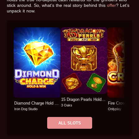
Value for Aussies
stick around. So, what’s the real story behind this
offer
? Let’s
unpack it now.
Crypto-Friendly Payments and Bankroll
Freedom for Australian Punters
15 Dragon Pearls Hold
Diamond Charge Hold &
Fire Crown
and Win
3 Oaks
Win
Iron Dog Studio
Onlyplay
ALL SLOTS