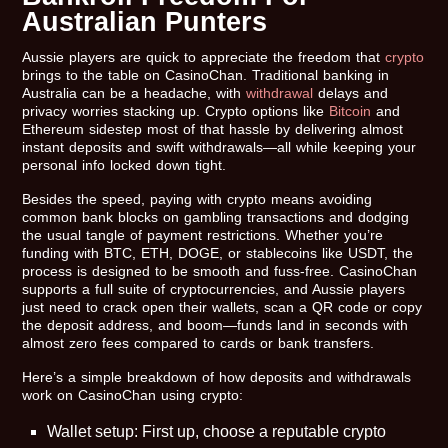
Australian Punters
Aussie players are quick to appreciate the freedom that
crypto
brings to the table on CasinoChan. Traditional banking in
Australia can be a headache, with
withdrawal
delays and
privacy worries stacking up. Crypto options like
Bitcoin
and
Ethereum sidestep most of that hassle by delivering almost
instant deposits and swift withdrawals—all while keeping your
personal info locked down tight.
Besides the speed, paying with crypto means avoiding
common bank blocks on gambling transactions and dodging
the usual tangle of payment restrictions. Whether you’re
funding with BTC, ETH, DOGE, or stablecoins like USDT, the
process is designed to be smooth and fuss-free. CasinoChan
supports a full suite of cryptocurrencies, and Aussie players
just need to crack open their wallets, scan a QR code or copy
the deposit address, and boom—funds land in seconds with
almost zero fees compared to cards or bank transfers.
Here’s a simple breakdown of how deposits and withdrawals
work on CasinoChan using crypto:
Wallet setup: First up, choose a reputable crypto