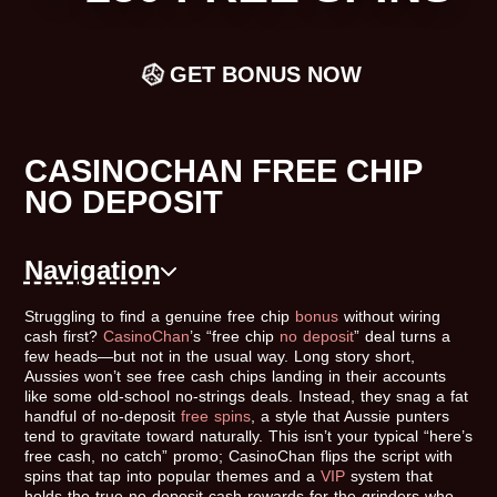
GET BONUS NOW
CASINOCHAN FREE CHIP
NO DEPOSIT
Navigation
What Makes CasinoChan’s Free Chip Deal
Struggling to find a genuine free chip
bonus
without wiring
Different
cash first?
CasinoChan
’s “free chip
no deposit
” deal turns a
few heads—but not in the usual way. Long story short,
The Signup Bonus: 33 Free Spins on
Aussies won’t see free cash chips landing in their accounts
BGaming Wolf-Themed Slots
like some old-school no-strings deals. Instead, they snag a fat
handful of no-deposit
free spins
, a style that Aussie punters
The Hidden Prize: VIP No-Deposit Cash
tend to gravitate toward naturally. This isn’t your typical “here’s
Bonuses
free cash, no catch” promo; CasinoChan flips the script with
spins that tap into popular themes and a
VIP
system that
Ongoing Promotions and Maximising Bonus
holds the true no-deposit cash rewards for the grinders who