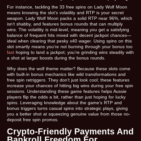
For instance, tackling the 33 free spins on Lady Wolf Moon
means knowing the slot’s volatility and RTP is your secret
weapon. Lady Wolf Moon packs a solid RTP near 96%, which
isn’t shabby, and features bonus rounds that can multiply
wins. The volatility is mid-level, meaning you get a satisfying
balance of frequent hits mixed with decent jackpot chances—
ideal when clearing that pesky x40 wager. Using spins on this
slot smartly means you’re not burning through your bonus too
fast
hoping to land a jackpot; you’re grinding wins steadily with
a shot at larger boosts during the bonus rounds.
Why does the wolf theme matter? Because these slots come
with built-in bonus mechanics like wild transformations and
free spin retriggers. They don’t just look cool; these features
increase your chances of hitting big wins during your free spin
sessions. Understanding these game features helps Aussie
players flip the odds a bit, rather than just hoping for lucky
spins. Leveraging knowledge about the game’s RTP and
bonus triggers turns casual spins into strategic plays, giving
you a better shot at squeezing genuine value from those no-
deposit free spin promos.
Crypto-Friendly Payments And
Bankroll Freedom For