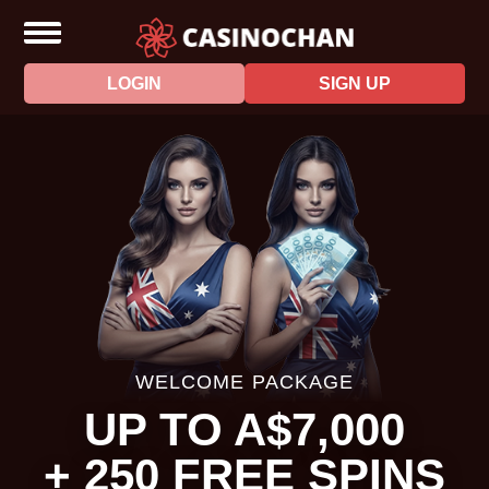
LOGIN
SIGN UP