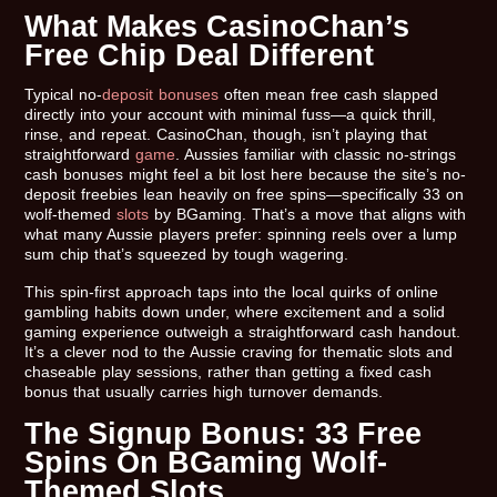
What Makes CasinoChan’s
Free Chip Deal Different
Typical no-
deposit bonuses
often mean free cash slapped
directly into your account with minimal fuss—a quick thrill,
rinse, and repeat. CasinoChan, though, isn’t playing that
straightforward
game
. Aussies familiar with classic no-strings
cash bonuses might feel a bit lost here because the site’s no-
deposit freebies lean heavily on free spins—specifically 33 on
wolf-themed
slots
by BGaming. That’s a move that aligns with
what many Aussie players prefer: spinning reels over a lump
sum chip that’s squeezed by tough wagering.
This spin-first approach taps into the local quirks of online
gambling habits down under, where excitement and a solid
gaming experience outweigh a straightforward cash handout.
It’s a clever nod to the Aussie craving for thematic slots and
chaseable play sessions, rather than getting a fixed cash
bonus that usually carries high turnover demands.
The Signup Bonus: 33 Free
Spins On BGaming Wolf-
Themed Slots