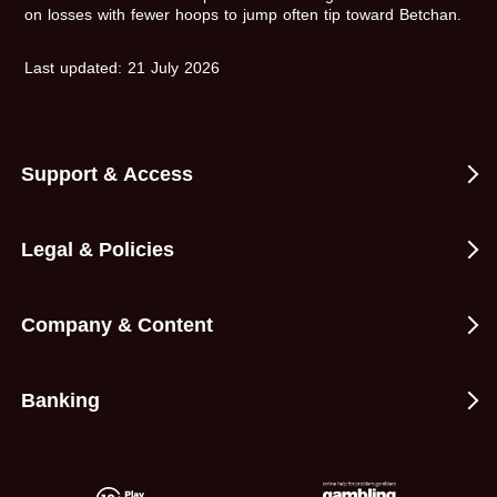
on losses with fewer hoops to jump often tip toward Betchan.
Last updated:
21 July 2026
Support & Access
Legal & Policies
Company & Content
Banking