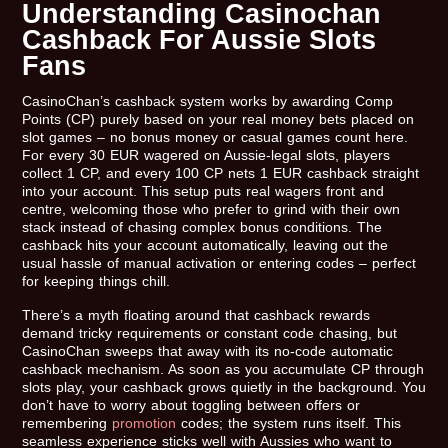
Understanding Casinochan
Cashback For Aussie Slots
Fans
CasinoChan’s cashback system works by awarding Comp
Points (CP) purely based on your real money bets placed on
slot games – no bonus money or casual games count here.
For every 30 EUR wagered on Aussie-legal slots, players
collect 1 CP, and every 100 CP nets 1 EUR cashback straight
into your account. This setup puts real wagers front and
centre, welcoming those who prefer to grind with their own
stack instead of chasing complex bonus conditions. The
cashback hits your account automatically, leaving out the
usual hassle of manual activation or entering codes – perfect
for keeping things chill.
There’s a myth floating around that cashback rewards
demand tricky requirements or constant code chasing, but
CasinoChan sweeps that away with its no-code automatic
cashback mechanism. As soon as you accumulate CP through
slots play, your cashback grows quietly in the background. You
don’t have to worry about toggling between offers or
remembering
promotion
codes; the system runs itself. This
seamless experience sticks well with Aussies who want to