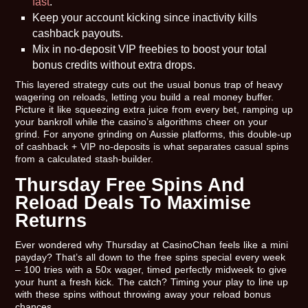
fast
.
Keep your account kicking since inactivity kills
cashback payouts.
Mix in no-deposit VIP freebies to boost your total
bonus credits without extra drops.
This layered strategy cuts out the usual bonus trap of heavy
wagering on reloads, letting you build a real money buffer.
Picture it like squeezing extra juice from every bet, ramping up
your bankroll while the casino’s algorithms cheer on your
grind. For anyone grinding on Aussie platforms, this double-up
of cashback + VIP no-deposits is what separates casual spins
from a calculated stash-builder.
Thursday Free Spins And
Reload Deals To Maximise
Returns
Ever wondered why Thursday at CasinoChan feels like a mini
payday? That’s all down to the free spins special every week
– 100 tries with a 50x wager, timed perfectly midweek to give
your hunt a fresh kick. The catch? Timing your play to line up
with these spins without throwing away your reload bonus
chances.