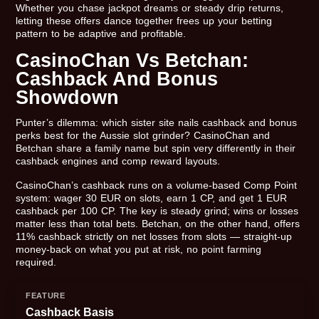
Whether you chase jackpot dreams or steady drip returns,
letting these offers dance together frees up your betting
pattern to be adaptive and profitable.
CasinoChan Vs Betchan:
Cashback And Bonus
Showdown
Punter’s dilemma: which sister site nails cashback and bonus
perks best for the Aussie slot grinder? CasinoChan and
Betchan share a family name but spin very differently in their
cashback engines and comp reward layouts.
CasinoChan’s cashback runs on a volume-based Comp Point
system: wager 30 EUR on slots, earn 1 CP, and get 1 EUR
cashback per 100 CP. The key is steady grind; wins or losses
matter less than total bets. Betchan, on the other hand, offers
11% cashback strictly on net losses from slots — straight-up
money-back on what you put at risk, no point farming
required.
Cashback Basis