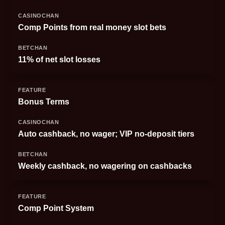
Comp Points from real money slot bets
11% of net slot losses
Bonus Terms
Auto cashback, no wager; VIP no-deposit tiers
Weekly cashback, no wagering on cashbacks
Comp Point System