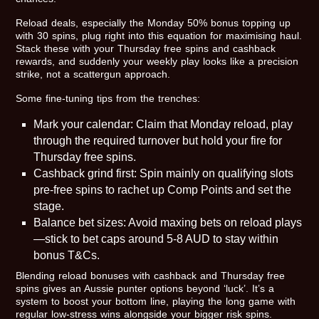
Reload deals, especially the Monday 50% bonus topping up
with 30 spins, plug right into this equation for maximising haul.
Stack these with your Thursday free spins and cashback
rewards, and suddenly your weekly play looks like a precision
strike, not a scattergun approach.
Some fine-tuning tips from the trenches:
Mark your calendar: Claim that Monday reload, play
through the required turnover but hold your fire for
Thursday free spins.
Cashback grind first: Spin mainly on qualifying slots
pre-free spins to rachet up Comp Points and set the
stage.
Balance bet sizes: Avoid maxing bets on reload plays
—stick to bet caps around 5-8 AUD to stay within
bonus T&Cs.
Blending reload bonuses with cashback and Thursday free
spins gives an Aussie punter options beyond ‘luck’. It’s a
system to boost your bottom line, playing the long game with
regular low-stress wins alongside your bigger risk spins.