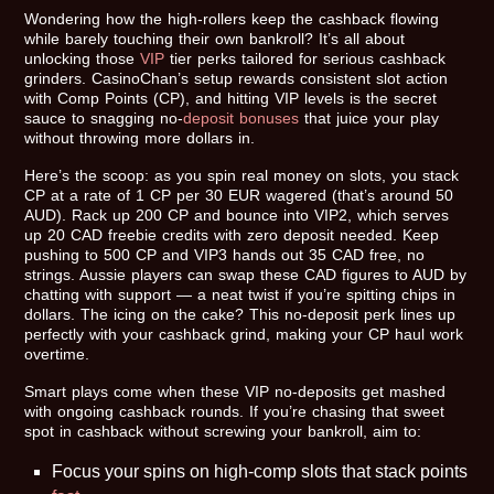
Wondering how the high-rollers keep the cashback flowing
while barely touching their own bankroll? It’s all about
unlocking those
VIP
tier perks tailored for serious cashback
grinders. CasinoChan’s setup rewards consistent slot action
with Comp Points (CP), and hitting VIP levels is the secret
sauce to snagging no-
deposit bonuses
that juice your play
without throwing more dollars in.
Here’s the scoop: as you spin real money on slots, you stack
CP at a rate of 1 CP per 30 EUR wagered (that’s around 50
AUD). Rack up 200 CP and bounce into VIP2, which serves
up 20 CAD freebie credits with zero deposit needed. Keep
pushing to 500 CP and VIP3 hands out 35 CAD free, no
strings. Aussie players can swap these CAD figures to AUD by
chatting with support — a neat twist if you’re spitting chips in
dollars. The icing on the cake? This no-deposit perk lines up
perfectly with your cashback grind, making your CP haul work
overtime.
Smart plays come when these VIP no-deposits get mashed
with ongoing cashback rounds. If you’re chasing that sweet
spot in cashback without screwing your bankroll, aim to:
Focus your spins on high-comp slots that stack points