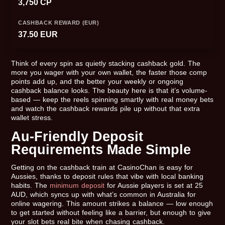
3,750 CP
37.50 EUR
Think of every spin as quietly stacking cashback gold. The
more you wager with your own wallet, the faster those comp
points add up, and the better your weekly or ongoing
cashback balance looks. The beauty here is that it’s volume-
based — keep the reels spinning smartly with real money bets
and watch the cashback rewards pile up without that extra
wallet stress.
Au-Friendly Deposit
Requirements Made Simple
Getting on the cashback train at CasinoChan is easy for
Aussies, thanks to deposit rules that vibe with local banking
habits. The
minimum deposit
for Aussie players is set at 25
AUD, which syncs up with what’s common in Australia for
online wagering. This amount strikes a balance — low enough
to get started without feeling like a barrier, but enough to give
your slot bets real bite when chasing cashback.