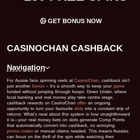
GET BONUS NOW
CASINOCHAN CASHBACK
Navigation
Understanding Casinochan Cashback For
For Aussie fans spinning reels at
CasinoChan
, cashback isn’t
Aussie Slots Fans
just another
bonus
– it’s a smooth way to keep your
game
funded without jumping through hoops. Down Under, where
Farming Comp Points On Real Money Slots
local banking and real money play take centre stage,
cashback rewards on CasinoChan
offer
an ongoing
Au-Friendly Deposit Requirements Made
opportunity to turn your favourite
slots
into a constant drip of
Simple
returns. What’s neat about this system is how straightforward
it is—your real money bets on slots generate Comp Points
Insider Moves: VIP No-Deposit Bonuses &
that automatically convert into cashback, no annoying
Cashback Grinding
promo codes
or manual claims needed. This means Aussies
can focus on the thrill of the spin while watching their