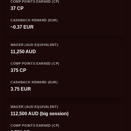
37 CP
~0.37 EUR
11,250 AUD
375 CP
3.75 EUR
112,500 AUD (big session)