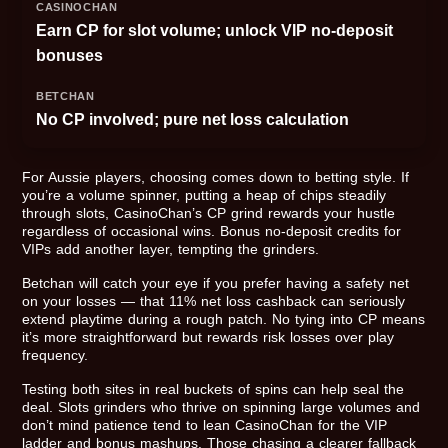
Earn CP for slot volume; unlock VIP no-deposit
bonuses
No CP involved; pure net loss calculation
For Aussie players, choosing comes down to betting style. If
you’re a volume spinner, putting a heap of chips steadily
through slots, CasinoChan’s CP grind rewards your hustle
regardless of occasional wins. Bonus no-deposit credits for
VIPs add another layer, tempting the grinders.
Betchan will catch your eye if you prefer having a safety net
on your losses — that 11% net loss cashback can seriously
extend playtime during a rough patch. No tying into CP means
it’s more straightforward but rewards risk losses over play
frequency.
Testing both sites in real buckets of spins can help seal the
deal. Slots grinders who thrive on spinning large volumes and
don’t mind patience tend to lean CasinoChan for the VIP
ladder and bonus mashups. Those chasing a clearer fallback