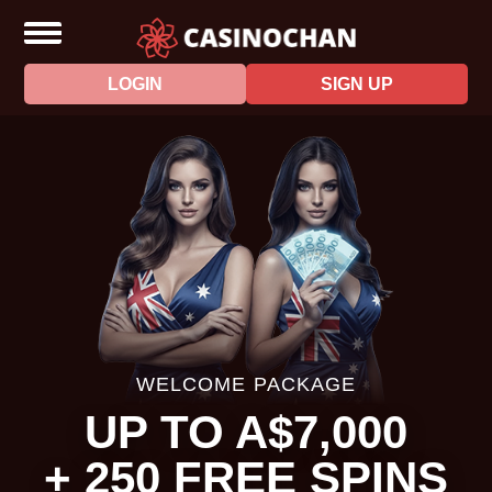
LOGIN
SIGN UP