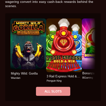
Thursday Free Spins and Reload Deals to
wagering convert into easy cash-back rewards behind the
Maximise Returns
scenes.
CasinoChan vs Betchan: Cashback and
Bonus Showdown
Bonanza Billion
Mighty Wild: Gorilla
3 Rail Express Hold &
BGaming
Wazdan
Win
Penguin King
ALL SLOTS