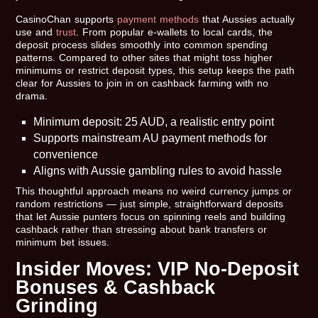
CasinoChan supports
payment methods
that Aussies actually
use and
trust
. From popular e-wallets to local cards, the
deposit process slides smoothly into common spending
patterns. Compared to other sites that might toss higher
minimums or restrict deposit types, this setup keeps the path
clear for Aussies to join in on cashback farming with no
drama.
Minimum deposit: 25 AUD, a realistic entry point
Supports mainstream AU payment methods for
convenience
Aligns with Aussie gambling rules to avoid hassle
This thoughtful approach means no weird currency jumps or
random restrictions — just simple, straightforward deposits
that let Aussie punters focus on spinning reels and building
cashback rather than stressing about bank transfers or
minimum bet issues.
Insider Moves: VIP No-Deposit
Bonuses & Cashback
Grinding