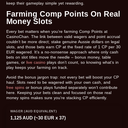
keep their gameplay simple yet rewarding.
Farming Comp Points On Real
Money Slots
Every bet matters when you’re farming Comp Points at
CasinoChan. The link between valid wagers and point accrual
couldn’t be more direct; stake genuine Aussie dollars on legal
slots, and those bets earn CP at the fixed rate of 1 CP per 30
EUR wagered. It’s a no-nonsense approach where only cash
bets on slot titles move the needle – bonus money, table
games, or
live casino
plays don’t count, so knowing what’s in
play keeps your farming on track.
Avoid the bonus jargon trap: not every bet will boost your CP
haul. Slots need to be wagered with your own cash, and
free spins
or bonus plays funded separately won’t contribute
here. Keeping your bets clean and focused on those real
money spins makes sure you’re stacking CP efficiently.
1,125 AUD (~30 EUR x 37)