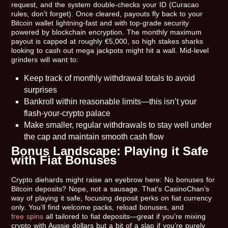
request, and the system double-checks your ID (Curacao
rules, don’t forget). Once cleared, payouts fly back to your
Bitcoin wallet lightning-fast and with top-grade security
powered by blockchain encryption. The monthly maximum
payout is capped at roughly €5,000, so high stakes sharks
looking to cash out mega jackpots might hit a wall. Mid-level
grinders will want to:
Keep track of monthly withdrawal totals to avoid
surprises
Bankroll within reasonable limits—this isn’t your
flash-your-crypto palace
Make smaller, regular withdrawals to stay well under
the cap and maintain smooth cash flow
Bonus Landscape: Playing it Safe
with Fiat Bonuses
Crypto diehards might raise an eyebrow here: No bonuses for
Bitcoin deposits? Nope, not a sausage. That’s CasinoChan’s
way of playing it safe, focusing deposit perks on fiat currency
only. You’ll find welcome packs, reload bonuses, and
free spins
all tailored to fiat deposits—great if you’re mixing
crypto with Aussie dollars but a bit of a slap if you’re purely