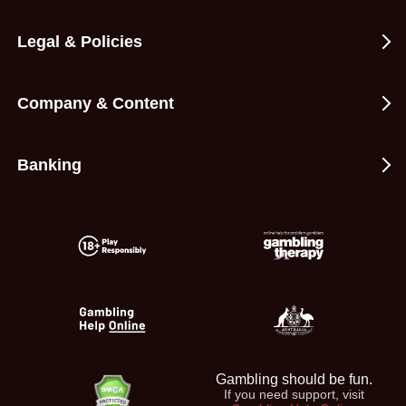
Legal & Policies
Company & Content
Banking
Gambling should be fun.
If you need support, visit