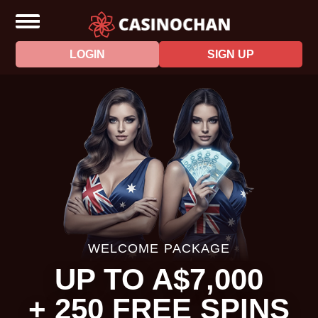
LOGIN
SIGN UP