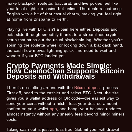
make blackjack, roulette, baccarat, and live pokies feel like
your local nightclub casino but online. The dealers chat crisp
English with a bit of that casual charm, making you feel right
at home from Brisbane to Perth.
Playing live with BTC isn’t a pain here either. Deposits and
bets slide through smoothly thanks to a streamlined crypto
setup that strips out the usual blockchain lag. Whether you’re
spinning the roulette wheel or locking down a blackjack hand,
the cash flow moves lightning quick—no need to wait and
wonder if your BTC landed yet.
Crypto Payments Made Simple:
How CasinoChan Supports Bitcoin
Deposits and Withdrawals
There’s no stuffing around with the
Bitcoin deposit
process.
First off, head to the cashier and select BTC. Next, the site
gives you a wallet address or QR code—the easiest way to
send your coins without a hitch. Toss your desired amount,
confirm on your wallet
app
, and bang, your balance updates
almost instantly without any sneaky fees beyond minor miners’
costs.
Taking cash out is just as fuss-free. Submit your withdrawal