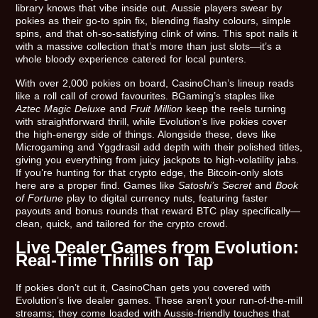
library knows that vibe inside out. Aussie players swear by
pokies as their go-to spin fix, blending flashy colours, simple
spins, and that oh-so-satisfying clink of wins. This spot nails it
with a massive collection that’s more than just slots—it’s a
whole bloody experience catered for local punters.
With over 2,000 pokies on board, CasinoChan’s lineup reads
like a roll call of crowd favourites. BGaming’s staples like
Aztec Magic Deluxe
and
Fruit Million
keep the reels turning
with straightforward thrill, while Evolution’s live pokies cover
the high-energy side of things. Alongside these, devs like
Microgaming and Yggdrasil add depth with their polished titles,
giving you everything from juicy jackpots to high-volatility jabs.
If you’re hunting for that crypto edge, the Bitcoin-only slots
here are a proper find. Games like
Satoshi’s Secret
and
Book
of Fortune
play to digital currency nuts, featuring faster
payouts and bonus rounds that reward BTC play specifically—
clean, quick, and tailored for the crypto crowd.
Live Dealer Games from Evolution:
Real-Time Thrills on Tap
If pokies don’t cut it, CasinoChan gets you covered with
Evolution’s live dealer games. These aren’t your run-of-the-mill
streams; they come loaded with Aussie-friendly touches that