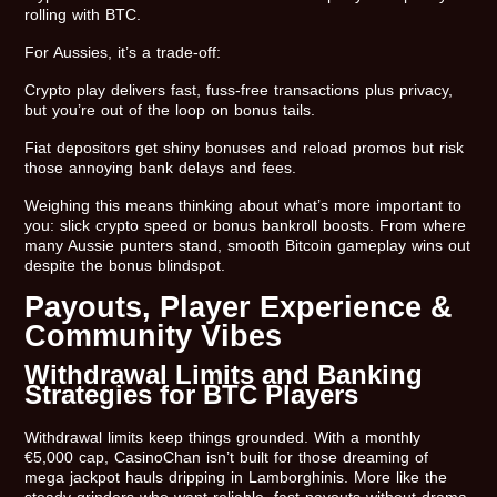
rolling with BTC.
For Aussies, it’s a trade-off:
Crypto play delivers fast, fuss-free transactions plus privacy,
but you’re out of the loop on bonus tails.
Fiat depositors get shiny bonuses and reload promos but risk
those annoying bank delays and fees.
Weighing this means thinking about what’s more important to
you: slick crypto speed or bonus bankroll boosts. From where
many Aussie punters stand, smooth Bitcoin gameplay wins out
despite the bonus blindspot.
Payouts, Player Experience &
Community Vibes
Withdrawal Limits and Banking
Strategies for BTC Players
Withdrawal limits keep things grounded. With a monthly
€5,000 cap, CasinoChan isn’t built for those dreaming of
mega jackpot hauls dripping in Lamborghinis. More like the