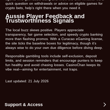
quick question on withdrawals or advice on eligible games for
crypto bets, help’s right there when you need it.
Aussie Player Feedback and
Trustworthiness Signals
The local buzz skews positive. Players appreciate
transparency, fair game selection, and speedy crypto banking
more than flashing promos. With a Curacao eGaming license,
the site ticks the baseline boxes for legitimacy, though it’s
always wise to do your own due diligence before diving deep.
Responsible gambling tools include self-exclusion, deposit
limits, and session reminders that encourage punters to keep
fun healthy and avoid chasing losses. CasinoChan keeps its
vibe real—aiming for entertainment, not traps.
Last updated:
21 July 2026
Support & Access