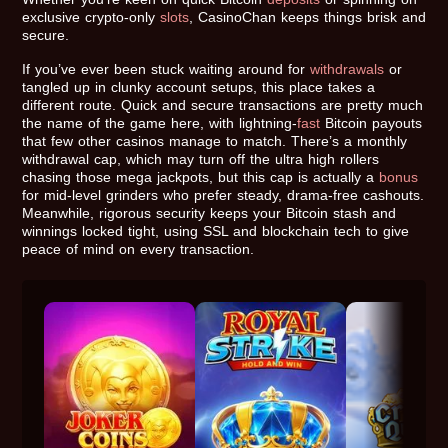
Welcome
exclusive crypto-only
slots
, CasinoChan keeps things brisk and
secure.
Diving Deeper: Game Selection and Crypto-
If you’ve ever been stuck waiting around for
withdrawals
or
Specific Features
tangled up in clunky account setups, this place takes a
different route. Quick and secure transactions are pretty much
Payouts, Player Experience & Community
the name of the game here, with lightning-
fast
Bitcoin payouts
Vibes
that few other casinos manage to match. There’s a monthly
withdrawal cap, which may turn off the ultra high rollers
chasing those mega jackpots, but this cap is actually a
bonus
for mid-level grinders who prefer steady, drama-free cashouts.
Meanwhile, rigorous security keeps your Bitcoin stash and
winnings locked tight, using SSL and blockchain tech to give
peace of mind on every transaction.