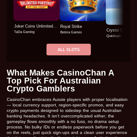
Joker Coins Unlimited
Royal Strike
Crystal Queen
Fortune
TaDa Gaming
Betora Games
Quickspin
ALL SLOTS
What Makes CasinoChan A
Top Pick For Australian
Crypto Gamblers
CasinoChan embraces Aussie players with proper localisation
— local currency support, region-specific promos, and easy
crypto payments designed to sidestep the usual Australian
banking headaches. It isn’t overcomplicated either; the
gameplay flows smoothly with a no fuss, no drama setup
process. No bulky IDs or endless paperwork before you get
on the reels, just quick sign-ups and a clean user experience