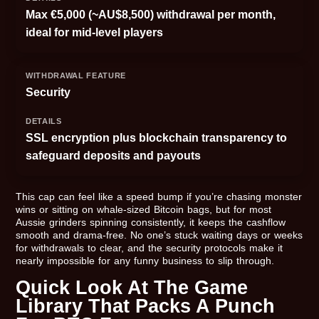
Max €5,000 (~AU$8,500) withdrawal per month,
ideal for mid-level players
Security
SSL encryption plus blockchain transparency to
safeguard deposits and payouts
This cap can feel like a speed bump if you’re chasing monster
wins or sitting on whale-sized Bitcoin bags, but for most
Aussie grinders spinning consistently, it keeps the cashflow
smooth and drama-free. No one’s stuck waiting days or weeks
for withdrawals to clear, and the security protocols make it
nearly impossible for any funny business to slip through.
Quick Look At The Game
Library That Packs A Punch