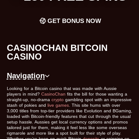
GET BONUS NOW
CASINOCHAN BITCOIN
CASINO
Navigation
What Makes CasinoChan a Top Pick for
Looking for a Bitcoin casino that was made with Aussie
Australian Crypto Gamblers
players in mind?
CasinoChan
fits the bill for those wanting a
straight-up, no-drama
crypto
gambling spot with an impressive
Lightning-Fast Withdrawals and Secure
stash of pokies and
live
games
. This site hums with over
Transactions
3,000 titles from top-tier providers like Evolution and BGaming,
loaded with Bitcoin-friendly features that cut through the usual
Quick Look at the Game Library That Packs a
setup hassle. Aussies get local currency options and promos
Punch for BTC Fans
tailored just for them, making it feel less like some overseas
rigmarole and more like a spot built for their style of play.
Aussie Player Perks Beyond The Usual
Whether you’re keen on quick Bitcoin
deposits
or spinning on