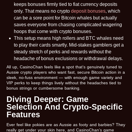
keeps bonuses firmly tied to fiat currency deposits
only. That means no crypto
deposit bonuses
, which
can be a sore point for Bitcoin whales but actually
saves everyone from chasing complicated wagering
hoops that come with crypto bonuses.
This setup means high rollers and BTC whales need
to play their cards smartly. Mid-stakes gamblers get a
steady stretch of perks and rewards without the
headache of bonus exclusions or withdrawal delays.
All up, CasinoChan feels like a spot that’s genuinely tuned to
Aussie crypto players who want fast, secure Bitcoin action in a
sleek, no-fuss environment — with enough game variety and
VIP perks to keep things lively without the headaches tied to
bonus strings or cumbersome banking.
Diving Deeper: Game
Selection And Crypto-Specific
Features
Ever feel like pokies are as Aussie as footy and barbies? They
really get under your skin here, and CasinoChan’s game