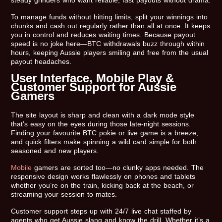
steady grinders who want reliable, fast payouts without drama.
To manage funds without hitting limits, split your winnings into
chunks and cash out regularly rather than all at once. It keeps
you in control and reduces waiting times. Because payout
speed is no joke here—BTC withdrawals buzz through within
hours, keeping Aussie players smiling and free from the usual
payout headaches.
User Interface, Mobile Play &
Customer Support for Aussie
Gamers
The site layout is sharp and clean with a dark mode style
that’s easy on the eyes during those late-night sessions.
Finding your favourite BTC pokie or live game is a breeze,
and quick filters make spinning a wild card simple for both
seasoned and new players.
Mobile
gamers are sorted too—no clunky apps needed. The
responsive design works flawlessly on phones and tablets
whether you’re on the train, kicking back at the beach, or
streaming your session to mates.
Customer support steps up with 24/7 live chat staffed by
agents who get Aussie slang and know the drill. Whether it’s a