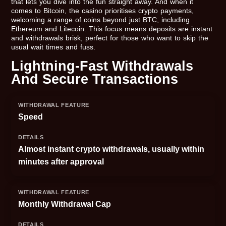
that lets you dive into the fun straight away. And when it
comes to Bitcoin, the casino prioritises crypto payments,
welcoming a range of coins beyond just BTC, including
Ethereum and Litecoin. This focus means deposits are instant
and withdrawals brisk, perfect for those who want to skip the
usual wait times and fuss.
Lightning-Fast Withdrawals
And Secure Transactions
Speed
Almost instant crypto withdrawals, usually within
minutes after approval
Monthly Withdrawal Cap