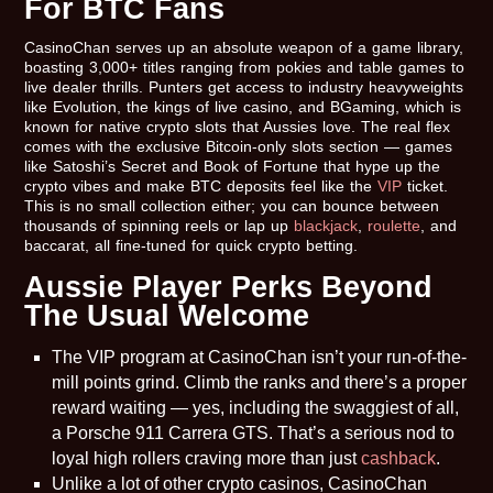
For BTC Fans
CasinoChan serves up an absolute weapon of a game library,
boasting 3,000+ titles ranging from pokies and table games to
live dealer thrills. Punters get access to industry heavyweights
like Evolution, the kings of live casino, and BGaming, which is
known for native crypto slots that Aussies love. The real flex
comes with the exclusive Bitcoin-only slots section — games
like Satoshi’s Secret and Book of Fortune that hype up the
crypto vibes and make BTC deposits feel like the
VIP
ticket.
This is no small collection either; you can bounce between
thousands of spinning reels or lap up
blackjack
,
roulette
, and
baccarat, all fine-tuned for quick crypto betting.
Aussie Player Perks Beyond
The Usual Welcome
The VIP program at CasinoChan isn’t your run-of-the-
mill points grind. Climb the ranks and there’s a proper
reward waiting — yes, including the swaggiest of all,
a Porsche 911 Carrera GTS. That’s a serious nod to
loyal high rollers craving more than just
cashback
.
Unlike a lot of other crypto casinos, CasinoChan