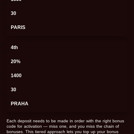
30
PARIS
4th
20%
1400
30
PRAHA
Each deposit needs to be made in order with the right bonus
code for activation — miss one, and you miss the chain of
bonuses. This tiered approach lets you top up your bonus