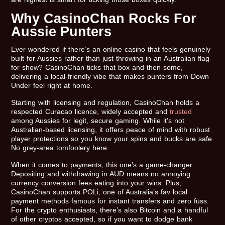
Why CasinoChan Rocks For
Aussie Punters
Ever wondered if there’s an online casino that feels genuinely
built for Aussies rather than just throwing in an Australian flag
for show? CasinoChan ticks that box and then some,
delivering a local-friendly vibe that makes punters from Down
Under feel right at home.
Starting with licensing and regulation, CasinoChan holds a
respected Curacao licence, widely accepted and
trusted
among Aussies for legit, secure gaming. While it’s not
Australian-based licensing, it offers peace of mind with robust
player protections so you know your spins and bucks are safe.
No grey-area tomfoolery here.
When it comes to payments, this one’s a game-changer.
Depositing and withdrawing in AUD means no annoying
currency conversion fees eating into your wins. Plus,
CasinoChan supports POLi, one of Australia’s fav local
payment methods famous for instant transfers and zero fuss.
For the crypto enthusiasts, there’s also Bitcoin and a handful
of other cryptos accepted, so if you want to dodge bank