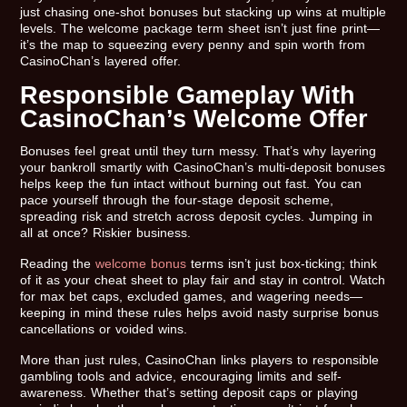
just chasing one-shot bonuses but stacking up wins at multiple
levels. The welcome package term sheet isn’t just fine print—
it’s the map to squeezing every penny and spin worth from
CasinoChan’s layered offer.
Responsible Gameplay With
CasinoChan’s Welcome Offer
Bonuses feel great until they turn messy. That’s why layering
your bankroll smartly with CasinoChan’s multi-deposit bonuses
helps keep the fun intact without burning out fast. You can
pace yourself through the four-stage deposit scheme,
spreading risk and stretch across deposit cycles. Jumping in
all at once? Riskier business.
Reading the
welcome bonus
terms isn’t just box-ticking; think
of it as your cheat sheet to play fair and stay in control. Watch
for max bet caps, excluded games, and wagering needs—
keeping in mind these rules helps avoid nasty surprise bonus
cancellations or voided wins.
More than just rules, CasinoChan links players to responsible
gambling tools and advice, encouraging limits and self-
awareness. Whether that’s setting deposit caps or playing