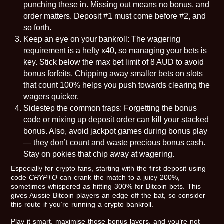
punching these in. Missing out means no bonus, and
order matters. Deposit #1 must come before #2, and
so forth.
Keep an eye on your bankroll: The wagering
requirement is a hefty x40, so managing your bets is
key. Stick below the max bet limit of 8 AUD to avoid
bonus forfeits. Chipping away smaller bets on slots
that count 100% helps you push towards clearing the
wagers quicker.
Sidestep the common traps: Forgetting the bonus
code or mixing up deposit order can kill your stacked
bonus. Also, avoid jackpot games during bonus play
— they don’t count and waste precious bonus cash.
Stay on pokies that chip away at wagering.
Especially for crypto fans, starting with the first deposit using
code
CRYPTO
can crank the match to a juicy 200%,
sometimes whispered as hitting 300% for Bitcoin bets. This
gives Aussie Bitcoin players an edge off the bat, so consider
this route if you’re running a crypto bankroll.
Play it smart, maximise those bonus layers, and you’re not