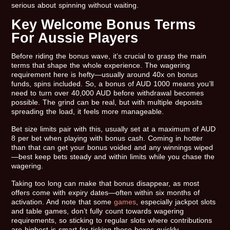
serious about spinning without waiting.
Key Welcome Bonus Terms
For Aussie Players
Before riding the bonus wave, it’s crucial to grasp the main
terms that shape the whole experience. The wagering
requirement here is hefty—usually around 40x on bonus
funds, spins included. So, a bonus of AUD 1000 means you’ll
need to turn over 40,000 AUD before withdrawal becomes
possible. The grind can be real, but with multiple deposits
spreading the load, it feels more manageable.
Bet size limits pair with this, usually set at a maximum of AUD
8 per bet when playing with bonus cash. Coming in hotter
than that can get your bonus voided and any winnings wiped
—best keep bets steady and within limits while you chase the
wagering.
Taking too long can make that bonus disappear, as most
offers come with expiry dates—often within six months of
activation. And note that some
games
, especially jackpot slots
and table games, don’t fully count towards wagering
requirements, so sticking to regular slots where contributions
are highest is smart for ticking those boxes quickly.