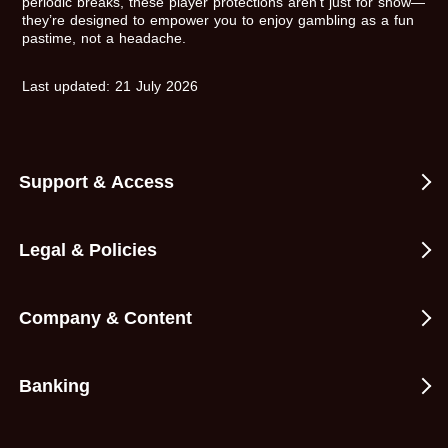
periodic breaks, these player protections aren’t just for show—
they’re designed to empower you to enjoy gambling as a fun
pastime, not a headache.
Last updated:
21 July 2026
Support & Access
Legal & Policies
Company & Content
Banking