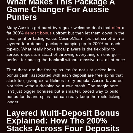
What Makes This Package A
Game Changer For Aussie
Punters
Many Aussies get burnt by regular welcome deals that
offer
a
fat 300%
deposit bonus
upfront but then let them down in the
small print or fading value. CasinoChan flips that script with a
layered four-deposit package pumping up to 200% on each
top-up. What really hooks local players is the flexibility to
spread deposits instead of throwing everything on one go –
perfect for pacing the bankroll without massive risk all at once.
Then there are the free spins. You’re not just locked into
bonus cash; associated with each deposit are free spins that
stack too, giving extra lifelines to try popular Aussie-favoured
slot titles without draining your own stash. The magic here
isn’t just bigger bonuses but a smarter, paced way to build
bonus funds and spins that can really keep the reels ticking
longer.
Layered Multi-Deposit Bonus
Explained: How The 200%
Stacks Across Four Deposits