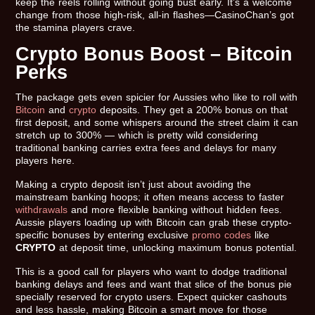
keep the reels rolling without going bust early. It’s a welcome
change from those high-risk, all-in flashes—CasinoChan’s got
the stamina players crave.
Crypto Bonus Boost – Bitcoin
Perks
The package gets even spicier for Aussies who like to roll with
Bitcoin
and
crypto
deposits. They get a 200% bonus on that
first deposit, and some whispers around the street claim it can
stretch up to 300% — which is pretty wild considering
traditional banking carries extra fees and delays for many
players here.
Making a crypto deposit isn’t just about avoiding the
mainstream banking hoops; it often means access to faster
withdrawals
and more flexible banking without hidden fees.
Aussie players loading up with Bitcoin can grab these crypto-
specific bonuses by entering exclusive
promo codes
like
CRYPTO
at deposit time, unlocking maximum bonus potential.
This is a good call for players who want to dodge traditional
banking delays and fees and want that slice of the bonus pie
specially reserved for crypto users. Expect quicker cashouts
and less hassle, making Bitcoin a smart move for those