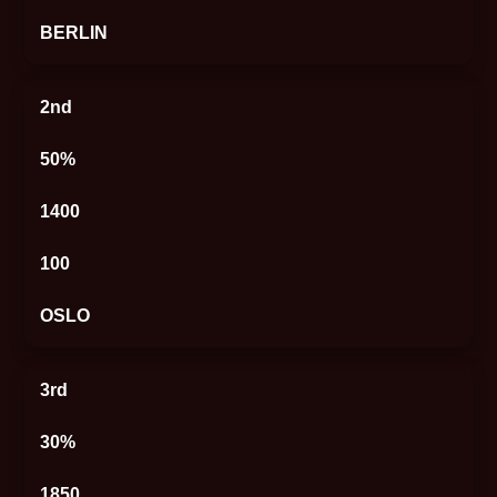
BERLIN
2nd
50%
1400
100
OSLO
3rd
30%
1850