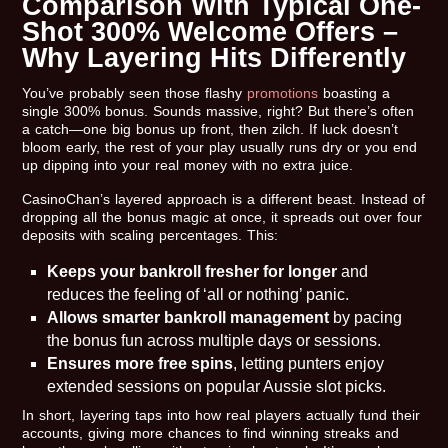
Comparison With Typical One-
Shot 300% Welcome Offers –
Why Layering Hits Differently
You’ve probably seen those flashy
promotions
boasting a
single 300% bonus. Sounds massive, right? But there’s often
a catch—one big bonus up front, then zilch. If luck doesn’t
bloom early, the rest of your play usually runs dry or you end
up dipping into your real money with no extra juice.
CasinoChan’s layered approach is a different beast. Instead of
dropping all the bonus magic at once, it spreads out over four
deposits with scaling percentages. This:
Keeps your bankroll fresher for longer
and
reduces the feeling of ‘all or nothing’ panic.
Allows smarter bankroll management
by pacing
the bonus fun across multiple days or sessions.
Ensures more free spins
, letting punters enjoy
extended sessions on popular Aussie slot picks.
In short, layering taps into how real players actually fund their
accounts, giving more chances to find winning streaks and