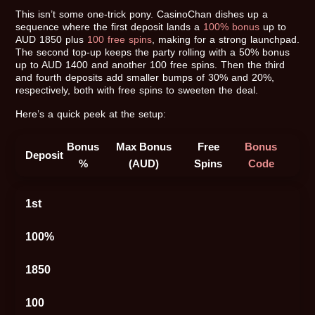
This isn’t some one-trick pony. CasinoChan dishes up a
sequence where the first deposit lands a
100% bonus
up to
AUD 1850 plus
100 free spins
, making for a strong launchpad.
The second top-up keeps the party rolling with a 50% bonus
up to AUD 1400 and another 100 free spins. Then the third
and fourth deposits add smaller bumps of 30% and 20%,
respectively, both with free spins to sweeten the deal.
Here’s a quick peek at the setup:
Bonus
Max Bonus
Free
Bonus
Deposit
%
(AUD)
Spins
Code
1st
100%
1850
100