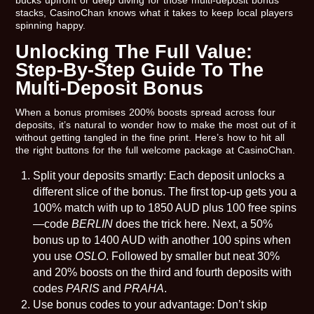
stacks, CasinoChan knows what it takes to keep local players
spinning happy.
Unlocking The Full Value:
Step-By-Step Guide To The
Multi-Deposit Bonus
When a bonus promises 200% boosts spread across four
deposits, it’s natural to wonder how to make the most out of it
without getting tangled in the fine print. Here’s how to hit all
the right buttons for the full welcome package at CasinoChan.
Split your deposits smartly: Each deposit unlocks a
different slice of the bonus. The first top-up gets you a
100% match with up to 1850 AUD plus 100 free spins
—code
BERLIN
does the trick here. Next, a 50%
bonus up to 1400 AUD with another 100 spins when
you use
OSLO
. Followed by smaller but neat 30%
and 20% boosts on the third and fourth deposits with
codes
PARIS
and
PRAHA
.
Use bonus codes to your advantage: Don’t skip