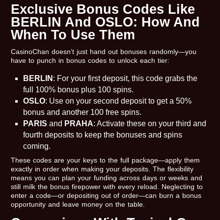
Exclusive Bonus Codes Like
BERLIN And OSLO: How And
When To Use Them
CasinoChan doesn’t just hand out bonuses randomly—you
have to punch in bonus codes to unlock each tier:
BERLIN
: For your first deposit, this code grabs the
full 100% bonus plus 100 spins.
OSLO
: Use on your second deposit to get a 50%
bonus and another 100 free spins.
PARIS
and
PRAHA
: Activate these on your third and
fourth deposits to keep the bonuses and spins
coming.
These codes are your keys to the full package—apply them
exactly in order when making your deposits. The flexibility
means you can plan your funding across days or weeks and
still milk the bonus firepower with every reload. Neglecting to
enter a code—or depositing out of order—can burn a bonus
opportunity and leave money on the table.