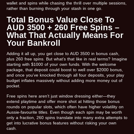
wallet and spins while chasing the thrill over multiple sessions,
rather than burning through your stash in one go.
Total Bonus Value Close To
AUD 3500 + 260 Free Spins –
What That Actually Means For
Your Bankroll
Adding it all up, you get close to AUD 3500 in bonus cash,
plus 260 free spins. But what’s that like in real terms? Imagine
starting with $1000 of your own funds. With the welcome
package, that deposit could boost to well over $2000 bonus,
and once you’ve knocked through all four deposits, your play
budget inflates massively without adding more money out of
pocket.
Free spins here aren’t just window dressing either—they
extend playtime and offer more shot at hitting those bonus
rounds on popular slots, which often have higher volatility on
Aussie-favourite titles. Even though each spin may be worth
only a fraction, 260 spins translate into many extra attempts to
get into lucrative bonus features without risking your own
cash.