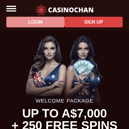
LOGIN
SIGN UP