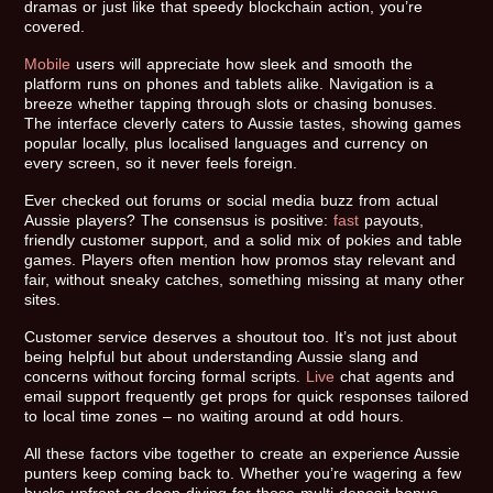
dramas or just like that speedy blockchain action, you’re
covered.
Mobile
users will appreciate how sleek and smooth the
platform runs on phones and tablets alike. Navigation is a
breeze whether tapping through slots or chasing bonuses.
The interface cleverly caters to Aussie tastes, showing games
popular locally, plus localised languages and currency on
every screen, so it never feels foreign.
Ever checked out forums or social media buzz from actual
Aussie players? The consensus is positive:
fast
payouts,
friendly customer support, and a solid mix of pokies and table
games. Players often mention how promos stay relevant and
fair, without sneaky catches, something missing at many other
sites.
Customer service deserves a shoutout too. It’s not just about
being helpful but about understanding Aussie slang and
concerns without forcing formal scripts.
Live
chat agents and
email support frequently get props for quick responses tailored
to local time zones – no waiting around at odd hours.
All these factors vibe together to create an experience Aussie
punters keep coming back to. Whether you’re wagering a few
bucks upfront or deep diving for those multi-deposit bonus