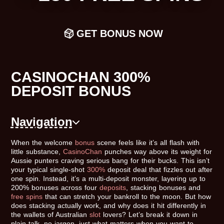
GET BONUS NOW
CASINOCHAN 300%
DEPOSIT BONUS
Navigation
What Makes This Package a Game Changer
When the welcome
bonus
scene feels like it’s all flash with
for Aussie Punters
little substance,
CasinoChan
punches way above its weight for
Aussie punters craving serious bang for their bucks. This isn’t
Layered Multi-Deposit Bonus Explained: How
your typical single-shot
300%
deposit deal that fizzles out after
the 200% Stacks Across Four Deposits
one spin. Instead, it’s a multi-deposit monster, layering up to
200% bonuses across four
deposits
, stacking bonuses and
Total Bonus Value Close to AUD 3500 + 260
free spins
that can stretch your bankroll to the moon. But how
Free Spins – What That Actually Means for
does stacking actually work, and why does it hit differently in
Your Bankroll
the wallets of Australian
slot
lovers? Let’s break it down in
plain talk, no jargon, just what matters when you want to