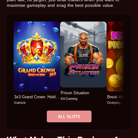
Exclusive Bonus Codes Like BERLIN and
maximise gameplay and snag the best possible value.
OSLO: How and When to Use Them
Comparison With Typical One-Shot 300%
Welcome Offers – Why Layering Hits
Differently
Crypto Bonus Boost – Bitcoin Perks
Key Welcome Bonus Terms for Aussie
Players
Why CasinoChan Rocks for Aussie Punters
Unlocking the Full Value: Step-by-Step Guide
Prison Situation
to the Multi-Deposit Bonus
3x3 Grand Crown: Hold
Break the Piggy
KA Gaming
the Spin
Gamzix
Octoplay
Responsible Gameplay with CasinoChan’s
Welcome Offer
ALL SLOTS