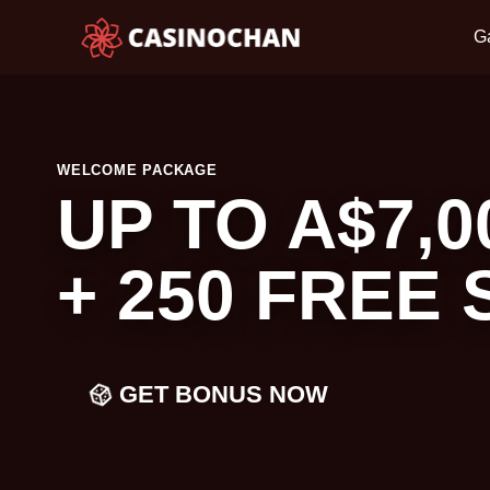
G
GET BONUS NOW