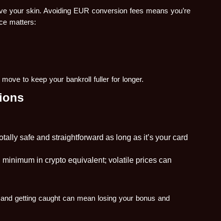
 save your skin. Avoiding EUR conversion fees means you’re
ce matters:
move to keep your bankroll fuller for longer.
ions
lly safe and straightforward as long as it’s your card
 minimum in crypto equivalent; volatile prices can
 and getting caught can mean losing your bonus and