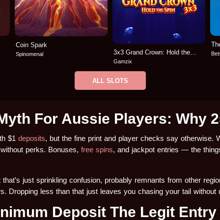
Th
Coin Spark
3x3 Grand Crown: Hold the
& 
Bet
Spinomenal
Spin
Gamzix
ALL SLOTS
Myth For Aussie Players: Why 2
ith $1
deposits
, but the fine print and player checks say otherwise
e without perks. Bonuses,
free spins
, and jackpot entries — the thing
that’s just sprinkling confusion, probably remnants from other regions
s. Dropping less than that just leaves you chasing your tail witho
imum Deposit The Legit Entry 