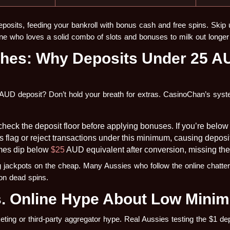
osits, feeding your bankroll with bonus cash and free spins. Skip u
nyone who loves a solid combo of slots and bonuses to milk out longer
hes: Why Deposits Under 25 A
15 AUD deposit? Don’t hold your breath for extras. CasinoChan’s sys
 check the deposit floor before applying bonuses. If you’re bel
ag or reject transactions under this minimum, causing deposits
imes dip below
$25
AUD equivalent after conversion, missing the
ng jackpots on the cheap. Many Aussies who follow the online chatte
 on dead spins.
s. Online Hype About Low Mini
keting or third-party aggregator hype. Real Aussies testing the $1 dep