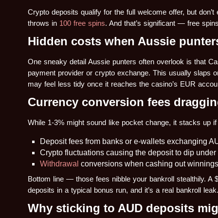
Crypto deposits qualify for the full welcome offer, but don’
throws in
100 free spins
. And that’s significant — free sp
Hidden costs when Aussie punters
One sneaky detail Aussie punters often overlook is that C
payment provider or crypto exchange. This usually slaps on
may feel less tidy once it reaches the casino’s EUR accou
Currency conversion fees draggin
While 1-3% might sound like pocket change, it stacks up if 
Deposit fees from banks or e-wallets exchanging 
Crypto fluctuations causing the deposit to dip under
Withdrawal
conversions when cashing out winning
Bottom line — those fees nibble your bankroll stealthily. A
deposits in a typical bonus run, and it’s a real bankroll leak
Why sticking to AUD deposits mig