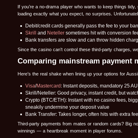
If you’re a no-drama player who wants to keep things tidy
loading exactly what you expect, no surprises. Unfortunat
Debit/credit cards generally pass the fee to your ba
Skrill
and
Neteller
sometimes hit with conversion fe
Bank transfers are slow and can throw hidden char
Since the casino can’t control these third-party charges, w
Comparing mainstream payment me
Here’s the real shake when lining up your options for Auss
Visa
/
Mastercard
: Instant deposits, mandatory 25 AU
Skrill/Neteller: Good privacy, instant credit, but wat
Crypto (BTC/ETH): Instant with no casino fees, bigg
sneakily undermine your deposit value
Bank Transfer: Takes longer, often hits with extra fe
Third-party payments from mates or random cards? Big no-
winnings — a heartbreak moment in player forums.