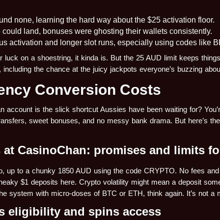
und none, learning the hard way about the $25 activation floor.
 could land, bonuses were ghosting their wallets consistently.
activation and longer slot runs, especially using codes like BE
r luck on a shoestring, it kinda is. But the 25 AUD limit keeps things 
re, including the chance at the juicy jackpots everyone’s buzzing abou
ency Conversion Costs
 account is the slick shortcut Aussies have been waiting for? You
t transfers, sweet bonuses, and no messy bank drama. But here’s th
 at CasinoChan: promises and limits fo
pto, up to a chunky 1850 AUD using the code CRYPTO. No fees and 
neaky $1 deposits here. Crypto volatility might mean a deposit so
he system with micro-doses of BTC or ETH, think again. It’s not 
eligibility and spins access