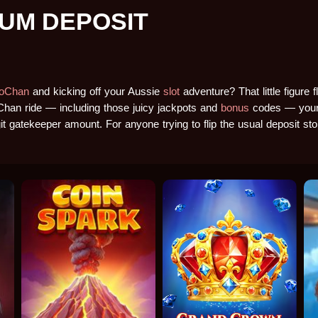
MUM DEPOSIT
ayers: Why 25 AUD Is The
Real Player Experiences 
noChan
and kicking off your Aussie
slot
adventure? That little figure 
The Crypto Angle and Cur
sinoChan ride — including those juicy jackpots and
bonus
codes — your 
Legit Entry Point?
egit gatekeeper amount. For anyone trying to flip the usual deposit st
Managing Bonuses Wisely:
s And Bonus Codes (e.g.,
Restrictions
 Under 25 AUD Often Miss