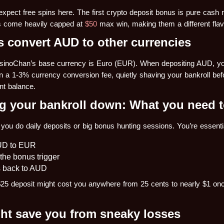
t expect free spins here. The first crypto deposit bonus is pure cash 
ins come heavily capped at
$50
max win, making them a different flav
 convert AUD to other currencies
asinoChan’s base currency is Euro (EUR). When depositing AUD, you
 a 1-3% currency conversion fee, quietly shaving your bankroll befo
nt balance.
g your bankroll down: What you need t
you do daily deposits or big bonus hunting sessions. You’re essentia
AUD to EUR
 the bonus trigger
s back to AUD
 $25 deposit might cost you anywhere from 25 cents to nearly $1 once
.
ht save you from sneaky losses