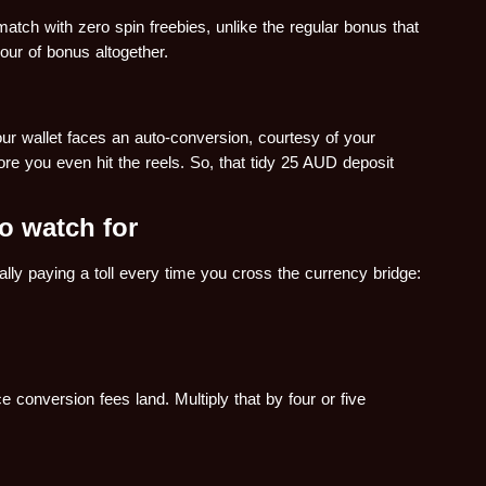
match with zero spin freebies, unlike the regular bonus that
our of bonus altogether.
r wallet faces an auto-conversion, courtesy of your
re you even hit the reels. So, that tidy 25 AUD deposit
o watch for
lly paying a toll every time you cross the currency bridge:
 conversion fees land. Multiply that by four or five