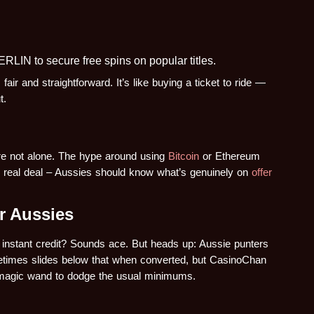
RLIN to secure free spins on popular titles.
fair and straightforward. It’s like buying a ticket to ride —
t.
’re not alone. The hype around using
Bitcoin
or Ethereum
e real deal – Aussies should know what’s genuinely on
offer
r Aussies
instant credit? Sounds ace. But heads up: Aussie punters
metimes slides below that when converted, but CasinoChan
a magic wand to dodge the usual minimums.