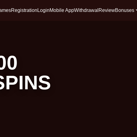
ames
Registration
Login
Mobile App
Withdrawal
Review
Bonuses