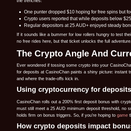
the trenches:
One punter dropped $10 hoping for free spins but fo
Crypto users reported that while deposits below $25
Regular depositors at 25 AUD+ enjoyed steady bonus 
If it sounds like a bummer for low rollers hungry to test thei
no free rides here, but that ticket unlocks the full adventu
The Crypto Angle And Curr
Ever wondered if tossing some crypto into your CasinoChan
for deposits at CasinoChan paints a shiny picture: instan
and where the trade-offs kick in.
Using cryptocurrency for deposits
CasinoChan rolls out a 200% first deposit bonus with cry
must still meet a 25 AUD minimum deposit threshold, no s
holds firm on bonus triggers. So, if you’re hoping to
game
t
How crypto deposits impact bonus 