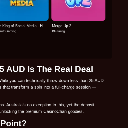
e King of Social Media - Hold
Merge Up 2
Win
soft Gaming
BGaming
5 AUD Is The Real Deal
. While you can technically throw down less than 25 AUD
s that transform a spin into a full-charge session —
. Australia’s no exception to this, yet the deposit
ut unlocking the premium CasinoChan goodies.
Point?