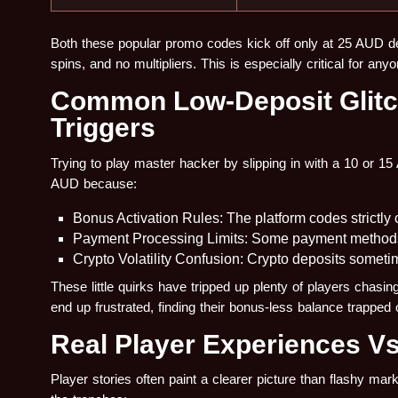
Both these popular promo codes kick off only at 25 AUD dep
spins, and no multipliers. This is especially critical for a
Common Low-Deposit Glitc
Triggers
Trying to play master hacker by slipping in with a 10 or 
AUD because:
Bonus Activation Rules: The platform codes strictly
Payment Processing Limits: Some payment methods fl
Crypto Volatility Confusion: Crypto deposits somet
These little quirks have tripped up plenty of players chasi
end up frustrated, finding their bonus-less balance trapped
Real Player Experiences V
Player stories often paint a clearer picture than flashy mar