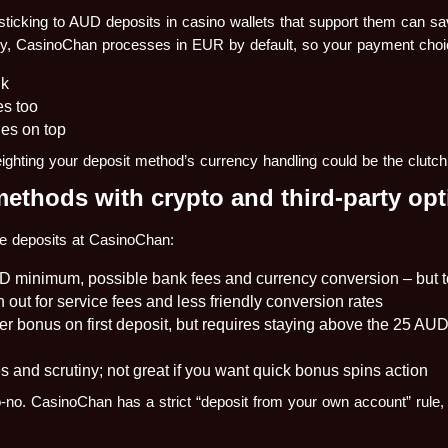
, sticking to AUD deposits in casino wallets that support them can
ely, CasinoChan processes in EUR by default, so your payment choi
nk
es too
ges on top
eighting your deposit method’s currency handling could be the clutch 
thods with crypto and third-party opt
ie deposits at CasinoChan:
D minimum, possible bank fees and currency conversion – but tota
ch out for service fees and less friendly conversion rates
er bonus on first deposit, but requires staying above the 25 AUD
es and scrutiny; not great if you want quick bonus spins action
no. CasinoChan has a strict “deposit from your own account” rule,