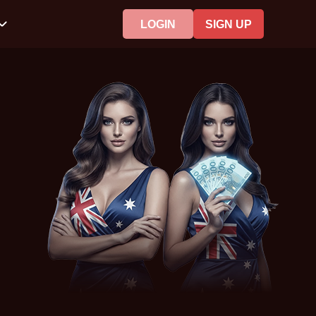
LOGIN
SIGN UP