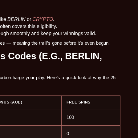
ike
BERLIN
or
CRYPTO
.
en covers this eligibility.
rough smoothly and keep your winnings valid.
nces — meaning the thrill’s gone before it’s even begun.
 Codes (e.g., BERLIN,
turbo-charge your play. Here’s a quick look at why the 25
NUS (AUD)
FREE SPINS
100
0