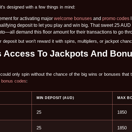
it’s designed with a few things in mind:
ment for activating major
welcome bonuses
and
promo codes
l
ifying deposit to let you play and win big. That sweet 25 AUD oft
to—all demand this floor amount for their transactions to go th
ur deposit but won’t reward it with spins, multipliers, or jackpot cha
 Access To Jackpots And Bonus
could only spin without the chance of the big wins or bonuses that 
d
bonus codes
:
MIN DEPOSIT (AUD)
MAX BO
25
1850
25
1850