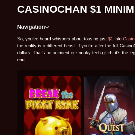
CASINOCHAN $1 MINI
Navigation
Debunking The $1 Deposit Myth For Aussie Pl
So, you’ve heard whispers about tossing just
$1
into
Casi
Real Deal
the reality is a different beast. If you’re after the full Ca
What Makes The 25 AUD Minimum Deposit The 
dollars. That’s no accident or sneaky tech glitch; it’s the l
end.
How This Minimum Unlocks Access To Jackpot
BERLIN, CRYPTO)
Common Low-Deposit Glitches: Why Deposits
Bonus Triggers