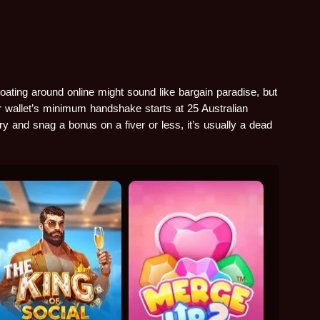
Vs. Online Hype About Low Minimum Deposits
floating around online might sound like bargain paradise, but
rency Conversion Costs
wallet’s minimum handshake starts at 25 Australian
ory and snag a bonus on a fiver or less, it’s usually a dead
 Wagering Rules, Caps, and Payment