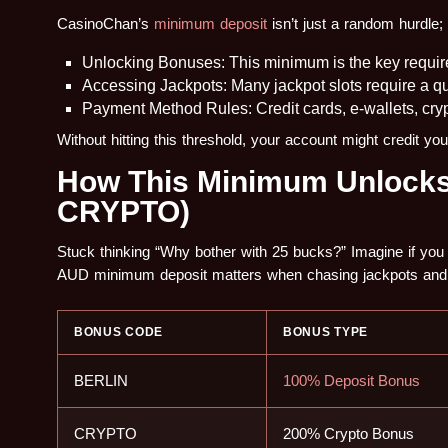
CasinoChan’s
minimum deposit
isn’t just a random hurdle; 
Unlocking Bonuses: This minimum is the key require
Accessing Jackpots: Many jackpot slots require a qual
Payment Method Rules: Credit cards, e-wallets, cryp
Without hitting this threshold, your account might credit yo
How This Minimum Unlocks
CRYPTO)
Stuck thinking “Why bother with 25 bucks?” Imagine if you 
AUD minimum deposit matters when chasing jackpots an
BONUS CODE
BONUS TYPE
BERLIN
100%
Deposit Bonus
CRYPTO
200% Crypto Bonus