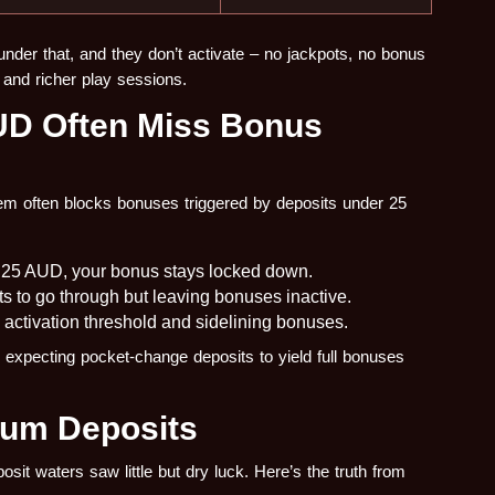
nder that, and they don’t activate – no jackpots, no bonus
 and richer play sessions.
UD Often Miss Bonus
tem often blocks bonuses triggered by deposits under 25
ow 25 AUD, your bonus stays locked down.
 to go through but leaving bonuses inactive.
 activation threshold and sidelining bonuses.
r expecting pocket-change deposits to yield full bonuses
mum Deposits
osit waters saw little but dry luck. Here’s the truth from