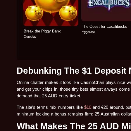
The Quest for Excalibucks
Break the Piggy Bank
Yggdrasil
Octoplay
Debunking The $1 Deposit 
Online chatter makes it look like CasinoChan plays nice w
and get your chips in, those tiny bets almost always com
demand that 25 AUD entry ticket.
The site’s terms mix numbers like
$10
and €20 around, but 
minimum locking a bonus remains firm: 25 Australian dollar
What Makes The 25 AUD Min