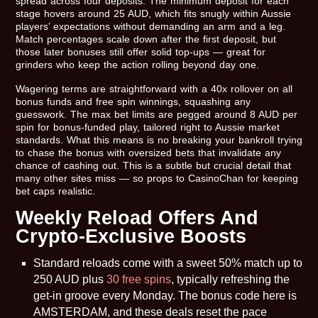
spread across four deposits. The minimum deposit for each
stage hovers around 25 AUD, which fits snugly within Aussie
players’ expectations without demanding an arm and a leg.
Match percentages scale down after the first deposit, but
those later bonuses still offer solid top-ups — great for
grinders who keep the action rolling beyond day one.
Wagering terms are straightforward with a 40x rollover on all
bonus funds and free spin winnings, squashing any
guesswork. The max bet limits are pegged around 8 AUD per
spin for bonus-funded play, tailored right to Aussie market
standards. What this means is no breaking your bankroll trying
to chase the bonus with oversized bets that invalidate any
chance of cashing out. This is a subtle but crucial detail that
many other sites miss — so props to CasinoChan for keeping
bet caps realistic.
Weekly Reload Offers And
Crypto-Exclusive Boosts
Standard reloads come with a sweet 50% match up to
250 AUD plus
30 free spins
, typically refreshing the
get-in groove every Monday. The bonus code here is
AMSTERDAM, and these deals reset the pace