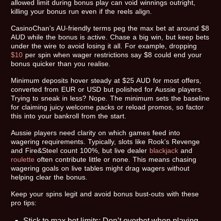
allowed limit during bonus play can void winnings outright,
killing your bonus run even if the reels align.
CasinoChan’s AU-friendly terms peg the max bet at around $8
AUD while the bonus is active. Chase a big win, but keep bets
under the wire to avoid losing it all. For example, dropping
$10
per spin when wager restrictions say $8 could end your
bonus quicker than you realise.
Minimum deposits hover steady at $25 AUD for most offers,
converted from EUR or USD but polished for Aussie players.
Trying to sneak in less? Nope. The minimum sets the baseline
for claiming juicy welcome packs or reload promos, so factor
this into your bankroll from the start.
Aussie players need clarity on which games feed into
wagering requirements. Typically, slots like Rook’s Revenge
and Fire&Steel count 100%, but live dealer
blackjack
and
roulette
often contribute little or none. This means chasing
wagering goals on live tables might drag wagers without
helping clear the bonus.
Keep your spins legit and avoid bonus bust-outs with these
pro tips:
Stick to max bet limits: Don’t overbet when playing