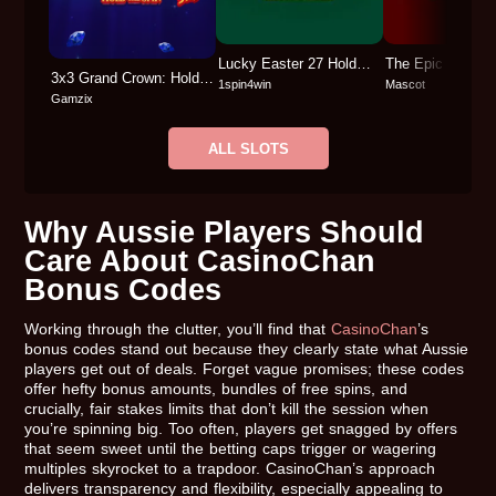
Lucky Easter 27 Hold
The Epic Win x1
3x3 Grand Crown: Hold
And Win
1spin4win
Mascot
the Spin
Gamzix
ALL SLOTS
Why Aussie Players Should
Care About CasinoChan
Bonus Codes
Working through the clutter, you’ll find that
CasinoChan
’s
bonus codes stand out because they clearly state what Aussie
players get out of deals. Forget vague promises; these codes
offer hefty bonus amounts, bundles of free spins, and
crucially, fair stakes limits that don’t kill the session when
you’re spinning big. Too often, players get snagged by offers
that seem sweet until the betting caps trigger or wagering
multiples skyrocket to a trapdoor. CasinoChan’s approach
delivers transparency and flexibility, especially appealing to