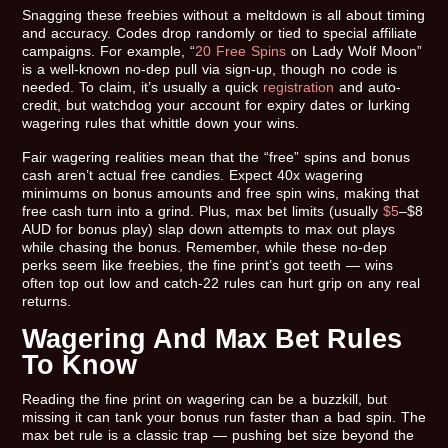
Snagging these freebies without a meltdown is all about timing
and accuracy. Codes drop randomly or tied to special affiliate
campaigns. For example, “
20 Free Spins
on Lady Wolf Moon”
is a well-known no-dep pull via sign-up, though no code is
needed. To claim, it’s usually a quick
registration
and auto-
credit, but watchdog your account for expiry dates or lurking
wagering rules that whittle down your wins.
Fair wagering realities mean that the “free” spins and bonus
cash aren’t actual free candies. Expect 40x wagering
minimums on bonus amounts and free spin wins, making that
free cash turn into a grind. Plus, max bet limits (usually
$5
–$8
AUD for bonus play) slap down attempts to max out plays
while chasing the bonus. Remember, while these no-dep
perks seem like freebies, the fine print’s got teeth — wins
often top out low and catch-22 rules can hurt grip on any real
returns.
Wagering And Max Bet Rules
To Know
Reading the fine print on wagering can be a buzzkill, but
missing it can tank your bonus run faster than a bad spin. The
max bet rule is a classic trap — pushing bet size beyond the