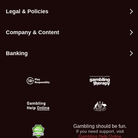
Legal & Policies
Company & Content
Banking
Gambling should be fun.
If you need support, visit
Gambling Help Online