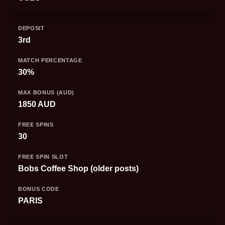
3rd
30%
1850 AUD
30
Bobs Coffee Shop (older posts)
PARIS