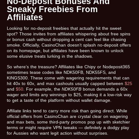
No-Deposit Bonuses And
Sneaky Freebies From
Affiliates
Looking for no-deposit freebies that actually hit the sweet
spot? Those invites from affiliates whispering about free spins
or bonus cash without dropping a cent can feel like chasing
smoke. Officially, CasinoChan doesn’t splash no-deposit offers
on its homepage, but affiliates have been known to unlock
some elusive treats lurking in the shadows.
So where’s the treasure? Affiliates like Chipy or Nodeposit365
sometimes tease codes like NDK50FB, NDK55FS, and
KINGS300. These come with wagering requirements that can
hit 40x to 60x, and max cashouts usually capped between
$25
and
$50
. For example, the
NDK50FB
bonus demands a 60x
wager and limits any winnings to $25, making it a low-risk way
to get a taste of the platform without wallet damage.
Affiliate links tend to carry more risk than going direct. While
official offers from CasinoChan are crystal clear on wagering
and max bets, some third-party promos pop up with sketchier
terms or might require VPN tweaks — definitely a dodgy play
for Aussies who want legit action without surprises.