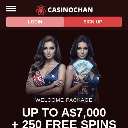
LOGIN
SIGN UP