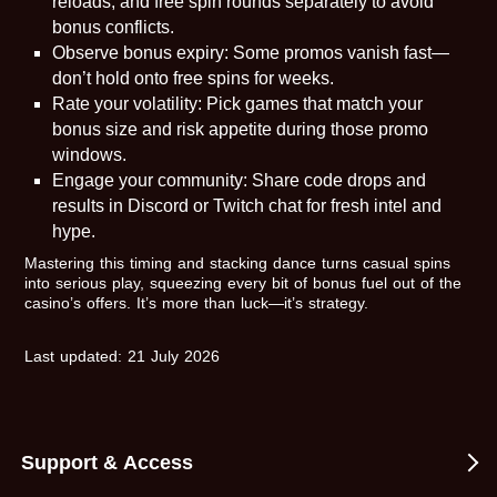
reloads, and free spin rounds separately to avoid
bonus conflicts.
Observe bonus expiry: Some promos vanish fast—
don’t hold onto free spins for weeks.
Rate your volatility: Pick games that match your
bonus size and risk appetite during those promo
windows.
Engage your community: Share code drops and
results in Discord or Twitch chat for fresh intel and
hype.
Mastering this timing and stacking dance turns casual spins
into serious play, squeezing every bit of bonus fuel out of the
casino’s offers. It’s more than luck—it’s strategy.
Last updated:
21 July 2026
Support & Access