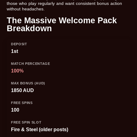
those who play regularly and want consistent bonus action
without headaches.
The Massive Welcome Pack
Breakdown
1st
100%
1850 AUD
100
Fire & Steel (older posts)