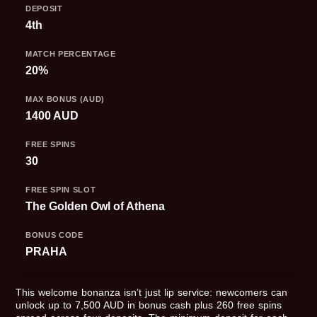
4th
20%
1400 AUD
30
The Golden Owl of Athena
PRAHA
This welcome bonanza isn’t just lip service: newcomers can
unlock up to 7,500 AUD in bonus cash plus 260 free spins