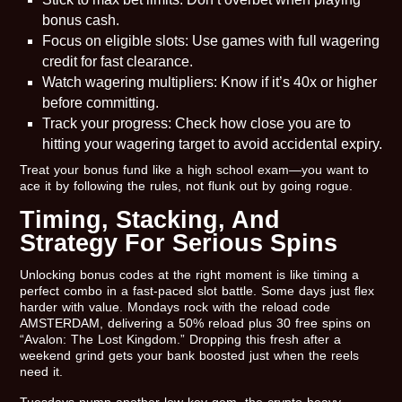
bonus cash.
Focus on eligible slots: Use games with full wagering
credit for fast clearance.
Watch wagering multipliers: Know if it’s 40x or higher
before committing.
Track your progress: Check how close you are to
hitting your wagering target to avoid accidental expiry.
Treat your bonus fund like a high school exam—you want to
ace it by following the rules, not flunk out by going rogue.
Timing, Stacking, And
Strategy For Serious Spins
Unlocking bonus codes at the right moment is like timing a
perfect combo in a fast-paced slot battle. Some days just flex
harder with value. Mondays rock with the reload code
AMSTERDAM, delivering a 50% reload plus 30 free spins on
“Avalon: The Lost Kingdom.” Dropping this fresh after a
weekend grind gets your bank boosted just when the reels
need it.