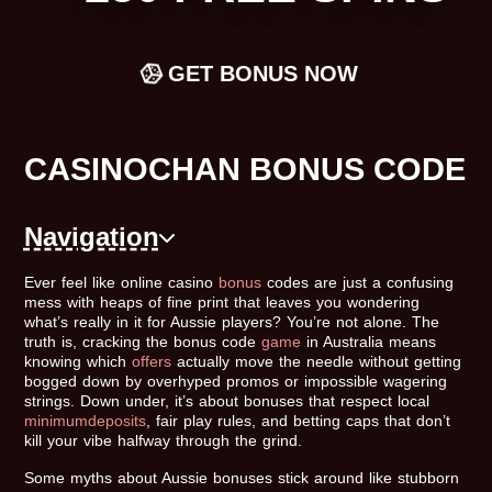
GET BONUS NOW
CASINOCHAN BONUS CODE
Navigation
Why Aussie Players Should Care About
Ever feel like online casino
bonus
codes are just a confusing
CasinoChan Bonus Codes
mess with heaps of fine print that leaves you wondering
what’s really in it for Aussie players? You’re not alone. The
The Massive Welcome Pack Breakdown
truth is, cracking the bonus code
game
in Australia means
knowing which
offers
actually move the needle without getting
Weekly Reload Offers and Crypto-Exclusive
bogged down by overhyped promos or impossible wagering
Boosts
strings. Down under, it’s about bonuses that respect local
minimum
deposits
, fair play rules, and betting caps that don’t
No-Deposit Bonuses and Sneaky Freebies
kill your vibe halfway through the grind.
from Affiliates
Some myths about Aussie bonuses stick around like stubborn