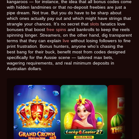
Wagering and Max Bet Rules to Know
kangaroos — for instance, the idea that all bonus codes come
with hidden landmines or that no-deposit freebies are just a
Timing, Stacking, and Strategy for Serious
pipe dream. Not true. But you do have to be sharp about
which ones actually pay out and which might have strings that
Spins
strangle your chances. It’s no secret that
slots
fanatics love
bonuses that boost
free spins
and bankrolls to keep the reels
spinning longer. Streamers, on the other hand, dig transparent
terms that they can explain
live
without losing followers to fine
print frustration. Bonus hunters, anyone who’s chasing the
best bang for their buck, benefit most from codes designed
specifically for the Aussie scene — tailored max bets,
wagering requirements, and real minimum deposits in
Australian dollars.