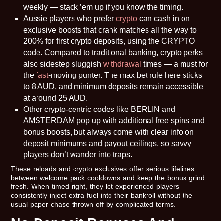
weekly — stack ’em up if you know the timing.
Aussie players who prefer
crypto
can cash in on
exclusive boosts that crank matches all the way to
200% for first crypto deposits, using the CRYPTO
code. Compared to traditional banking, crypto perks
also sidestep sluggish
withdrawal
times — a must for
the
fast
-moving punter. The max bet rule here sticks
to 8 AUD, and minimum deposits remain accessible
at around 25 AUD.
Other crypto-centric codes like BERLIN and
AMSTERDAM pop up with additional free spins and
bonus boosts, but always come with clear info on
deposit minimums and payout ceilings, so savvy
players don’t wander into traps.
These reloads and crypto exclusives offer serious lifelines
between welcome pack cooldowns and keep the bonus grind
fresh. When timed right, they let experienced players
consistently inject extra fuel into their bankroll without the
usual paper chase thrown off by complicated terms.