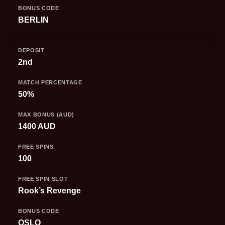
BERLIN
2nd
50%
1400 AUD
100
Rook’s Revenge
OSLO