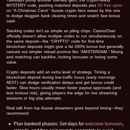
Tuesdays pump another low-key gem, the crypto-heavy
MYSTERY code, packing matched deposits plus
50 free spins
on “A Christmas Carol.” Aussie crypto fans swear by this one
to dodge sluggish bank clearing times and snatch fast bonus
cash.
Stacking codes isn’t as simple as piling chips. CasinoChan
officially doesn’t allow multiple codes to run simultaneously on
the same deposit—the “CRYPTO” code for first-time
blockchain deposits might give a fat 200% bonus but generally
cancels out simpler reload promos like “AMSTERDAM.” Mixing
and matching can backfire, locking bonuses or losing some
value.
Crypto deposits add an extra level of strategy. Timing a
blockchain deposit during low-traffic hours (early mornings
AEST) can dodge verification delays and get bonus credit
faster. Slow hours usually mean faster payout approvals (and
less lockout risk), giving players the edge for live streaming
sessions or big play attempts.
Real talk from top Aussie streamers goes beyond timing—they
recommend:
Plan bankroll phases: Set days for
welcome bonuses
,