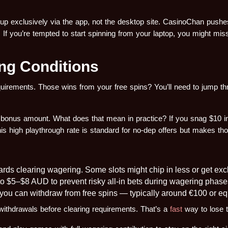
 up exclusively via the app, not the desktop site. CasinoChan pushes 
. If you’re tempted to start spinning from your laptop, you might mis
ng Conditions
quirements. Those wins from your free spins? You’ll need to jump t
bonus amount. What does that mean in practice? If you snag $10 i
This high playthrough rate is standard for no-dep offers but makes t
rds clearing wagering. Some slots might chip in less or get exc
o $5–$8 AUD to prevent risky all-in bets during wagering phase
you can withdraw from free spins — typically around €100 or e
 withdrawals before clearing requirements. That’s a
fast
way to lose 