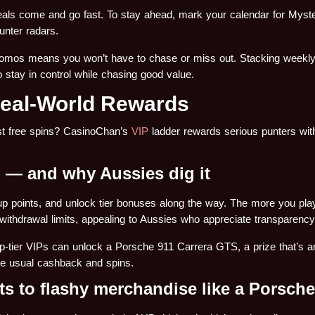
deals come and go fast. To stay ahead, mark your calendar for My
unter radars.
romos means you won’t have to chase or miss out. Stacking weekly 
stay in control while chasing good value.
Real-World Rewards
ust free spins? CasinoChan’s
VIP
ladder rewards serious punters with
 — and why Aussies dig it
p points, and unlock tier bonuses along the way. The more you play,
ithdrawal limits, appealing to Aussies who appreciate transparenc
-tier VIPs can unlock a Porsche 911 Carrera GTS, a prize that’s any
the usual cashback and spins.
ts to flashy merchandise like a Porsche