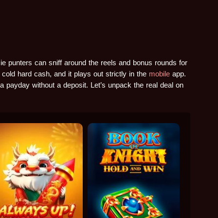
kly Promo Stacking at CasinoChan
e punters can sniff around the reels and bonus rounds for
Real-World Rewards
cold hard cash, and it plays out strictly in the
mobile
app.
 payday without a deposit. Let’s unpack the real deal on
n’t Cold Hard Cash