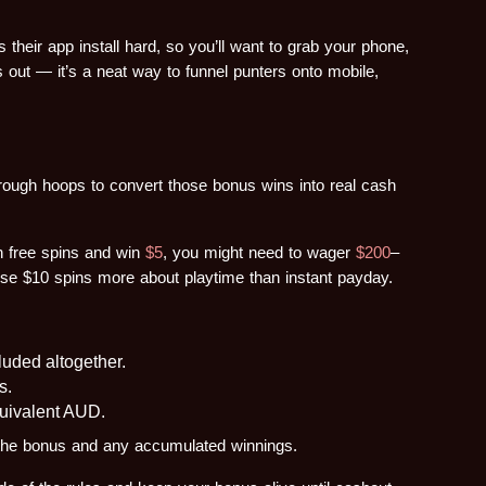
their app install hard, so you’ll want to grab your phone,
s out — it’s a neat way to funnel punters onto mobile,
hrough hoops to convert those bonus wins into real cash
n free spins and win
$5
, you might need to wager
$200
–
hose $10 spins more about playtime than instant payday.
luded altogether.
s.
quivalent AUD.
the bonus and any accumulated winnings.