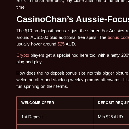
Stick to the smaller bets, pay close attention to the terms,
time.
CasinoChan’s Aussie-Foc
The $10 no deposit bonus is just the starter. For Aussies 
around AU$1500 plus additional free spins. The
bonus cod
usually hover around
$25
AUD.
Crypto
players get a special nod here too, with a hefty 200
plug-and-play.
How does the no deposit bonus slot into this bigger picture? 
welcome offer and stacking weekly promos afterwards. It’s a
fun spinning on their terms.
WELCOME OFFER
DEPOSIT REQUI
1st Deposit
Min $25 AUD