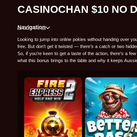
CASINOCHAN $10 NO 
Navigation
What’s The $10 No Deposit Bonus At Casino
Looking to jump into online pokies without handing over yo
Breaking Down The Wagering Conditions
free. But don’t get it twisted — there’s a catch or two hidd
So, if you’re keen to get a taste of the action, there’s a f
CasinoChan’s Aussie-Focused Welcome Pack
what this bonus brings to the table and why it keeps Aussie