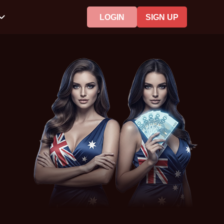
LOGIN
SIGN UP