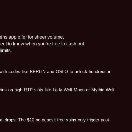
ins app offer for sheer volume.
eet to know when you’re free to cash out.
imits.
s with codes like BERLIN and OSLO to unlock hundreds in
ins on high RTP slots like Lady Wolf Moon or Mythic Wolf
l drops. The $10 no-deposit free spins only trigger post-