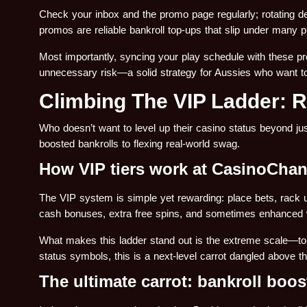
Check your inbox and the promo page regularly; rotating 
promos are reliable bankroll top-ups that slip under many p
Most importantly, syncing your play schedule with these p
unnecessary risk—a solid strategy for Aussies who want to 
Climbing The VIP Ladder: 
Who doesn’t want to level up their casino status beyond j
boosted bankrolls to flexing real-world swag.
How VIP tiers work at CasinoChan
The VIP system is simple yet rewarding: place bets, rack u
cash bonuses, extra free spins, and sometimes enhanced w
What makes this ladder stand out is the extreme scale—top
status symbols, this is a next-level carrot dangled above 
The ultimate carrot: bankroll boos