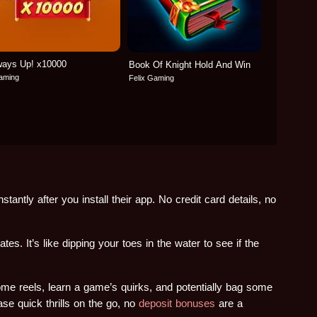
ways Up! x10000
Book Of Knight Hold And Win
aming
Felix Gaming
antly after you install their app. No credit card details, no
tates. It’s like dipping your toes in the water to see if the
some reels, learn a game’s quirks, and potentially bag some
ase quick thrills on the go, no
deposit bonuses
are a