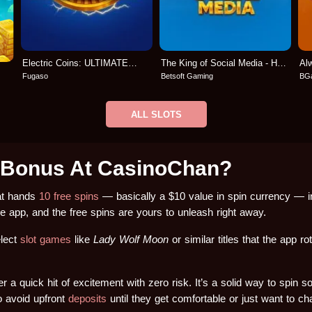
Electric Coins: ULTIMATE
The King of Social Media - Hold
Al
RUNNING WINS
& Win
Fugaso
Betsoft Gaming
BG
ALL SLOTS
t Bonus At CasinoChan?
at hands
10 free spins
— basically a $10 value in spin currency — inst
e app, and the free spins are yours to unleash right away.
elect
slot
games
like
Lady Wolf Moon
or similar titles that the app ro
r a quick hit of excitement with zero risk. It’s a solid way to spin 
o avoid upfront
deposits
until they get comfortable or just want to ch