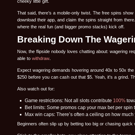
cheeky little gift.
That said, there’s a mobile-only twist. The free spins show
download their app, and claim the spins straight from there
where the real fun (and bigger promo stacks) kick off.
Breaking Down The Wageri
Now, the flipside nobody loves chatting about: wagering re
able to
withdraw
.
Expect wagering demands hovering around 40x to 50x the 
$250 before you can cash out that $5. Yeah, it’s a grind. 
Also watch out for:
Game restrictions: Not all slots contribute
100%
towa
Bet limits: Some promos cap your max bet per spin t
Max win caps: There’s often a ceiling on how much 
Beginners often slip up by betting too big or chasing quick