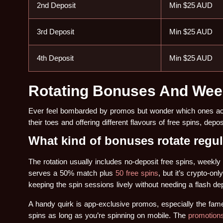
2nd Deposit
Min $25 AUD
3rd Deposit
Min $25 AUD
4th Deposit
Min $25 AUD
Rotating Bonuses And Wee
Ever feel bombarded by promos but wonder which ones actua
their toes and offering different flavours of free spins, de
What kind of bonuses rotate regu
The rotation usually includes no-deposit free spins, week
serves a 50% match plus
50 free spins
, but it’s crypto-o
keeping the spin sessions lively without needing a flash de
A handy quirk is app-exclusive promos, especially the famed
spins as long as you’re spinning on mobile. The
promotion