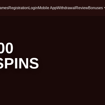
ames
Registration
Login
Mobile App
Withdrawal
Review
Bonuses