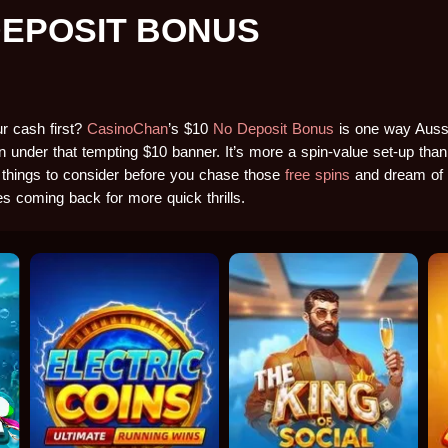
DEPOSIT BONUS
Chan?
Rotating Bonuses and Wee
ur cash first?
CasinoChan
’s $10
No Deposit
Bonus
is one way Aussi
Climbing the VIP Ladder: 
en under that tempting $10 banner. It’s more a spin-value set-up than 
ew things to consider before you chase those
free spins
and dream of a
age
Why the $10 No Deposit Is
s coming back for more quick thrills.