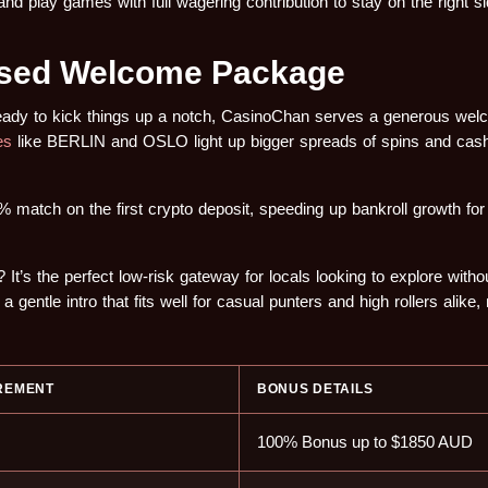
 and play games with full wagering contribution to stay on the right s
used Welcome Package
ready to kick things up a notch, CasinoChan serves a generous welco
es
like BERLIN and OSLO light up bigger spreads of spins and cas
% match on the first crypto deposit, speeding up bankroll growth for
It’s the perfect low-risk gateway for locals looking to explore witho
 gentle intro that fits well for casual punters and high rollers ali
REMENT
BONUS DETAILS
100% Bonus up to $1850 AUD