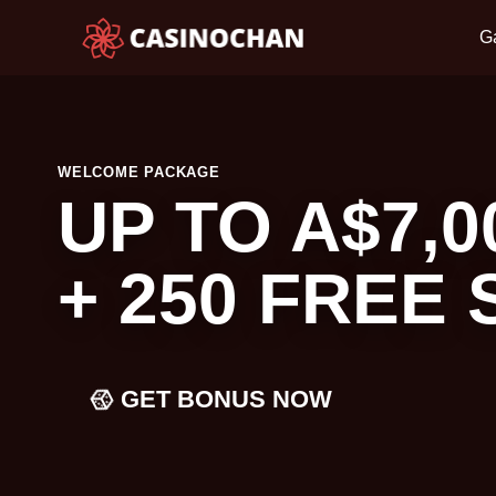
G
GET BONUS NOW