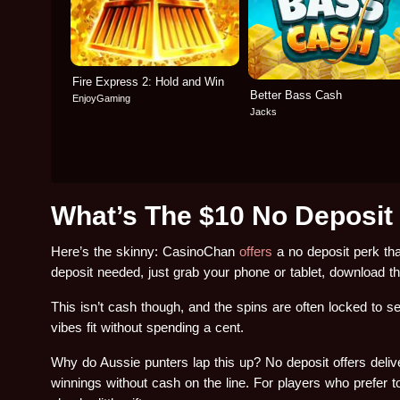
Fire Express 2: Hold and Win
Better Bass Cash
EnjoyGaming
Jacks
What’s The $10 No Deposi
Here’s the skinny: CasinoChan
offers
a no deposit perk th
deposit needed, just grab your phone or tablet, download th
This isn’t cash though, and the spins are often locked to s
vibes fit without spending a cent.
Why do Aussie punters lap this up? No deposit offers delive
winnings without cash on the line. For players who prefer t