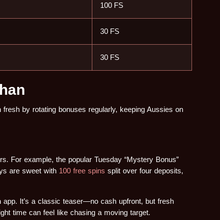
100 FS
30 FS
30 FS
Chan
fresh by rotating bonuses regularly, keeping Aussies on
fers. For example, the popular Tuesday “Mystery Bonus”
days are sweet with
100 free spins
split over four deposits,
 app. It’s a classic teaser—no cash upfront, but fresh
right time can feel like chasing a moving target.