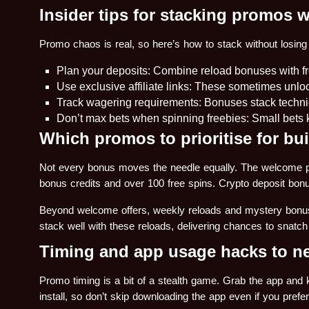
Insider tips for stacking promos 
Promo chaos is real, so here’s how to stack without losing
Plan your deposits: Combine reload bonuses with fre
Use exclusive affiliate links: These sometimes unloc
Track wagering requirements: Bonuses stack technic
Don’t max bets when spinning freebies: Small bets k
Which promos to prioritise for bui
Not every bonus moves the needle equally. The welcome p
bonus credits and over 100 free spins. Crypto deposit bonus
Beyond welcome offers, weekly reloads and mystery bonus
stack well with these reloads, delivering chances to snatch 
Timing and app usage hacks to ne
Promo timing is a bit of a stealth game. Grab the app and 
install, so don’t skip downloading the app even if you prefe