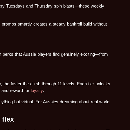
stery Tuesdays and Thursday spin blasts—these weekly
promos smartly creates a steady bankroll build without
 perks that Aussie players find genuinely exciting—from
 the faster the climb through 11 levels. Each tier unlocks
y and reward for
loyalty
.
thing but virtual. For Aussies dreaming about real-world
 flex