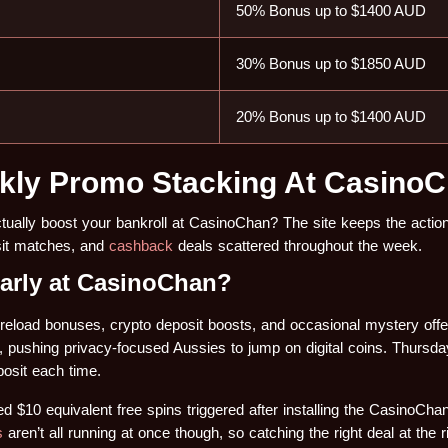
50% Bonus up to $1400 AUD
30% Bonus up to $1850 AUD
20% Bonus up to $1400 AUD
kly Promo Stacking At Casino
lly boost your bankroll at CasinoChan? The site keeps the action 
posit matches, and
cashback
deals scattered throughout the week.
larly at CasinoChan?
ly reload bonuses, crypto deposit boosts, and occasional mystery of
nly, pushing privacy-focused Aussies to jump on digital coins. Thurs
posit each time.
 $10 equivalent free spins triggered after installing the CasinoChan
s
aren’t all running at once though, so catching the right deal at the 