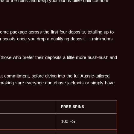
ide of the rules and keep your bonus alive until cashout
me package across the first four deposits, totalling up to
h boosts once you drop a qualifying deposit — minimums
 those who prefer their deposits a little more hush-hush and
ut commitment, before diving into the full Aussie-tailored
ke, making sure everyone can chase jackpots or simply have
FREE SPINS
100 FS