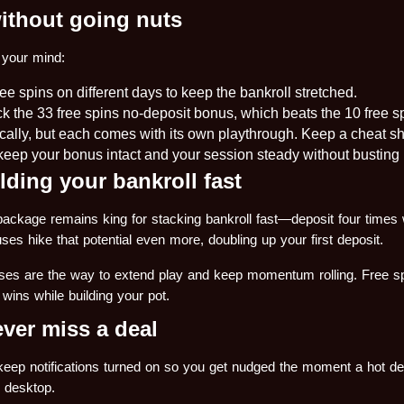
without going nuts
 your mind:
e spins on different days to keep the bankroll stretched.
k the 33 free spins no-deposit bonus, which beats the 10 free sp
ally, but each comes with its own playthrough. Keep a cheat sh
eep your bonus intact and your session steady without busting l
lding your bankroll fast
ackage remains king for stacking bankroll fast—deposit four time
es hike that potential even more, doubling up your first deposit.
es are the way to extend play and keep momentum rolling. Free sp
wins while building your pot.
ver miss a deal
keep notifications turned on so you get nudged the moment a hot dea
r desktop.