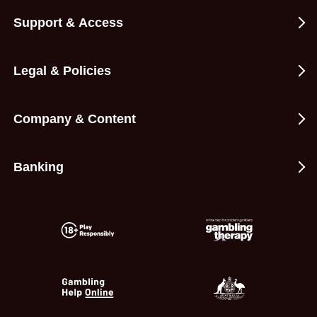
Support & Access
Legal & Policies
Company & Content
Banking