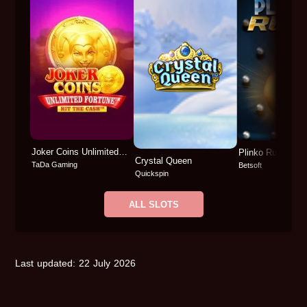
Joker Coins Unlimited
Plinko Rush
Crystal Queen
Fortune
TaDa Gaming
Betsoft
Quickspin
ALL SLOTS
Last updated:
22 July 2026