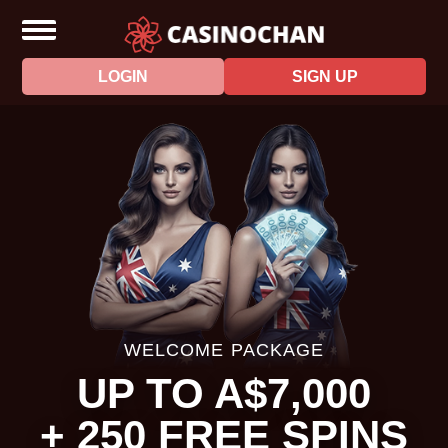
LOGIN
SIGN UP