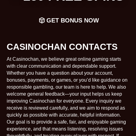
GET BONUS NOW
CASINOCHAN CONTACTS
At Casinochan, we believe great online gaming starts
with clear communication and dependable support.
Whether you have a question about your account,
bonuses, payments, or games, or you’d like guidance on
responsible gambling, our team is here to help. We also
welcome general feedback—your input helps us keep
improving Casinochan for everyone. Every inquiry we
receive is reviewed carefully, and we aim to respond as
quickly as possible with accurate, helpful information.
Our goal is to provide a safe, fair, and enjoyable gaming
experience, and that means listening, resolving issues
thoughtfully, and treating every player with respect. If