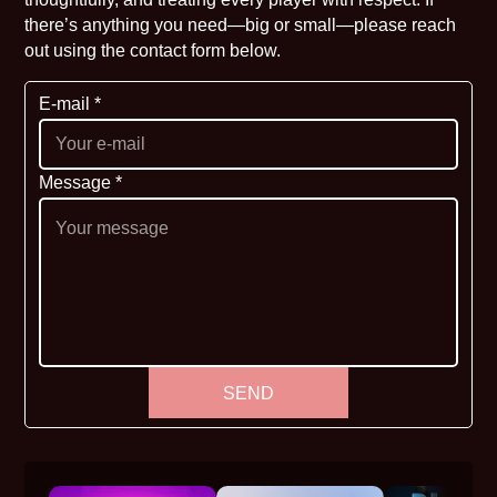
there’s anything you need—big or small—please reach
out using the contact form below.
E-mail *
Message *
SEND