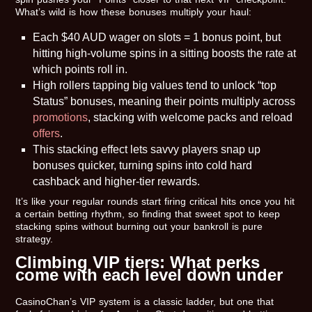
What’s wild is how these bonuses multiply your haul:
Each $40 AUD wager on slots = 1 bonus point, but
hitting high-volume spins in a sitting boosts the rate at
which points roll in.
High rollers tapping big values tend to unlock “top
Status” bonuses, meaning their points multiply across
promotions
, stacking with welcome packs and reload
offers
.
This stacking effect lets savvy players snap up
bonuses quicker, turning spins into cold hard
cashback and higher-tier rewards.
It’s like your regular rounds start firing critical hits once you hit
a certain betting rhythm, so finding that sweet spot to keep
stacking spins without burning out your bankroll is pure
strategy.
Climbing VIP tiers: What perks
come with each level down under
CasinoChan’s VIP system is a classic ladder, but one that