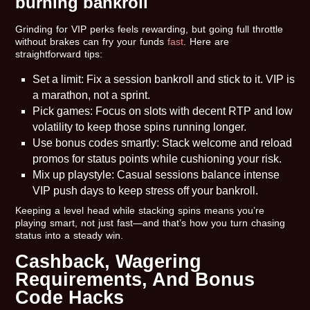
burning bankroll
Grinding for VIP perks feels rewarding, but going full throttle
without brakes can fry your funds
fast
. Here are
straightforward tips:
Set a limit: Fix a session bankroll and stick to it. VIP is
a marathon, not a sprint.
Pick games: Focus on slots with decent RTP and low
volatility to keep those spins running longer.
Use bonus codes smartly: Stack welcome and reload
promos for status points while cushioning your risk.
Mix up playstyle: Casual sessions balance intense
VIP push days to keep stress off your bankroll.
Keeping a level head while stacking spins means you’re
playing smart, not just fast—and that’s how you turn chasing
status into a steady win.
Cashback, Wagering
Requirements, And Bonus
Code Hacks