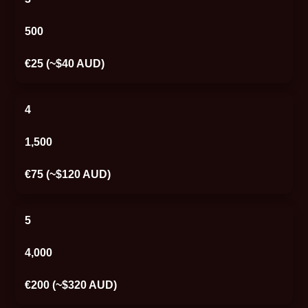
500
€25 (~$40 AUD)
4
1,500
€75 (~$120 AUD)
5
4,000
€200 (~$320 AUD)