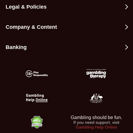
Legal & Policies
Company & Content
Banking
Gambling should be fun.
If you need support, visit
Gambling Help Online