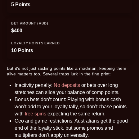
5 Points
$400
10 Points
But it’s not just racking points like a madman; keeping them
alive matters too. Several traps lurk in the fine print:
Inactivity penalty:
No deposits
or bets over long
stretches can slice your balance of comp points.
Bonus bets don’t count: Playing with bonus cash
won’t add to your loyalty tally, so don’t chase points
with
free spins
expecting the same return.
Geo and game restrictions: Australians get the good
end of the loyalty stick, but some promos and
multipliers don’t apply universally.