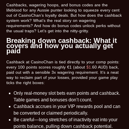
Cashbacks, wagering hoops, and bonus codes are the
lifeblood for any Aussie punter looking to squeeze every cent
out of CasinoChan’s loyalty deals. But how does the cashback
system work? What’s the real story on wagering
requirements? And how do bonus codes unlock perks without
the usual traps? Let’s get into the nitty-gritty.
Breaking down cashback: What it
covers and how you actually get
paid
Cashback at CasinoChan is tied directly to your comp points:
every 100 points scores roughly €1 (about
$1
.60 AUD) back,
paid out with a sensible 3x wagering requirement. It’s a neat
way to reclaim part of your losses, provided your game play
ticks the right boxes:
Only real-money slot bets earn points and cashback.
Table games and bonuses don’t count.
Cashback accrues in your VIP rewards pool and can
be converted or claimed periodically.
Be careful—long stretches of inactivity eat into your
points balance, pulling down cashback potential.