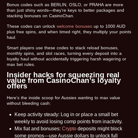
Bonus codes such as BERLIN, OSLO, or PRAHA are more
than just shiny words—they’re keys to better packages and
stacking bonuses on CasinoChan.
These codes can unlock
welcome bonuses
up to 1000 AUD
plus free spins, and when timed right, they multiply your points
haul.
Smart players use these codes to stack reload bonuses,
monthly spins, and slot races, turning every deposit into a
loyalty haul without accidentally triggering harsh wagering or
max bet rules.
Insider hacks for squeezing real
value from CasinoChan’s loyalty
offers
Here’s the inside scoop for Aussies wanting to max value
without bleeding cash:
Keep activity steady: Log in or place a small bet
weekly to avoid losing comp points from inactivity.
Mix fiat and bonuses:
Crypto
deposits might block
some promos—use Aussie dollars to unlock full