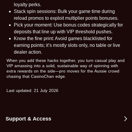
loyalty perks.
Stack spin sessions: Bulk your game time during
reload promos to exploit multiplier points bonuses.
Pick your moment: Use bonus codes strategically for
deposits that line up with VIP threshold pushes.
Know the fine print: Avoid games blacklisted for
earning points; it’s mostly slots only, no table or live
dealer action.
When you add these hacks together, you turn casual play and
VIP amassing into a solid, sustainable way of spinning with
extra rewards on the side—pro moves for the Aussie crowd
chasing that CasinoChan edge.
Last updated:
21 July 2026
Support & Access