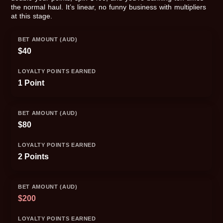
the normal haul. It’s linear, no funny business with multipliers
at this stage.
$40
1 Point
$80
2 Points
$200