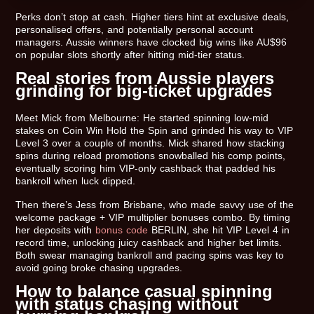
Perks don’t stop at cash. Higher tiers hint at exclusive deals,
personalised offers, and potentially personal account
managers. Aussie winners have clocked big wins like AU$96
on popular slots shortly after hitting mid-tier status.
Real stories from Aussie players
grinding for big-ticket upgrades
Meet Mick from Melbourne: He started spinning low-mid
stakes on Coin Win Hold the Spin and grinded his way to VIP
Level 3 over a couple of months. Mick shared how stacking
spins during reload promotions snowballed his comp points,
eventually scoring him VIP-only cashback that padded his
bankroll when luck dipped.
Then there’s Jess from Brisbane, who made savvy use of the
welcome package + VIP multiplier bonuses combo. By timing
her deposits with
bonus code
BERLIN, she hit VIP Level 4 in
record time, unlocking juicy cashback and higher bet limits.
Both swear managing bankroll and pacing spins was key to
avoid going broke chasing upgrades.
How to balance casual spinning
with status chasing without