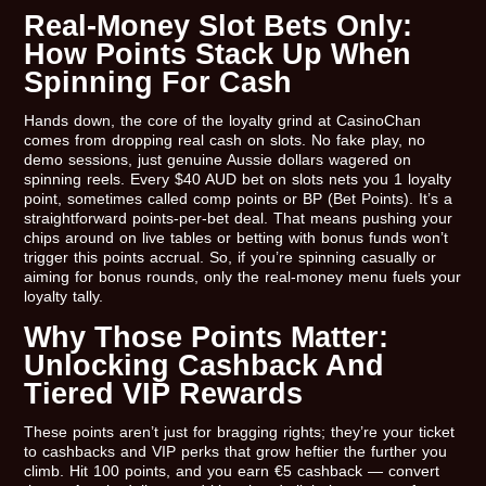
Real-Money Slot Bets Only:
How Points Stack Up When
Spinning For Cash
Hands down, the core of the loyalty grind at CasinoChan
comes from dropping real cash on slots. No fake play, no
demo sessions, just genuine Aussie dollars wagered on
spinning reels. Every $40 AUD bet on slots nets you 1 loyalty
point, sometimes called comp points or BP (Bet Points). It’s a
straightforward points-per-bet deal. That means pushing your
chips around on live tables or betting with bonus funds won’t
trigger this points accrual. So, if you’re spinning casually or
aiming for bonus rounds, only the real-money menu fuels your
loyalty tally.
Why Those Points Matter:
Unlocking Cashback And
Tiered VIP Rewards
These points aren’t just for bragging rights; they’re your ticket
to cashbacks and VIP perks that grow heftier the further you
climb. Hit 100 points, and you earn €5 cashback — convert