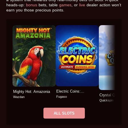
Counts Toward Your Status
heads-up:
bonus
bets, table
games
, or
live
dealer action won’t
earn you those precious points.
Earning Points and Avoiding Pitfalls
Boosting Your Status: Multiplier Bonuses and
VIP Upgrades
Cashback, Wagering Requirements, and
Bonus Code Hacks
Electric Coins:
Mighty Hot: Amazonia
Crystal Queen
ULTIMATE RUNNING
Fugaso
Wazdan
WINS
Quickspin
ALL SLOTS