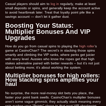
Casual players should aim to
log in
regularly, make at least
small deposits or spins, and generally keep the account active
to avoid heartbreak later. Treat that loyalty point pile like a
savings account — don’t let it gather dust.
Boosting Your Status:
Multiplier Bonuses And VIP
Upgrades
How do you go from casual spins to playing the
high roller
’s
game at CasinoChan? The secret’s in stacking those spins
smartly and climbing the VIP ranks, where perks get juicier
with every level. Aussies who know the ropes get that high
stakes adrenaline paired with better rewards – but it’s not just
about betting more; it’s about working the system.
Multiplier bonuses for high rollers:
How stacking spins amplifies your
haul
No surprise, the more real-money slot bets you place, the
faster your point bank swells. CasinoChan’s multiplier bonuses
aren’t some vague gimmick; they actually stack meaning every
spin pushes your “Points” closer to that next VIP checkpoint.