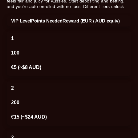
feels fair and juicy for Aussies. Start depositing and betting,
and you’re auto-enrolled with no fuss. Different tiers unlock:
VIP Level
Points Needed
Reward (EUR / AUD equiv)
1
100
€5 (~$8 AUD)
2
200
€15 (~$24 AUD)
3