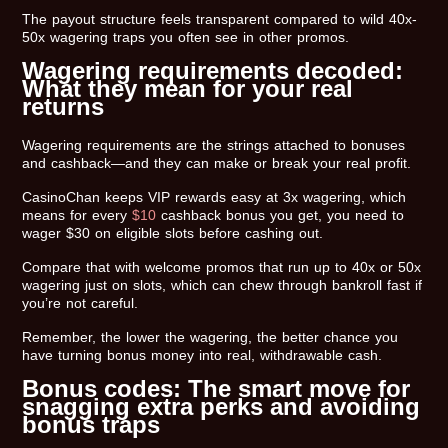
The payout structure feels transparent compared to wild 40x-
50x wagering traps you often see in other promos.
Wagering requirements decoded:
What they mean for your real
returns
Wagering requirements are the strings attached to bonuses
and cashback—and they can make or break your real profit.
CasinoChan keeps VIP rewards easy at 3x wagering, which
means for every
$10
cashback bonus you get, you need to
wager $30 on eligible slots before cashing out.
Compare that with welcome promos that run up to 40x or 50x
wagering just on slots, which can chew through bankroll fast if
you’re not careful.
Remember, the lower the wagering, the better chance you
have turning bonus money into real, withdrawable cash.
Bonus codes: The smart move for
snagging extra perks and avoiding
bonus traps