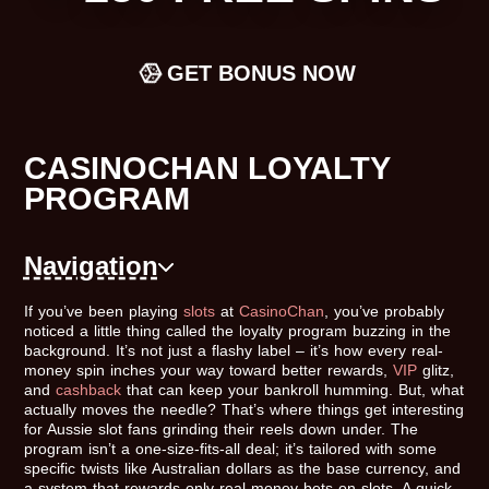
GET BONUS NOW
CASINOCHAN LOYALTY
PROGRAM
Navigation
Real-Money Slot Bets Only: How Points Stack
If you’ve been playing
slots
at
CasinoChan
, you’ve probably
Up When Spinning for Cash
noticed a little thing called the loyalty program buzzing in the
background. It’s not just a flashy label – it’s how every real-
Why Those Points Matter: Unlocking
money spin inches your way toward better rewards,
VIP
glitz,
Cashback and Tiered VIP Rewards
and
cashback
that can keep your bankroll humming. But, what
actually moves the needle? That’s where things get interesting
Aussie Dollar Tie-Ins: What Currency Means
for Aussie slot fans grinding their reels down under. The
for Your Points and Perks
program isn’t a one-size-fits-all deal; it’s tailored with some
specific twists like Australian dollars as the base currency, and
Separating Fact from Fluff: What Really
a system that rewards only real-money bets on slots. A quick