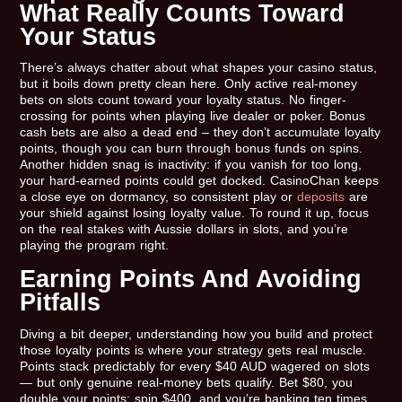
What Really Counts Toward
Your Status
There’s always chatter about what shapes your casino status,
but it boils down pretty clean here. Only active real-money
bets on slots count toward your loyalty status. No finger-
crossing for points when playing live dealer or poker. Bonus
cash bets are also a dead end – they don’t accumulate loyalty
points, though you can burn through bonus funds on spins.
Another hidden snag is inactivity: if you vanish for too long,
your hard-earned points could get docked. CasinoChan keeps
a close eye on dormancy, so consistent play or
deposits
are
your shield against losing loyalty value. To round it up, focus
on the real stakes with Aussie dollars in slots, and you’re
playing the program right.
Earning Points And Avoiding
Pitfalls
Diving a bit deeper, understanding how you build and protect
those loyalty points is where your strategy gets real muscle.
Points stack predictably for every $40 AUD wagered on slots
— but only genuine real-money bets qualify. Bet $80, you
double your points; spin $400, and you’re banking ten times