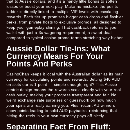
that to Aussie dollars, and it’s a handy little bonus to soften
losses or boost your next play. Make no mistake: the points
ladder is directly linked to multiple VIP levels with escalating
rewards. Each tier up promises bigger cash drops and flashier
perks, from private hosts to exclusive promos, all designed to
keep your gameplay shining. That cashback returns to your
wallet with just a 3x wagering requirement, a sweet deal
compared to typical casino promo terms stretching way higher.
Aussie Dollar Tie-Ins: What
Currency Means For Your
Points And Perks
CasinoChan keeps it local with the Australian dollar as its main
currency for calculating points and rewards. Betting $40 AUD
on slots earns 1 point — simple enough, right? This Aussie-
centric design means the rewards scale clearly with your real
cash outlay, making your progress transparent and fair. No
weird exchange rate surprises or guesswork on how much
your spins are really earning you. Plus, recent AU winners
show points leading to solid AUD paybacks, reinforcing that
hitting the reels in your own currency pays off nicely.
Separating Fact From Fluff: