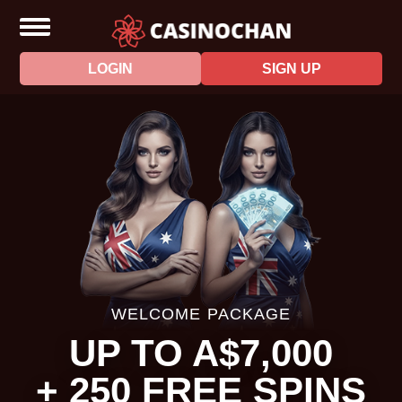
LOGIN
SIGN UP