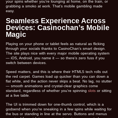
your spins whether you’re lounging at home, on the train, or
grabbing a smoko at work. That’s mobile gambling made
easy.
Seamless Experience Across
Devices: Casinochan’s Mobile
Magic
Playing on your phone or tablet feels as natural as flicking
through your socials thanks to CasinoChan’s smart design.
The site plays nice with every major mobile operating system
— iOS, Android, you name it — so there’s zero fuss if you
switch between devices.
Speed matters, and this is where their HTML5 tech rolls out
the red carpet. Games load up quicker than you can down a
flat white, and the action never skips a beat. No lag, no stutter
— smooth animations and crystal-clear graphics come
standard, regardless of whether you’re spinning
slots
or sitting
at a live table.
The UI is trimmed down for one-thumb control, which is a
godsend when you’re sneaking in a few spins while waiting for
the bus or standing in line at the servo. Buttons and menus