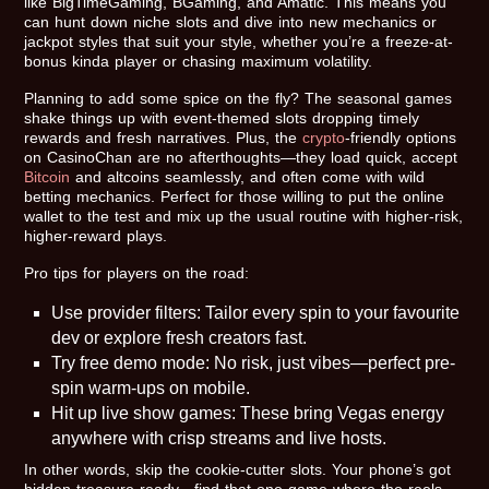
like BigTimeGaming, BGaming, and Amatic. This means you
can hunt down niche slots and dive into new mechanics or
jackpot styles that suit your style, whether you’re a freeze-at-
bonus kinda player or chasing maximum volatility.
Planning to add some spice on the fly? The seasonal games
shake things up with event-themed slots dropping timely
rewards and fresh narratives. Plus, the
crypto
-friendly options
on CasinoChan are no afterthoughts—they load quick, accept
Bitcoin
and altcoins seamlessly, and often come with wild
betting mechanics. Perfect for those willing to put the online
wallet to the test and mix up the usual routine with higher-risk,
higher-reward plays.
Pro tips for players on the road:
Use provider filters: Tailor every spin to your favourite
dev or explore fresh creators fast.
Try free demo mode: No risk, just vibes—perfect pre-
spin warm-ups on mobile.
Hit up live show games: These bring Vegas energy
anywhere with crisp streams and live hosts.
In other words, skip the cookie-cutter slots. Your phone’s got