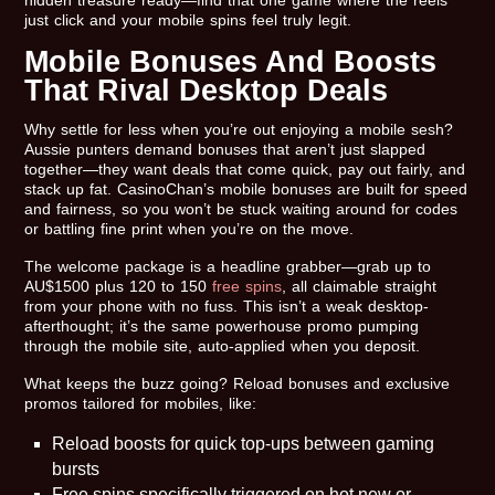
hidden treasure ready—find that one game where the reels
just click and your mobile spins feel truly legit.
Mobile Bonuses And Boosts
That Rival Desktop Deals
Why settle for less when you’re out enjoying a mobile sesh?
Aussie punters demand bonuses that aren’t just slapped
together—they want deals that come quick, pay out fairly, and
stack up fat. CasinoChan’s mobile bonuses are built for speed
and fairness, so you won’t be stuck waiting around for codes
or battling fine print when you’re on the move.
The welcome package is a headline grabber—grab up to
AU$1500 plus 120 to 150
free spins
, all claimable straight
from your phone with no fuss. This isn’t a weak desktop-
afterthought; it’s the same powerhouse promo pumping
through the mobile site, auto-applied when you deposit.
What keeps the buzz going? Reload bonuses and exclusive
promos tailored for mobiles, like:
Reload boosts for quick top-ups between gaming
bursts
Free spins specifically triggered on hot new or