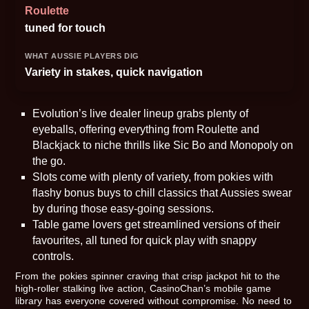
Roulette
tuned for touch
Variety in stakes, quick navigation
Evolution’s live dealer lineup grabs plenty of
eyeballs, offering everything from Roulette and
Blackjack to niche thrills like Sic Bo and Monopoly on
the go.
Slots come with plenty of variety, from pokies with
flashy bonus buys to chill classics that Aussies swear
by during those easy-going sessions.
Table game lovers get streamlined versions of their
favourites, all tuned for quick play with snappy
controls.
From the pokies spinner craving that crisp jackpot hit to the
high-roller stalking live action, CasinoChan’s mobile game
library has everyone covered without compromise. No need to