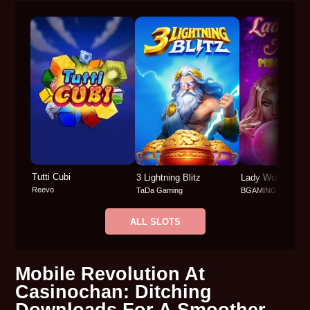
Mobile Bonuses and Boosts That Rival
Desktop Deals
VIP Treatment on the Go: Perks You Can
Take Anywhere
Tutti Cubi
3 Lightning Blitz
Lady Wolf Moon
Megaways
Reevo
TaDa Gaming
BGAMING
ALL SLOTS
Mobile Revolution At
Casinochan: Ditching