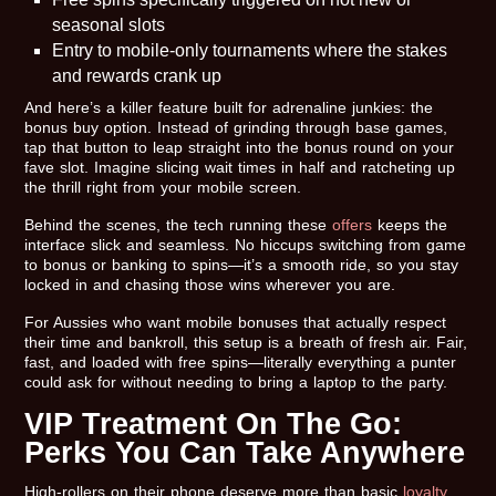
seasonal slots
Entry to mobile-only tournaments where the stakes
and rewards crank up
And here’s a killer feature built for adrenaline junkies: the
bonus buy option. Instead of grinding through base games,
tap that button to leap straight into the bonus round on your
fave slot. Imagine slicing wait times in half and ratcheting up
the thrill right from your mobile screen.
Behind the scenes, the tech running these
offers
keeps the
interface slick and seamless. No hiccups switching from game
to bonus or banking to spins—it’s a smooth ride, so you stay
locked in and chasing those wins wherever you are.
For Aussies who want mobile bonuses that actually respect
their time and bankroll, this setup is a breath of fresh air. Fair,
fast, and loaded with free spins—literally everything a punter
could ask for without needing to bring a laptop to the party.
VIP Treatment On The Go:
Perks You Can Take Anywhere
High-rollers on their phone deserve more than basic
loyalty