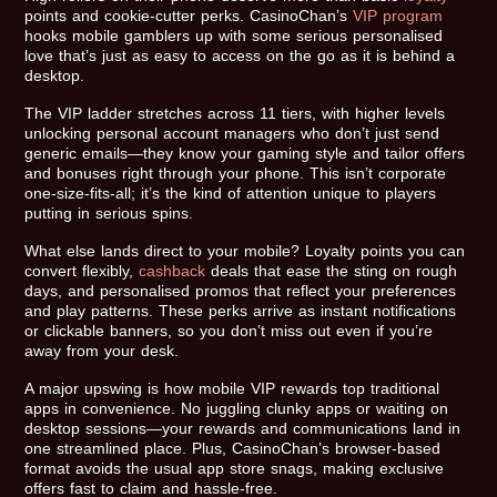
points and cookie-cutter perks. CasinoChan’s
VIP program
hooks mobile gamblers up with some serious personalised
love that’s just as easy to access on the go as it is behind a
desktop.
The VIP ladder stretches across 11 tiers, with higher levels
unlocking personal account managers who don’t just send
generic emails—they know your gaming style and tailor offers
and bonuses right through your phone. This isn’t corporate
one-size-fits-all; it’s the kind of attention unique to players
putting in serious spins.
What else lands direct to your mobile? Loyalty points you can
convert flexibly,
cashback
deals that ease the sting on rough
days, and personalised promos that reflect your preferences
and play patterns. These perks arrive as instant notifications
or clickable banners, so you don’t miss out even if you’re
away from your desk.
A major upswing is how mobile VIP rewards top traditional
apps in convenience. No juggling clunky apps or waiting on
desktop sessions—your rewards and communications land in
one streamlined place. Plus, CasinoChan’s browser-based
format avoids the usual app store snags, making exclusive
offers fast to claim and hassle-free.