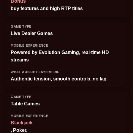
Bonus
buy features and high RTP titles
Live Dealer Games
Powered by Evolution Gaming, real-time HD
streams
Authentic tension, smooth controls, no lag
Table Games
Blackjack
, Poker,