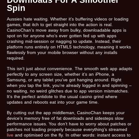
Downloads For A Smoother
Spin
Aussies hate waiting. Whether it’s buffering videos or loading
games, that itch to get straight into the action is real.
CasinoChan’s move away from bulky, downloadable apps is
spot on for anyone who’s ever gotten fed up with apps
crashing mid-session or nagging to update. Instead, their
platform runs entirely on HTML5 technology, meaning it works
flawlessly from your mobile browser without any installs
required.
This isn’t just about convenience. The smooth web app adapts
perfectly to any screen size, whether it’s an iPhone, a
Samsung, or any tablet you’ve got hanging around. Right
when you tap the link, you’re already logged in and spinning –
no waiting, no weird glitches due to app version mismatches.
It’s the perfect antidote to the usual casino grind where
updates and reboots eat into your game time.
By cutting out the app middleman, CasinoChan keeps your
device’s memory free of fat downloads and sidesteps slow
performance issues. You don’t have to worry about patches or
patches not loading properly because everything’s streamed
live
and optimised on the fly. In other words: instant access to