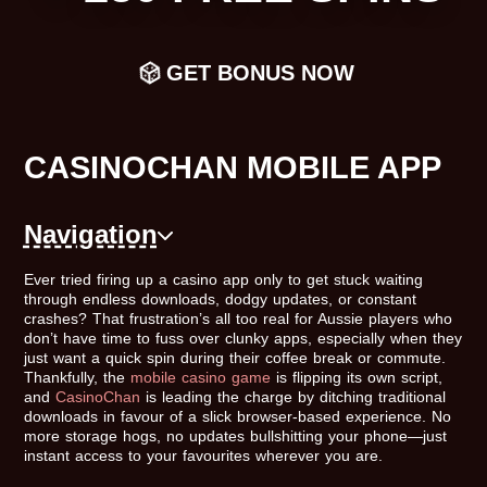
GET BONUS NOW
CASINOCHAN MOBILE APP
Navigation
Mobile Revolution At Casinochan: Ditching
Ever tried firing up a casino app only to get stuck waiting
Downloads For A Smoother Spin
through endless downloads, dodgy updates, or constant
crashes? That frustration’s all too real for Aussie players who
Seamless Experience Across Devices:
don’t have time to fuss over clunky apps, especially when they
Casinochan’s Mobile Magic
just want a quick spin during their coffee break or commute.
Thankfully, the
mobile casino
game
is flipping its own script,
Mobile Optimised Game Library: Over 2,000
and
CasinoChan
is leading the charge by ditching traditional
Titles Ready To Rock
downloads in favour of a slick browser-based experience. No
more storage hogs, no updates bullshitting your phone—just
Hidden Gems and Pro Filters: Finding Your
instant access to your favourites wherever you are.
Perfect Mobile Game