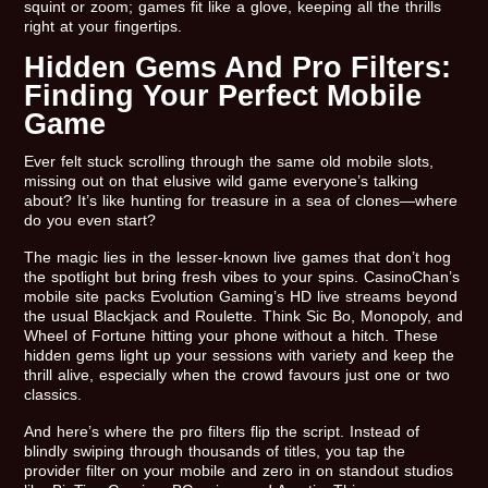
squint or zoom; games fit like a glove, keeping all the thrills
right at your fingertips.
Hidden Gems And Pro Filters:
Finding Your Perfect Mobile
Game
Ever felt stuck scrolling through the same old mobile slots,
missing out on that elusive wild game everyone’s talking
about? It’s like hunting for treasure in a sea of clones—where
do you even start?
The magic lies in the lesser-known live games that don’t hog
the spotlight but bring fresh vibes to your spins. CasinoChan’s
mobile site packs Evolution Gaming’s HD live streams beyond
the usual Blackjack and Roulette. Think Sic Bo, Monopoly, and
Wheel of Fortune hitting your phone without a hitch. These
hidden gems light up your sessions with variety and keep the
thrill alive, especially when the crowd favours just one or two
classics.
And here’s where the pro filters flip the script. Instead of
blindly swiping through thousands of titles, you tap the
provider filter on your mobile and zero in on standout studios