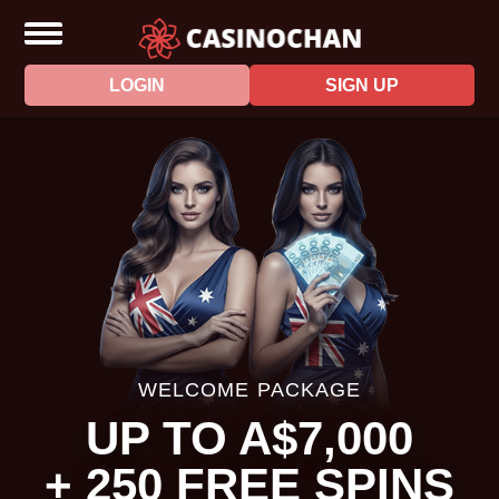
LOGIN
SIGN UP