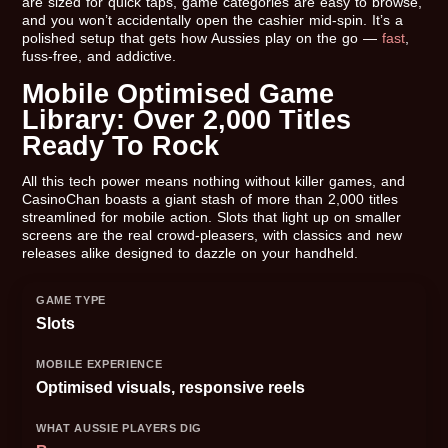
are sized for quick taps, game categories are easy to browse,
and you won’t accidentally open the cashier mid-spin. It’s a
polished setup that gets how Aussies play on the go —
fast
,
fuss-free, and addictive.
Mobile Optimised Game
Library: Over 2,000 Titles
Ready To Rock
All this tech power means nothing without killer games, and
CasinoChan boasts a giant stash of more than 2,000 titles
streamlined for mobile action. Slots that light up on smaller
screens are the real crowd-pleasers, with classics and new
releases alike designed to dazzle on your handheld.
Slots
Optimised visuals, responsive reels