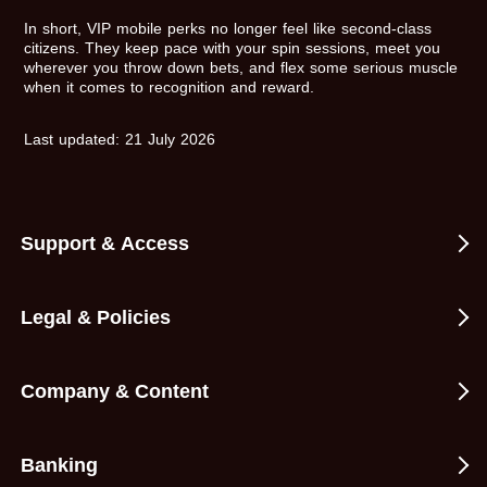
In short, VIP mobile perks no longer feel like second-class
citizens. They keep pace with your spin sessions, meet you
wherever you throw down bets, and flex some serious muscle
when it comes to recognition and reward.
Last updated:
21 July 2026
Support & Access
Legal & Policies
Company & Content
Banking