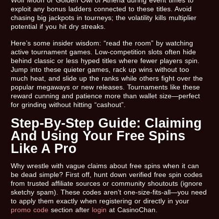
exploit any bonus ladders connected to these titles. Avoid
chasing big jackpots in tourneys; the volatility kills multiplier
potential if you hit dry streaks.
Here’s some insider wisdom: “read the room” by watching
active tournament games. Low-competition slots often hide
behind classic or less hyped titles where fewer players spin.
Jump into these quieter games, rack up wins without too
much heat, and slide up the ranks while others fight over the
popular megaways or new releases. Tournaments like these
reward cunning and patience more than wallet size—perfect
for grinding without hitting “cashout”.
Step-By-Step Guide: Claiming
And Using Your Free Spins
Like A Pro
Why wrestle with vague claims about free spins when it can
be dead simple? First off, hunt down verified free spin codes
from trusted affiliate sources or community shoutouts (ignore
sketchy spam). These codes aren’t one-size-fits-all—you need
to apply them exactly when registering or directly in your
promo code
section after
login
at CasinoChan.