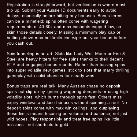
Registration is straightforward, but verification is where most
trip up. Submit your Aussie ID documents early to avoid
delays, especially before hitting any bonuses. Bonus terms
can be a minefield: spins often come with wagering
requirements of 40-60x and max cashouts capped low, so
skim those details closely. Missing a minimum play cap or
betting above max bet limits can wipe out your bonus before
you cash out.
Spin funneling is an art. Slots like Lady Wolf Moon or Fire &
Steel are heavy hitters for free spins thanks to their decent
RTP and engaging bonus rounds. Rather than tossing spins
into super volatile new games, stick to slots that marry thrilling
gameplay with solid chances for steady wins.
Bonus traps are real talk. Many Aussies chase no deposit
spins but slip up by ignoring wagering demands or using high
volatility slots, which burns through spins fast. Others miss
expiry windows and lose bonuses without spinning a reel. No
deposit spins come with max win ceilings, and outplaying
those limits means focusing on volume and patience, not just
wild hopes. Play responsibly and treat free spins like little
missions—not shortcuts to gold.