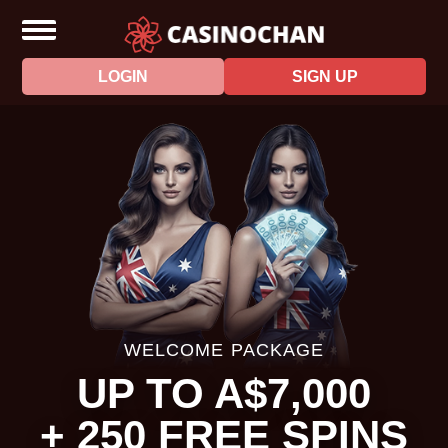
LOGIN
SIGN UP