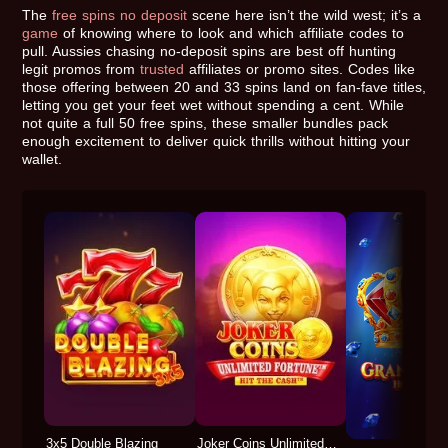
The
Up Against Other Aussie Casinos
free spins no deposit
scene here isn’t the wild west; it’s a
game
of knowing where to look and which affiliate codes to
pull. Aussies chasing no-deposit spins are best off hunting
Why Aussie Slot Fans Dig CasinoChan’s
legit promos from
trusted
affiliates or promo sites. Codes like
High-RTP Slots And AUD Deposit Deals
those offering between 20 and 33 spins land on fan-fave titles,
letting you get your feet wet without spending a cent. While
The Grind Factor: Wagering Requirements &
not quite a full 50 free spins, these smaller bundles pack
Max Cashouts Explained
enough excitement to deliver quick thrills without hitting your
wallet.
Unlocking Legit Codes, Weekly Reloads &
VIP Perks at CasinoChan
Sneaky Tournaments and How to Win Big
Spins Without Depositing
Step-by-Step Guide: Claiming and Using Your
Free Spins Like a Pro
3x5 Double Blazing
Joker Coins Unlimited