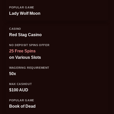
Lady Wolf Moon
Red Stag Casino
25 Free Spins
on Various Slots
50x
$100 AUD
Book of Dead