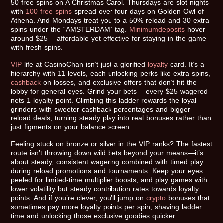
50 free spins on A Christmas Carol. Thursdays are slot nights
with
100 free spins
spread over four days on Golden Owl of
Athena. And Mondays treat you to a 50% reload and 30 extra
spins under the “AMSTERDAM” tag.
Minimum
deposits
hover
around $25 – affordable yet effective for staying in the game
with fresh spins.
VIP
life at CasinoChan isn’t just a glorified
loyalty
card. It’s a
hierarchy with 11 levels, each unlocking perks like extra spins,
cashback
on losses, and exclusive offers that don’t hit the
lobby for general eyes. Grind your bets – every $25 wagered
nets 1 loyalty point. Climbing this ladder rewards the loyal
grinders with sweeter cashback percentages and bigger
reload deals, turning steady play into real bonuses rather than
just figments on your balance screen.
Feeling stuck on bronze or silver in the VIP ranks? The fastest
route isn’t throwing down wild bets beyond your means—it’s
about steady, consistent wagering combined with timed play
during reload promotions and tournaments. Keep your eyes
peeled for limited-time multiplier boosts, and play games with
lower volatility but steady contribution rates towards loyalty
points. And if you’re clever, you’ll jump on
crypto
bonuses that
sometimes pay more loyalty points per spin, shaving ladder
time and unlocking those exclusive goodies quicker.