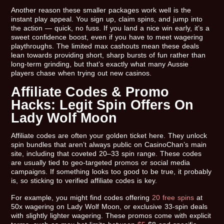
Another reason these smaller packages work well is the
instant play appeal. You sign up, claim spins, and jump into
the action — quick, no fuss. If you land a nice win early, it’s a
sweet confidence boost, even if you have to meet wagering
playthroughs. The limited max cashouts mean these deals
lean towards providing short, sharp bursts of fun rather than
long-term grinding, but that’s exactly what many Aussie
players chase when trying out new casinos.
Affiliate Codes & Promo
Hacks: Legit Spin Offers On
Lady Wolf Moon
Affiliate codes are often your golden ticket here. They unlock
spin bundles that aren’t always public on CasinoChan’s main
site, including that coveted 20–33 spin range. These codes
are usually tied to geo-targeted promos or social media
campaigns. If something looks too good to be true, it probably
is, so sticking to verified affiliate codes is key.
For example, you might find codes offering
20 free spins
at
50x wagering on Lady Wolf Moon, or exclusive 33-spin deals
with slightly lighter wagering. These promos come with explicit