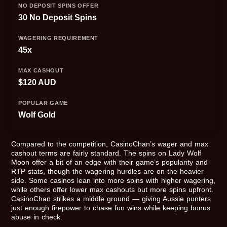
30 No Deposit Spins
45x
$120 AUD
Wolf Gold
Compared to the competition, CasinoChan’s wager and max
cashout terms are fairly standard. The spins on Lady Wolf
Moon offer a bit of an edge with their game’s popularity and
RTP stats, though the wagering hurdles are on the heavier
side. Some casinos lean into more spins with higher wagering,
while others offer lower max cashouts but more spins upfront.
CasinoChan strikes a middle ground — giving Aussie punters
just enough firepower to chase fun wins while keeping bonus
abuse in check.