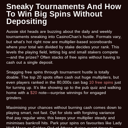
Sneaky Tournaments And How
To Win Big Spins Without
Depositing
Aussie slot heads are buzzing about the daily and weekly
tournaments sneaking into CasinoChan’s hustle. Formats vary,
but what’s hot right now are multiplier-based scoreboards
where your total win divided by stake decides your rank. This
levels the playing field, letting big and small stakers compete
—and the prizes? Often stacks of free spins without having to
cash out a single deposit.
Snagging free spins through tournament hustle is totally
doable. The top 20 spots often cash out huge multipliers, but
even players ranked in the 80,000s can bag
10 free spins
just
for turning up. It’s like showing up to the pub quiz and walking
home with a
$20
note—surprise winnings for engaged
grinders.
Maximising your chances without burning cash comes down to
playing smart, not fast. Opt for slots with forgiving variance
that pay regular wins; this keeps your multiplier steady and
minimises bankroll hits. Park your spins on favourites like Lady
Wolf Moon or Golden Owl of Athena during event times to