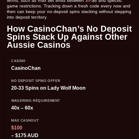
terms, such as max bet limits between
$5
-$8 and specific
game restrictions. Tracking down a fresh code every now and
then can keep your no-deposit spins stacking without stepping
into deposit territory.
How CasinoChan’s No Deposit
Spins Stack Up Against Other
Aussie Casinos
CasinoChan
20-33 Spins on Lady Wolf Moon
40x – 60x
$100
– $175 AUD