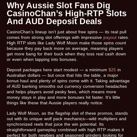
Why Aussie Slot Fans Dig
CasinoChan’s High-RTP Slots
And AUD Deposit Deals
CasinoChan’s lineup isn’t just about free spins — its real pull
comes from strong slot offerings with impressive
payout
rates.
High RTP slots like Lady Wolf Moon make those spins count
because they pay back more on average, meaning players
get more bang for their buck when they toss real cash down
or even when tapping into bonuses.
Deposit packages here start modest — a minimum
$25
in
Australian dollars — but once that hits the table, a major
bonus haul and plenty of spins come with it. Taking advantage
of AUD banking smooths out currency conversion headaches
and helps players avoid pesky fees, which means more
money stays in play and more bonuses hit faster. It’s little
things like these that Aussie players really notice.
Lady Wolf Moon, as the flagship slot of these promos, stands
out with its unique wolf pack mechanics—wild multipliers and
synchronized reels that juice the win potential. Its
straightforward gameplay combined with high RTP makes it
perfect for both newbies and seasoned grinders looking for