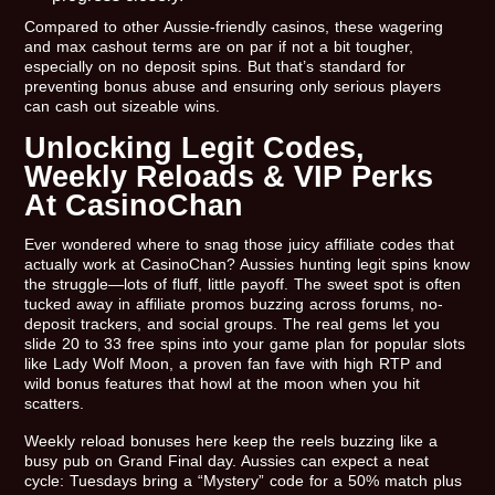
Compared to other Aussie-friendly casinos, these wagering
and max cashout terms are on par if not a bit tougher,
especially on no deposit spins. But that’s standard for
preventing bonus abuse and ensuring only serious players
can cash out sizeable wins.
Unlocking Legit Codes,
Weekly Reloads & VIP Perks
At CasinoChan
Ever wondered where to snag those juicy affiliate codes that
actually work at CasinoChan? Aussies hunting legit spins know
the struggle—lots of fluff, little payoff. The sweet spot is often
tucked away in affiliate promos buzzing across forums, no-
deposit trackers, and social groups. The real gems let you
slide 20 to 33 free spins into your game plan for popular slots
like Lady Wolf Moon, a proven fan fave with high RTP and
wild bonus features that howl at the moon when you hit
scatters.
Weekly reload bonuses here keep the reels buzzing like a
busy pub on Grand Final day. Aussies can expect a neat
cycle: Tuesdays bring a “Mystery” code for a 50% match plus