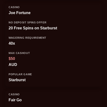
Joe Fortune
20 Free Spins on Starburst
40x
$50
AUD
Starburst
Fair Go