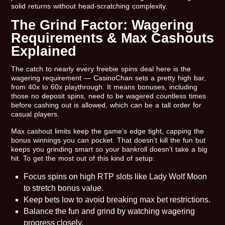
solid returns without head-scratching complexity.
The Grind Factor: Wagering
Requirements & Max Cashouts
Explained
The catch to nearly every freebie spins deal here is the
wagering requirement — CasinoChan sets a pretty high bar,
from 40x to 60x playthrough. It means bonuses, including
those no deposit spins, need to be wagered countless times
before cashing out is allowed, which can be a tall order for
casual players.
Max cashout limits keep the game’s edge tight, capping the
bonus winnings you can pocket. That doesn’t kill the fun but
keeps you grinding smart so your bankroll doesn’t take a big
hit. To get the most out of this kind of setup:
Focus spins on high RTP slots like Lady Wolf Moon
to stretch bonus value.
Keep bets low to avoid breaking max bet restrictions.
Balance the fun and grind by watching wagering
progress closely.