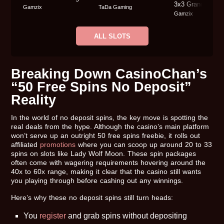
3x3 Grand Crown
Fortune
Gamzix
TaDa Gaming
the Spin
Gamzix
ALL SLOTS
Breaking Down CasinoChan’s
“50 Free Spins No Deposit”
Reality
In the world of no deposit spins, the key move is spotting the
real deals from the hype. Although the casino’s main platform
won’t serve up an outright 50 free spins freebie, it rolls out
affiliated
promotions
where you can scoop up around 20 to 33
spins on slots like Lady Wolf Moon. These spin packages
often come with wagering requirements hovering around the
40x to 60x range, making it clear that the casino still wants
you playing through before cashing out any winnings.
Here’s why these no deposit spins still turn heads:
You
register
and grab spins without depositing