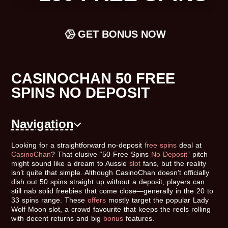
GET BONUS NOW
CASINOCHAN 50 FREE
SPINS NO DEPOSIT
Navigation
Breaking Down CasinoChan’s “50 Free Spins
Looking for a straightforward no-deposit
free spins
deal at
No Deposit” Reality
CasinoChan
? That elusive “50 Free Spins
No Deposit
” pitch
might sound like a dream to Aussie
slot
fans, but the reality
Why These Small-Spin Freebies Still Hit the
isn’t quite that simple. Although CasinoChan doesn’t officially
Spot
dish out 50 spins straight up without a deposit, players can
still nab solid freebies that come close—generally in the 20 to
Affiliate Codes & Promo Hacks: Legit Spin
33 spins range. These
offers
mostly target the popular Lady
Offers On Lady Wolf Moon
Wolf Moon slot, a crowd favourite that keeps the reels rolling
with decent returns and big
bonus
features.
How CasinoChan’s No Deposit Spins Stack