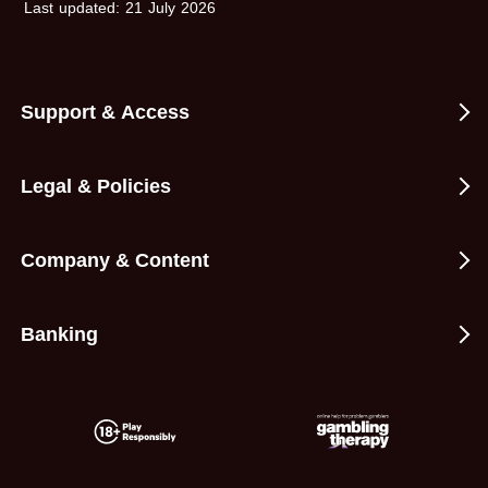
Last updated:
21 July 2026
Support & Access
Legal & Policies
Company & Content
Banking