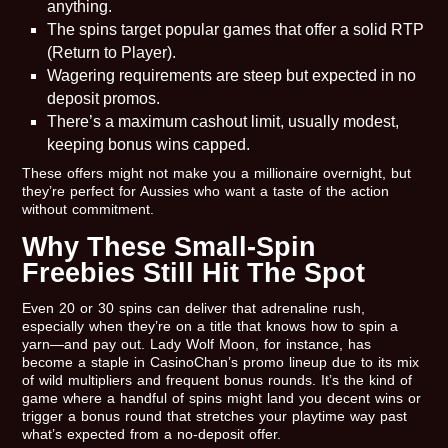
anything.
The spins target popular games that offer a solid RTP
(Return to Player).
Wagering requirements are steep but expected in no
deposit promos.
There’s a maximum cashout limit, usually modest,
keeping bonus wins capped.
These offers might not make you a millionaire overnight, but
they’re perfect for Aussies who want a taste of the action
without commitment.
Why These Small-Spin
Freebies Still Hit The Spot
Even 20 or 30 spins can deliver that adrenaline rush,
especially when they’re on a title that knows how to spin a
yarn—and pay out. Lady Wolf Moon, for instance, has
become a staple in CasinoChan’s promo lineup due to its mix
of wild multipliers and frequent bonus rounds. It’s the kind of
game where a handful of spins might land you decent wins or
trigger a bonus round that stretches your playtime way past
what’s expected from a no-deposit offer.