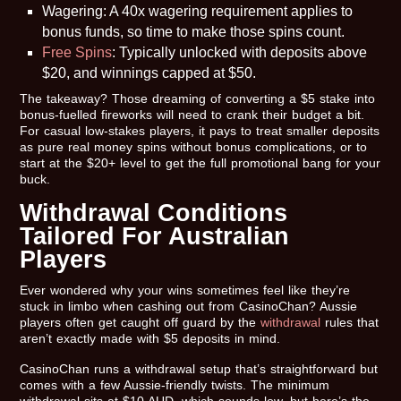
Wagering: A 40x wagering requirement applies to
bonus funds, so time to make those spins count.
Free Spins
: Typically unlocked with deposits above
$20, and winnings capped at $50.
The takeaway? Those dreaming of converting a $5 stake into
bonus-fuelled fireworks will need to crank their budget a bit.
For casual low-stakes players, it pays to treat smaller deposits
as pure real money spins without bonus complications, or to
start at the $20+ level to get the full promotional bang for your
buck.
Withdrawal Conditions
Tailored For Australian
Players
Ever wondered why your wins sometimes feel like they’re
stuck in limbo when cashing out from CasinoChan? Aussie
players often get caught off guard by the
withdrawal
rules that
aren’t exactly made with $5 deposits in mind.
CasinoChan runs a withdrawal setup that’s straightforward but
comes with a few Aussie-friendly twists. The minimum