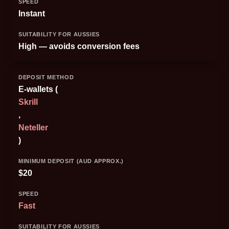
Instant
High — avoids conversion fees
E-wallets (
Skrill
,
Neteller
)
$20
Fast