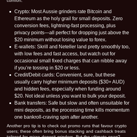
comfort:
Crypto: Most Aussie grinders rate Bitcoin and
Ethereum as the holy grail for small deposits. Zero
conversion fees, lightning-fast processing, plus
privacy points—all perfect for dropping just above the
$20 minimum without losing value to forex.
E-wallets: Skrill and Neteller land pretty smoothly too,
with low fees and fast access, but watch out for
occasional small fixed charges that can nibble away
if you’re tossing in $20 or less.
Credit/Debit cards: Convenient, sure, but these
usually carry higher minimum deposits ($30+ AUD)
and hidden fees, especially when funding around
$20. Not ideal unless you want to bulk your deposit.
Bank transfers: Safe but slow and often unsuitable for
mini deposits, as the processing time kills momentum
one bankroll-craving spin after another.
Another pro tip is to check out promo runs that favour crypto
users; these often bring bonus stacking and cashback treats
tailored for micro-deposit grinders. But the ultimate snag?