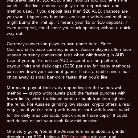
withdrawal sits at $10 AUD, which sounds low, but here’s the
catch — this limit connects tightly to the deposit size and
method used. If you deposit less than $20 AUD, chances are
you won’t trigger any bonuses, and some withdrawal methods
might bump the limit up. It means your $5 or $10 deposits, if
even accepted, could leave you stuck spinning without a quick
way out.
Currency conversion plays its own game here. Since
CasinoChan’s base currency is euro, Aussie players often face
unseen currency conversion fees when withdrawing in AUD.
Even if you opt to hold an AUD account on the platform,
payout limits and daily caps ($250 per day for many methods)
can slow down your cashout game. That’s a subtle pinch that
chips away at small bankrolls faster than you’d like.
Moreover, payout limits vary depending on the withdrawal
method — crypto withdrawals pack the fastest punches with
fewer limits, while traditional cards or bank transfers tighten
the reins. For Aussies grinding low stakes, crypto offers a real
edge, but if you’re rolling with bank or card withdrawals, watch
for the daily max cashouts. Stuck under those caps? It could
add delays or halt your cash flow mid-session.
One story going ’round the Aussie forums is about a grinder
dropping just $20, hitting a $
50 free spins
win cap, and