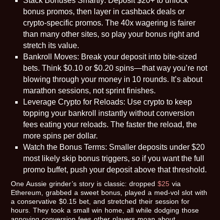
Stack Bonuses Smartly: Deposit $20+ to unlock
bonus promos, then layer in cashback deals or
crypto-specific promos. The 40x wagering is fairer
than many other sites, so play your bonus right and
stretch its value.
Bankroll Moves: Break your deposit into bite-sized
bets. Think $0.10 or $0.20 spins—that way you’re not
blowing through your money in 10 rounds. It’s about
marathon sessions, not sprint finishes.
Leverage Crypto for Reloads: Use crypto to keep
topping your bankroll instantly without conversion
fees eating your reloads. The faster the reload, the
more spins per dollar.
Watch the Bonus Terms: Smaller deposits under $20
most likely skip bonus triggers, so if you want the full
promo buffet, push your deposit above that threshold.
One Aussie grinder’s story is classic: dropped
$25
via
Ethereum, grabbed a sweet bonus, played a med-vol slot with
a conservative $0.15 bet, and stretched their session for
hours. They took a small win home, all while dodging those
annoying conversion fees other players moan about.