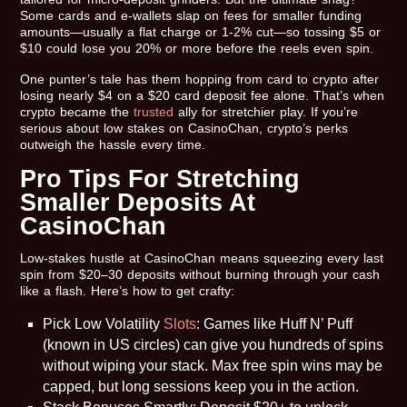
Some cards and e-wallets slap on fees for smaller funding
amounts—usually a flat charge or 1-2% cut—so tossing $5 or
$10 could lose you 20% or more before the reels even spin.
One punter’s tale has them hopping from card to crypto after
losing nearly $4 on a $20 card deposit fee alone. That’s when
crypto became the
trusted
ally for stretchier play. If you’re
serious about low stakes on CasinoChan, crypto’s perks
outweigh the hassle every time.
Pro Tips For Stretching
Smaller Deposits At
CasinoChan
Low-stakes hustle at CasinoChan means squeezing every last
spin from $20–30 deposits without burning through your cash
like a flash. Here’s how to get crafty:
Pick Low Volatility
Slots
: Games like Huff N’ Puff
(known in US circles) can give you hundreds of spins
without wiping your stack. Max free spin wins may be
capped, but long sessions keep you in the action.