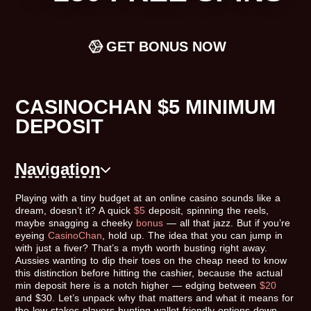
GET BONUS NOW
CASINOCHAN $5 MINIMUM
DEPOSIT
Navigation
Clearing The Air: No $5 Minimum Deposit At
Playing with a tiny budget at an online casino sounds like a
CasinoChan
dream, doesn’t it? A quick
$5
deposit, spinning the reels,
maybe snagging a cheeky
bonus
— all that jazz. But if you’re
The Actual Deposit Limits At CasinoChan
eyeing
CasinoChan
, hold up. The idea that you can jump in
with just a fiver? That’s a myth worth busting right away.
Bonus Activation Rules You Need To Know
Aussies wanting to dip their toes on the cheap need to know
this distinction before hitting the cashier, because the actual
Withdrawal Conditions Tailored for Australian
min deposit here is a notch higher — edging between
$20
Players
and $30. Let’s unpack why that matters and what it means for
the low-stakes players hunting wallet-friendly options down