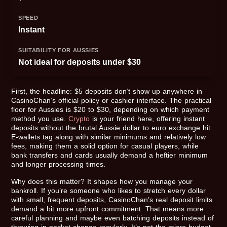
Instant
Not ideal for deposits under $30
First, the headline: $5 deposits don’t show up anywhere in
CasinoChan’s official policy or cashier interface. The practical
floor for Aussies is $20 to $30, depending on which payment
method you use.
Crypto
is your friend here, offering instant
deposits without the brutal Aussie dollar to euro exchange hit.
E-wallets tag along with similar minimums and relatively low
fees, making them a solid option for casual players, while
bank transfers and cards usually demand a heftier minimum
and longer processing times.
Why does this matter? It shapes how you manage your
bankroll. If you’re someone who likes to stretch every dollar
with small, frequent deposits, CasinoChan’s real deposit limits
demand a bit more upfront commitment. That means more
careful planning and maybe even batching deposits instead of
throwing in pocket change regularly. It’s not the micro-budget