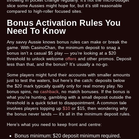
slice some Aussies might hope for, but it’s still reasonable
compared to high-roller focused sites.
Bonus Activation Rules You
Need To Know
Any savvy Aussie knows bonus rules can make or break the
game. With CasinoChan, the minimum deposit to snag a
bonus isn’t a casual $5 play — you’re looking at a $20
threshold to unlock welcome
offers
and other promos. Deposit
less than that, and the bonus? It’s usually a no-go.
Some players might fund their accounts with smaller amounts
just to test the waters, but here’s the catch: deposits below
the $20 mark typically qualify only for real money play. No
bonus spins, no
cashback
, no match bonuses. If the bonus is
what you’re hunting, gambling with a small deposit outside the
threshold is a quick ticket to disappointment. A common tale
involves players topping up
$10
or $15, then wondering why
the bonus never lands — it’s all in the minimum deposit rules.
Here’s what you need to keep front and centre:
Bonus minimum: $20 deposit minimum required.