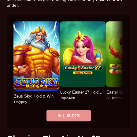
Aussie Payment Methods That Support Low-
under.
Stakes Play
Pro Tips for Stretching Smaller Deposits at
CasinoChan
Lucky Easter 27 Hold
Easter Bird
Zeus Sky: Hold & Win
And Win
1spin4win
CT Interactive
Onlyplay
ALL SLOTS