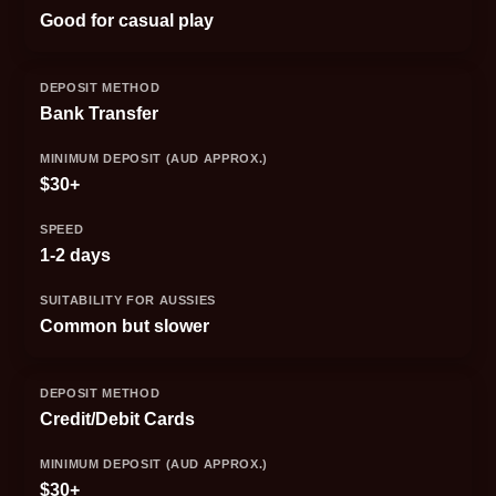
Good for casual play
Bank Transfer
$30+
1-2 days
Common but slower
Credit/Debit Cards
$30+