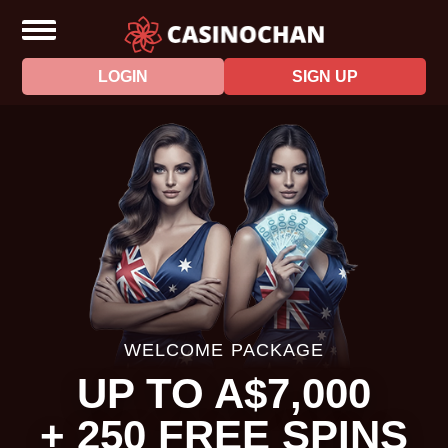
LOGIN
SIGN UP