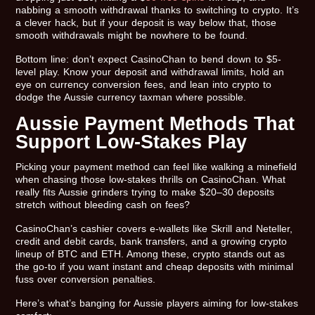
nabbing a smooth withdrawal thanks to switching to crypto. It’s
a clever hack, but if your deposit is way below that, those
smooth withdrawals might be nowhere to be found.
Bottom line: don’t expect CasinoChan to bend down to $5-
level play. Know your deposit and withdrawal limits, hold an
eye on currency conversion fees, and lean into crypto to
dodge the Aussie currency taxman where possible.
Aussie Payment Methods That
Support Low-Stakes Play
Picking your payment method can feel like walking a minefield
when chasing those low-stakes thrills on CasinoChan. What
really fits Aussie grinders trying to make $20–30 deposits
stretch without bleeding cash on fees?
CasinoChan’s cashier covers e-wallets like Skrill and Neteller,
credit and debit cards, bank transfers, and a growing crypto
lineup of BTC and ETH. Among these, crypto stands out as
the go-to if you want instant and cheap deposits with minimal
fuss over conversion penalties.
Here’s what’s banging for Aussie players aiming for low-stakes