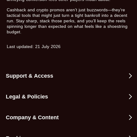
Cashback and crypto promos aren’t just buzzwords—they’re
tactical tools that might just turn a tight bankroll into a decent
run. Stay sharp, stack those perks, and you’ll keep the reels
spinning longer than expected on what feels like a shoestring
budget.
Last updated:
21 July 2026
Support & Access
Legal & Policies
Company & Content