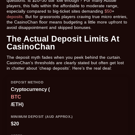
questions: is $20–30 still ‘low enough’? For many Aussie
players, this falls within the affordable to moderate range,
especially compared to big-ticket sites demanding
$50
+
deposits
. But for grassroots players craving true micro entries,
the CasinoChan floor means budgeting a little more upfront to
avoid disappointment and skipped bonuses.
The Actual Deposit Limits At
CasinoChan
The deposit myth fades when you peek behind the curtain.
CasinoChan’s thresholds are clearly stated but often get lost
in chatter about ‘cheap deposits’. Here’s the real deal:
Cryptocurrency (
BTC
/ETH)
$20