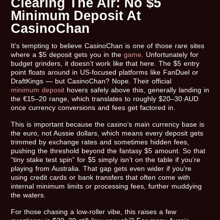
Clearing The Air: No $5
Minimum Deposit At
CasinoChan
It’s tempting to believe CasinoChan is one of those rare sites
where a $5 deposit gets you in the
game
. Unfortunately for
budget grinders, it doesn’t work like that here. The $5 entry
point floats around in US-focused platforms like FanDuel or
DraftKings — but CasinoChan? Nope. Their official
minimum deposit
hovers safely above this, generally landing in
the €15–20 range, which translates to roughly $20–30 AUD
once currency conversions and fees get factored in.
This is important because the casino’s main currency base is
the euro, not Aussie dollars, which means every deposit gets
trimmed by exchange rates and sometimes hidden fees,
pushing the threshold beyond the fantasy $5 amount. So that
“tiny stake test spin” for $5 simply isn’t on the table if you’re
playing from Australia. That gap gets even wider if you’re
using credit cards or bank transfers that often come with
internal minimum limits or processing fees, further muddying
the waters.
For those chasing a low-roller vibe, this raises a few